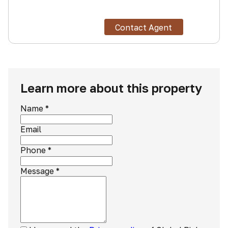
Contact Agent
Learn more about this property
Name
*
Email
Phone
*
Message
*