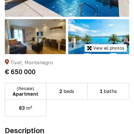
View all photos
Tivat, Montenegro
€ 650 000
(Resale)
2
beds
1
baths
Apartment
83
m²
Description