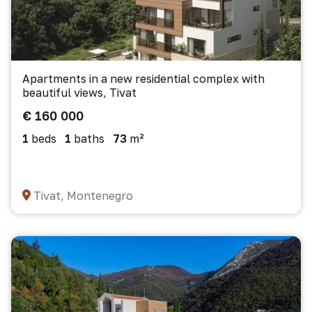
Apartments in a new residential complex with
beautiful views, Tivat
€ 160 000
1
beds
1
baths
73
m²
Tivat, Montenegro