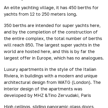
An elite yachting village, it has 450 berths for
yachts from 12 to 250 meters long.
350 berths are intended for super yachts here,
and by the completion of the construction of
the entire complex, the total number of berths
will reach 850. The largest super yachts in the
world are hosted here, and this is by far the
largest offer in Europe, which has no analogues.
Luxury apartments in the style of the Italian
Riviera, in buildings with a modern and unique
architectural design from WATG (London). The
interior design of the apartments was
developed by MHZ &Tino Zervudaki, Paris
High ceilings, sliding panoramic glass doors,