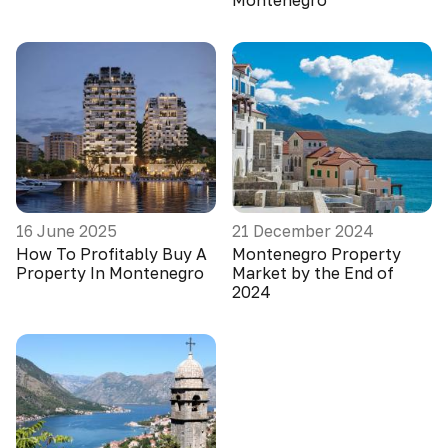
Montenegro
16 June 2025
21 December 2024
How To Profitably Buy A
Montenegro Property
Property In Montenegro
Market by the End of
2024