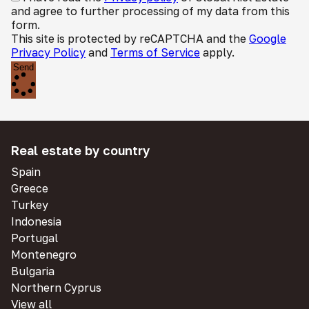
and agree to further processing of my data from this
form.
This site is protected by reCAPTCHA and the
Google
Privacy Policy
and
Terms of Service
apply.
Send
Real estate by country
Spain
Greece
Turkey
Indonesia
Portugal
Montenegro
Bulgaria
Northern Cyprus
View all