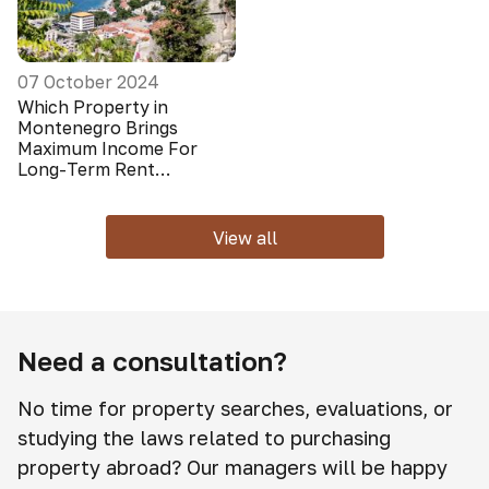
07 October 2024
Which Property in
Montenegro Brings
Maximum Income For
Long-Term Rent
(Foreigners Do Not Look
At It)
View all
Need a consultation?
No time for property searches, evaluations, or
studying the laws related to purchasing
property abroad? Our managers will be happy