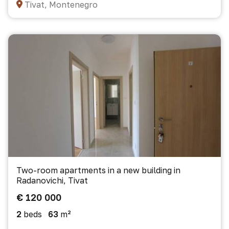
Tivat, Montenegro
Two-room apartments in a new building in
Radanovichi, Tivat
€ 120 000
2
beds
63
m²