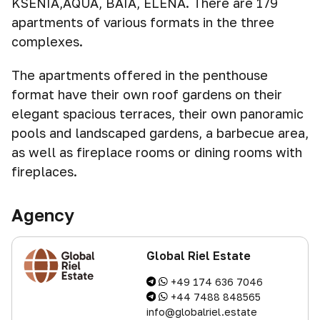
KSENIA,AQUA, BAIA, ELENA. There are 179
apartments of various formats in the three
complexes.
The apartments offered in the penthouse
format have their own roof gardens on their
elegant spacious terraces, their own panoramic
pools and landscaped gardens, a barbecue area,
as well as fireplace rooms or dining rooms with
fireplaces.
Agency
Global Riel Estate
+49 174 636 7046
+44 7488 848565
info@globalriel.estate