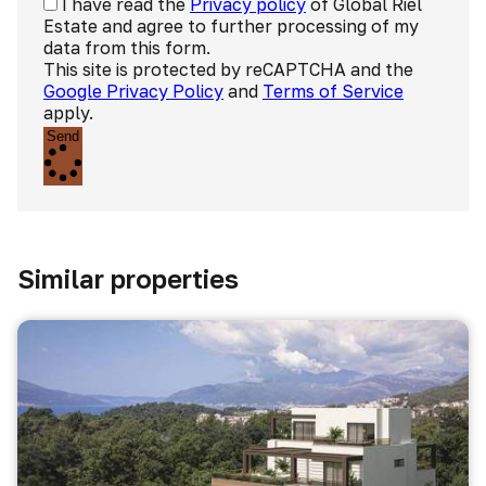
I have read the
Privacy policy
of Global Riel
Estate and agree to further processing of my
data from this form.
This site is protected by reCAPTCHA and the
Google Privacy Policy
and
Terms of Service
apply.
Send
Similar properties