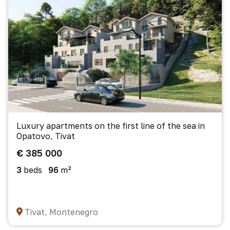
Luxury apartments on the first line of the sea in
Opatovo, Tivat
€ 385 000
3
beds
96
m²
Tivat, Montenegro