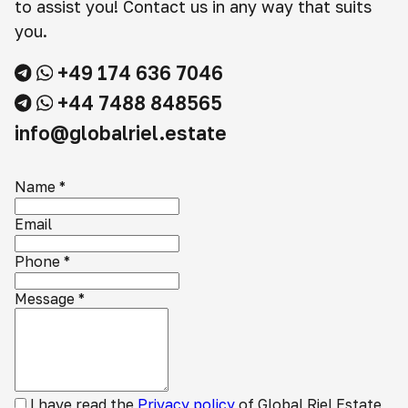
to assist you! Contact us in any way that suits
you.
+49 174 636 7046
+44 7488 848565
info@globalriel.estate
Name
*
Email
Phone
*
Message
*
I have read the
Privacy policy
of Global Riel Estate