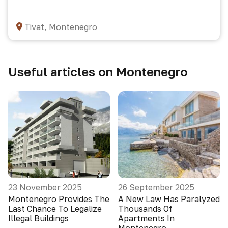
Tivat, Montenegro
Useful articles on Montenegro
23 November 2025
26 September 2025
Montenegro Provides The
A New Law Has Paralyzed
Last Chance To Legalize
Thousands Of
Illegal Buildings
Apartments In