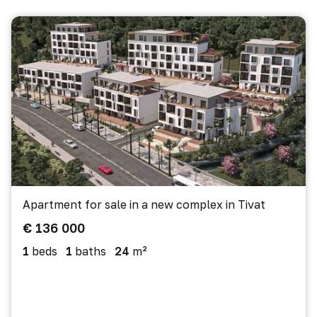
Apartment for sale in a new complex in Tivat
€ 136 000
1
beds
1
baths
24
m²