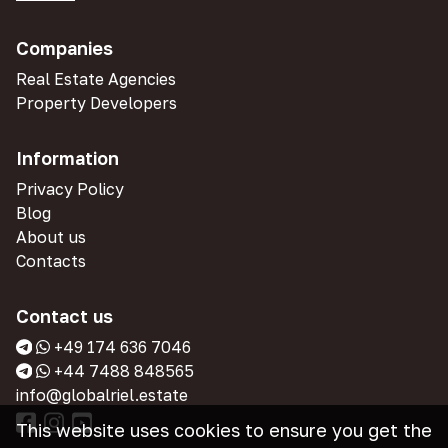
Companies
Real Estate Agencies
Property Developers
Information
Privacy Policy
Blog
About us
Contacts
Contact us
+49 174 636 7046
+44 7488 848565
info@globalriel.estate
This website uses cookies to ensure you get the