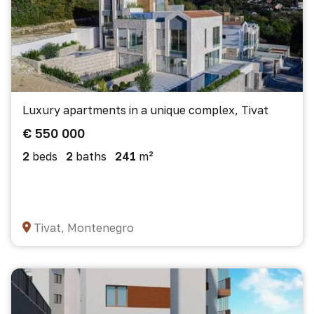
Luxury apartments in a unique complex, Tivat
€ 550 000
2
beds
2
baths
241
m²
Tivat, Montenegro