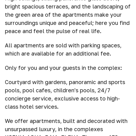
bright spacious terraces, and the landscaping of
the green area of the apartments make your
surroundings unique and peaceful; here you find
peace and feel the pulse of real life.
All apartments are sold with parking spaces,
which are available for an additional fee.
Only for you and your guests in the complex:
Courtyard with gardens, panoramic and sports
pools, pool cafes, children's pools, 24/7
concierge service, exclusive access to high-
class hotel services.
We offer apartments, built and decorated with
unsurpassed luxury, in the complexes