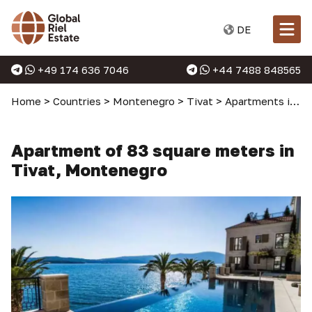
DE
+49 174 636 7046
+44 7488 848565
Home
>
Countries
>
Montenegro
>
Tivat
>
Apartments in Tivat
Apartment of 83 square meters in
Tivat, Montenegro