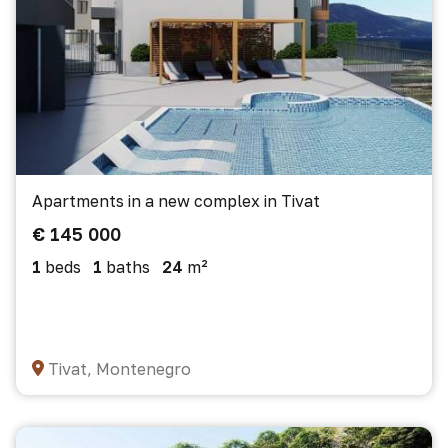
Apartments in a new complex in Tivat
€ 145 000
1
beds
1
baths
24
m²
Tivat, Montenegro