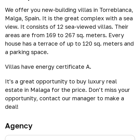
We offer you new-building villas in Torreblanca,
Malga, Spain. It is the great complex with a sea
view. It consists of 12 sea-viewed villas. Their
areas are from 169 to 267 sq. meters. Every
house has a terrace of up to 120 sq. meters and
a parking space.
Villas have energy certificate A.
It's a great opportunity to buy luxury real
estate in Malaga for the price. Don't miss your
opportunity, contact our manager to make a
deal!
Agency