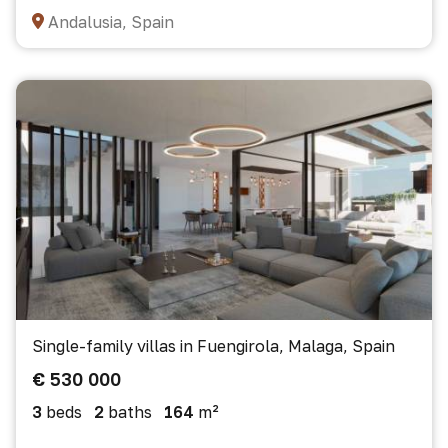
Andalusia, Spain
Single-family villas in Fuengirola, Malaga, Spain
€ 530 000
3
beds
2
baths
164
m²