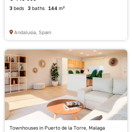
3
beds
3
baths
144
m²
Andalusia, Spain
Townhouses in Puerto de la Torre, Malaga