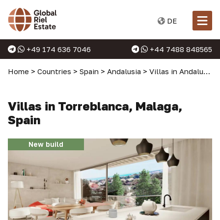
DE
+49 174 636 7046
+44 7488 848565
Home
>
Countries
>
Spain
>
Andalusia
>
Villas in Andalusia
>
Villas in Torreblanca, Malaga,
Spain
New build