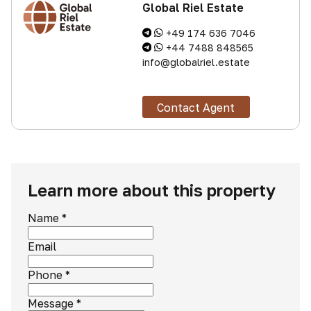
Global Riel Estate
+49 174 636 7046
+44 7488 848565
info@globalriel.estate
Contact Agent
Learn more about this property
Name
*
Email
Phone
*
Message
*