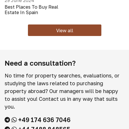
29 June 2024
Best Places To Buy Real
Estate In Spain
View all
Need a consultation?
No time for property searches, evaluations, or
studying the laws related to purchasing
property abroad? Our managers will be happy
to assist you! Contact us in any way that suits
you.
+49 174 636 7046