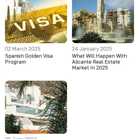
02 March 2025
24 January 2025
Spanish Golden Visa
What Will Happen With
Program
Alicante Real Estate
Market In 2025