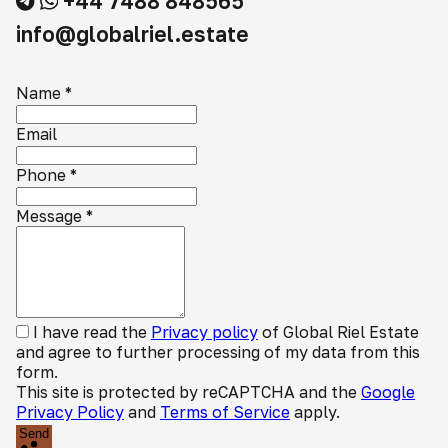
+44 7488 848565
info@globalriel.estate
Name
*
Email
Phone
*
Message
*
I have read the
Privacy policy
of Global Riel Estate
and agree to further processing of my data from this
form.
This site is protected by reCAPTCHA and the
Google
Privacy Policy
and
Terms of Service
apply.
Send