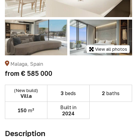
View all photos
Malaga, Spain
from
€ 585 000
(New build)
3
beds
2
baths
Villa
Built in
150
m²
2024
Description