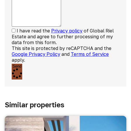
I have read the
Privacy policy
of Global Riel
Estate and agree to further processing of my
data from this form.
This site is protected by reCAPTCHA and the
Google Privacy Policy
and
Terms of Service
apply.
Send
Similar properties