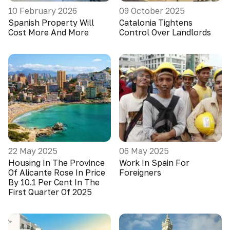
10 February 2026
09 October 2025
Spanish Property Will
Catalonia Tightens
Cost More And More
Control Over Landlords
22 May 2025
06 May 2025
Housing In The Province
Work In Spain For
Of Alicante Rose In Price
Foreigners
By 10.1 Per Cent In The
First Quarter Of 2025