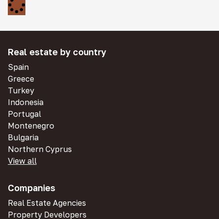
Real estate by country
Spain
Greece
Turkey
Indonesia
Portugal
Montenegro
Bulgaria
Northern Cyprus
View all
Companies
Real Estate Agencies
Property Developers