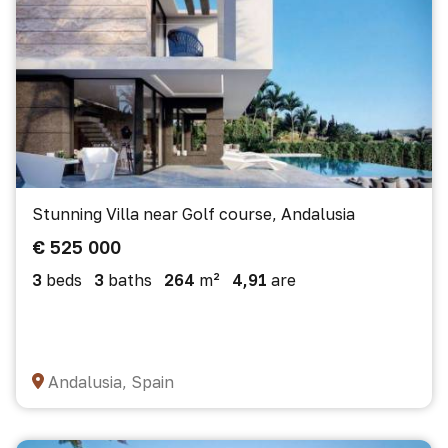
Stunning Villa near Golf course, Andalusia
€ 525 000
3
beds
3
baths
264
m²
4,91
are
Andalusia, Spain