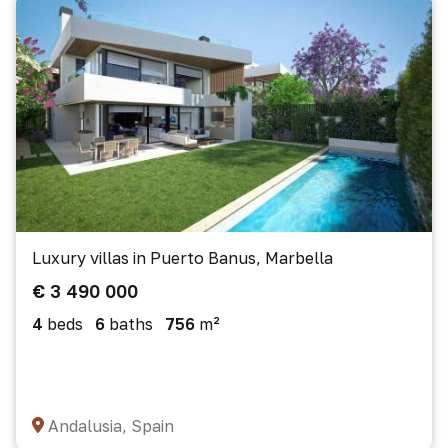
Luxury villas in Puerto Banus, Marbella
€ 3 490 000
4
beds
6
baths
756
m²
Andalusia, Spain