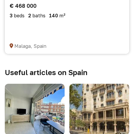
€ 468 000
3
beds
2
baths
140
m²
Malaga, Spain
Useful articles on Spain