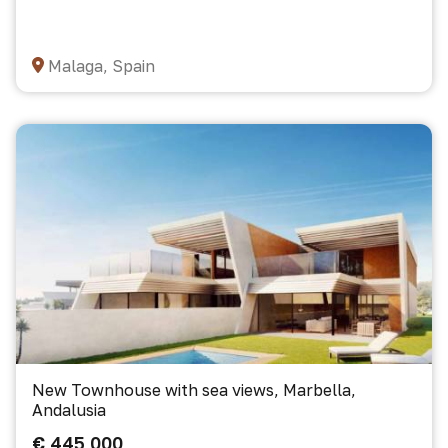
Malaga, Spain
New Townhouse with sea views, Marbella,
Andalusia
€ 445 000