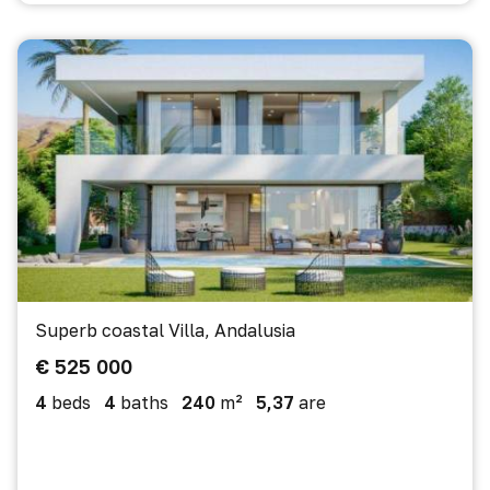
Superb coastal Villa, Andalusia
€ 525 000
4
beds
4
baths
240
m²
5,37
are