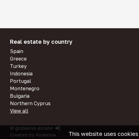
Real estate by country
Spain
Greece
Turkey
Indonesia
Portugal
Montenegro
Bulgaria
Northern Cyprus
View all
© globalriel.estate
This website uses cookies
Created by
Alidensia