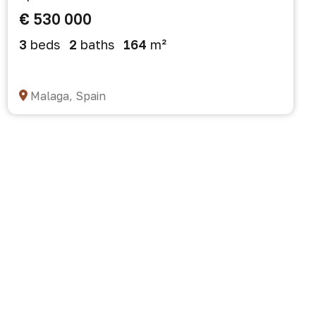
€ 530 000
3
beds
2
baths
164
m²
Malaga, Spain