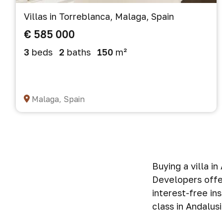
Villas in Torreblanca, Malaga, Spain
€ 585 000
3
beds
2
baths
150
m²
Malaga, Spain
Buying a villa i
Developers offer
interest-free in
class in Andalusi