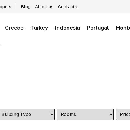
lopers
Blog
About us
Contacts
Greece
Turkey
Indonesia
Portugal
Mont
a