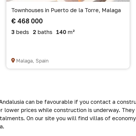
Townhouses in Puerto de la Torre, Malaga
€ 468 000
3
beds
2
baths
140
m²
Malaga, Spain
n Andalusia can be favourable if you contact a const
 lower prices while construction is underway. They 
stalments. On our site you will find villas of econo
a.