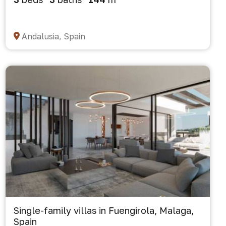
Andalusia, Spain
Single-family villas in Fuengirola, Malaga,
Spain