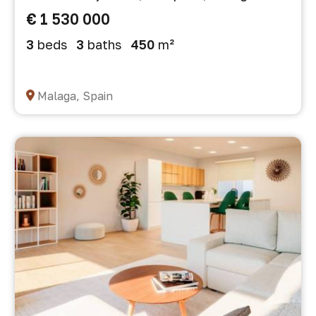
€ 1 530 000
3
beds
3
baths
450
m²
Malaga, Spain