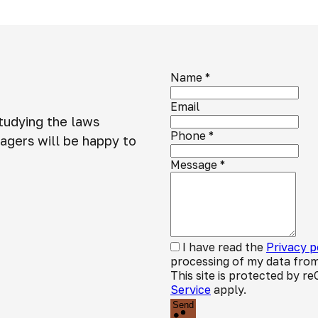
Name
*
Email
studying the laws
Phone
*
agers will be happy to
Message
*
I have read the
Privacy p
processing of my data from
This site is protected by
Service
apply.
Send