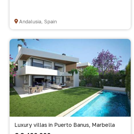
Andalusia, Spain
Luxury villas in Puerto Banus, Marbella