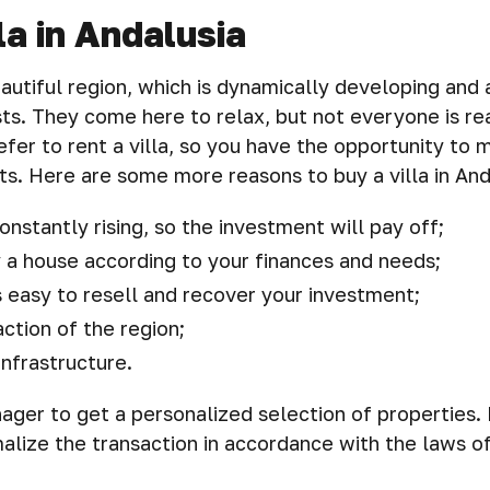
la in Andalusia
eautiful region, which is dynamically developing and 
ts. They come here to relax, but not everyone is rea
fer to rent a villa, so you have the opportunity t
ts. Here are some more reasons to buy a villa in And
onstantly rising, so the investment will pay off;
 a house according to your finances and needs;
s easy to resell and recover your investment;
action of the region;
nfrastructure.
ger to get a personalized selection of properties. 
alize the transaction in accordance with the laws of