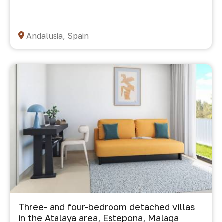
Andalusia, Spain
Three- and four-bedroom detached villas
in the Atalaya area, Estepona, Malaga