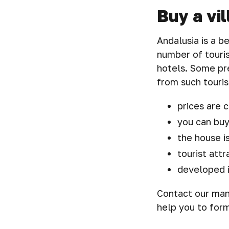
Buy a vil
Andalusia is a b
number of touris
hotels. Some pre
from such touris
prices are c
you can buy
the house i
tourist attr
developed i
Contact our mana
help you to form