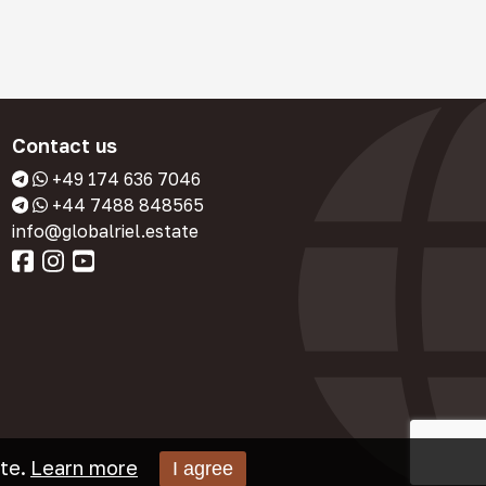
Contact us
+49 174 636 7046
+44 7488 848565
info@globalriel.estate
te.
Learn more
I agree