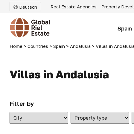
Real Estate Agencies
Property Deve
Deutsch
Spain
Home
>
Countries
>
Spain
>
Andalusia
>
Villas in Andalusi
Villas in Andalusia
Filter by