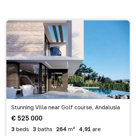
Stunning Villa near Golf course, Andalusia
€ 525 000
3
beds
3
baths
264
m²
4,91
are