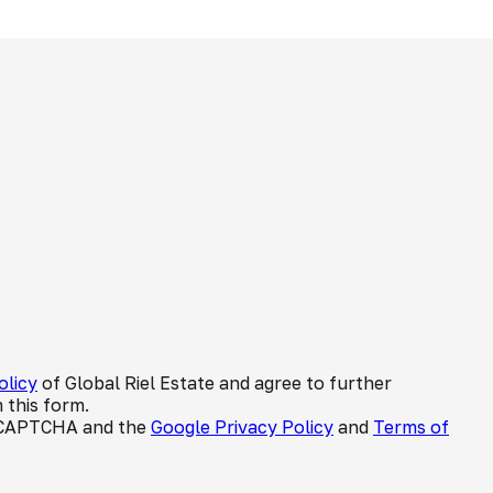
olicy
of Global Riel Estate and agree to further
 this form.
 reCAPTCHA and the
Google Privacy Policy
and
Terms of