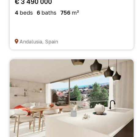
€ 3 490 000
4
beds
6
baths
756
m²
Andalusia, Spain