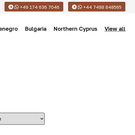
+49 174 636 7046
+44 7488 848565
enegro
Bulgaria
Northern Cyprus
View all