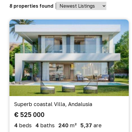
8 properties found
Superb coastal Villa, Andalusia
€ 525 000
4
beds
4
baths
240
m²
5,37
are