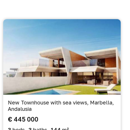
New Townhouse with sea views, Marbella,
Andalusia
€ 445 000
3
beds
3
baths
144
m²