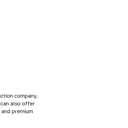
ruction company.
can also offer
my and premium