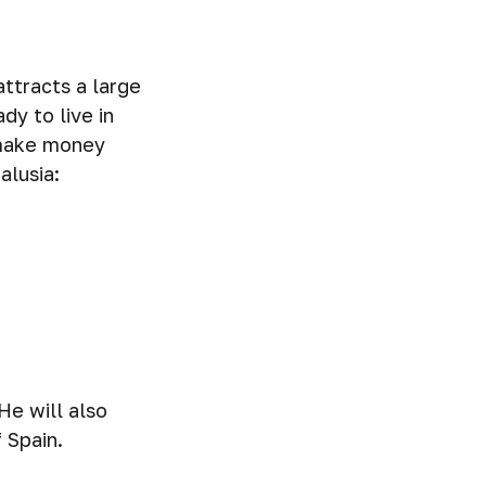
attracts a large
dy to live in
o make money
alusia:
He will also
 Spain.