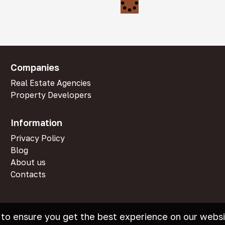
Companies
Real Estate Agencies
Property Developers
Information
Privacy Policy
Blog
About us
Contacts
 to ensure you get the best experience on our websi