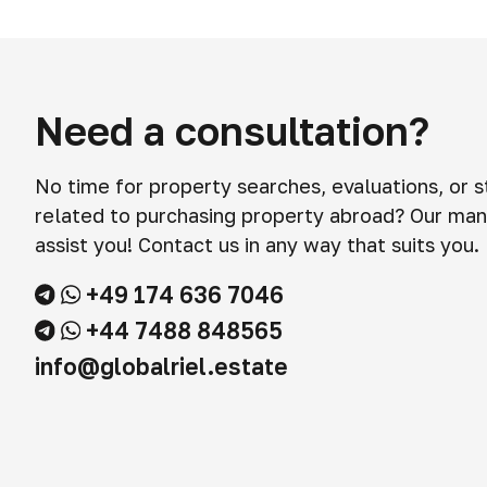
Need a consultation?
No time for property searches, evaluations, or 
related to purchasing property abroad? Our man
assist you! Contact us in any way that suits you.
+49 174 636 7046
+44 7488 848565
info@globalriel.estate