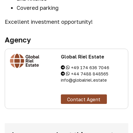
Covered parking
Excellent investment opportunity!
Agency
Global Riel Estate
+49 174 636 7046
+44 7488 848565
info@globalriel.estate
Contact Agent