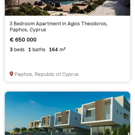
3 Bedroom Apartment in Agios Theodoros,
Paphos, Cyprus
€ 650 000
3
beds
1
baths
164
m²
Paphos, Republic of Cyprus