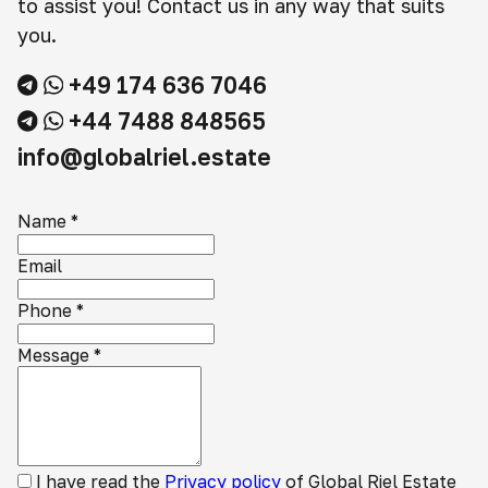
to assist you! Contact us in any way that suits
you.
+49 174 636 7046
+44 7488 848565
info@globalriel.estate
Name
*
Email
Phone
*
Message
*
I have read the
Privacy policy
of Global Riel Estate