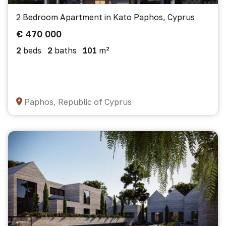
2 Bedroom Apartment in Kato Paphos, Cyprus
€ 470 000
2
beds
2
baths
101
m²
Paphos, Republic of Cyprus