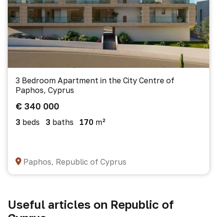
3 Bedroom Apartment in the City Centre of
Paphos, Cyprus
€ 340 000
3
beds
3
baths
170
m²
Paphos, Republic of Cyprus
Useful articles on Republic of