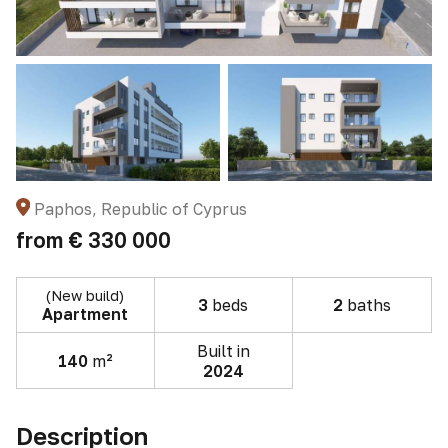
Paphos, Republic of Cyprus
from
€ 330 000
(New build)
3
beds
2
baths
Apartment
Built in
140
m²
2024
Description