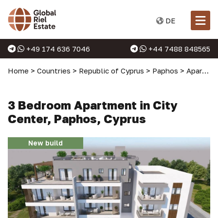
DE
+49 174 636 7046
+44 7488 848565
Home
>
Countries
>
Republic of Cyprus
>
Paphos
>
Apartments in Paphos
3 Bedroom Apartment in City
Center, Paphos, Cyprus
New build