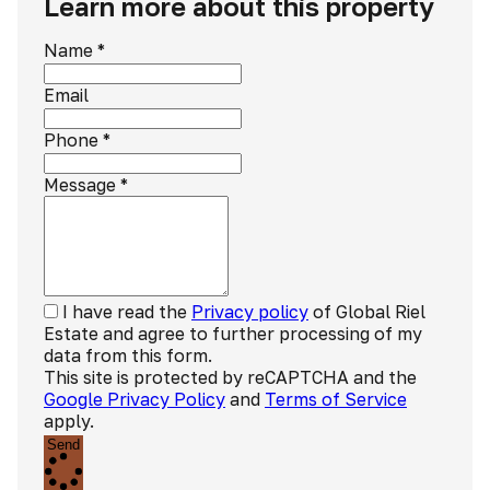
Learn more about this property
Name
*
Email
Phone
*
Message
*
I have read the
Privacy policy
of Global Riel
Estate and agree to further processing of my
data from this form.
This site is protected by reCAPTCHA and the
Google Privacy Policy
and
Terms of Service
apply.
Send