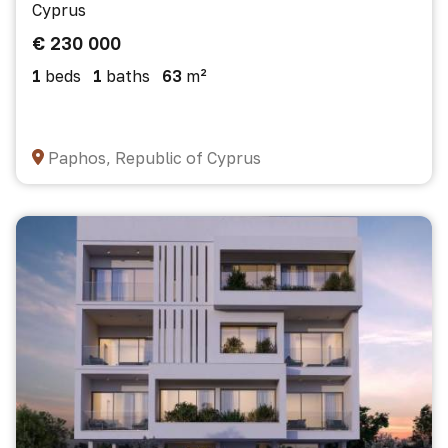
Cyprus
€ 230 000
1
beds
1
baths
63
m²
Paphos, Republic of Cyprus