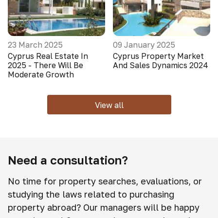
23 March 2025
09 January 2025
Cyprus Real Estate In
Cyprus Property Market
2025 - There Will Be
And Sales Dynamics 2024
Moderate Growth
View all
Need a consultation?
No time for property searches, evaluations, or
studying the laws related to purchasing
property abroad? Our managers will be happy