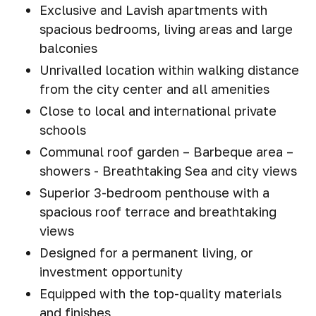
Exclusive and Lavish apartments with
spacious bedrooms, living areas and large
balconies
Unrivalled location within walking distance
from the city center and all amenities
Close to local and international private
schools
Communal roof garden – Barbeque area –
showers - Breathtaking Sea and city views
Superior 3-bedroom penthouse with a
spacious roof terrace and breathtaking
views
Designed for a permanent living, or
investment opportunity
Equipped with the top-quality materials
and finishes