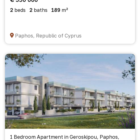
2
beds
2
baths
189
m²
Paphos, Republic of Cyprus
1 Bedroom Apartment in Geroskipou, Paphos,