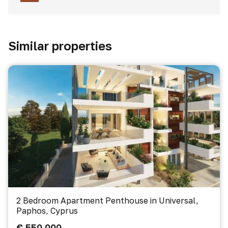
Similar properties
2 Bedroom Apartment Penthouse in Universal,
Paphos, Cyprus
€ 550 000