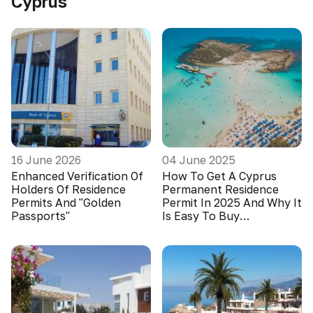
Cyprus
16 June 2026
04 June 2025
Enhanced Verification Of
How To Get A Cyprus
Holders Of Residence
Permanent Residence
Permits And "Golden
Permit In 2025 And Why It
Passports"
Is Easy To Buy
Apartments