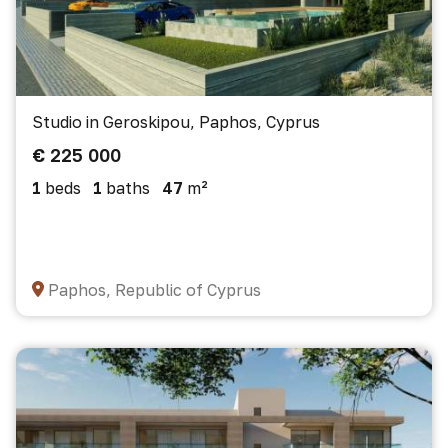
Studio in Geroskipou, Paphos, Cyprus
€ 225 000
1
beds
1
baths
47
m²
Paphos, Republic of Cyprus