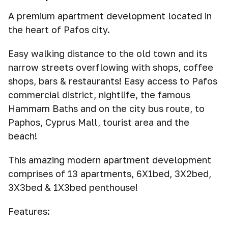
A premium apartment development located in
the heart of Pafos city.
Easy walking distance to the old town and its
narrow streets overflowing with shops, coffee
shops, bars & restaurants! Easy access to Pafos
commercial district, nightlife, the famous
Hammam Baths and on the city bus route, to
Paphos, Cyprus Mall, tourist area and the
beach!
This amazing modern apartment development
comprises of 13 apartments, 6X1bed, 3X2bed,
3X3bed & 1X3bed penthouse!
Features: