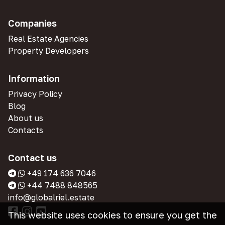
Companies
Real Estate Agencies
Property Developers
Information
Privacy Policy
Blog
About us
Contacts
Contact us
+49 174 636 7046
+44 7488 848565
info@globalriel.estate
This website uses cookies to ensure you get the