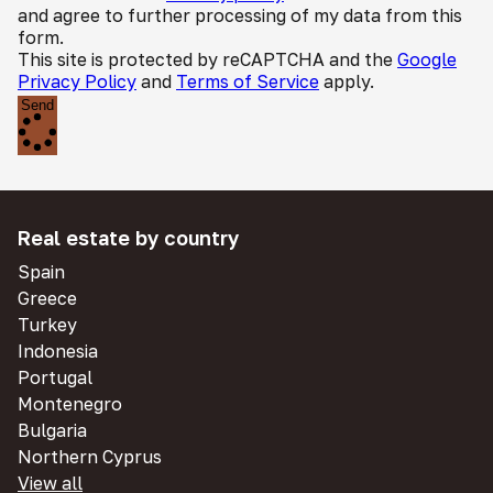
and agree to further processing of my data from this
form.
This site is protected by reCAPTCHA and the
Google
Privacy Policy
and
Terms of Service
apply.
Send
Real estate by country
Spain
Greece
Turkey
Indonesia
Portugal
Montenegro
Bulgaria
Northern Cyprus
View all