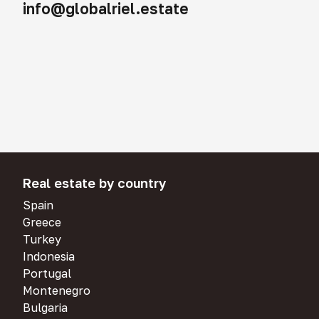
info@globalriel.estate
Real estate by country
Spain
Greece
Turkey
Indonesia
Portugal
Montenegro
Bulgaria