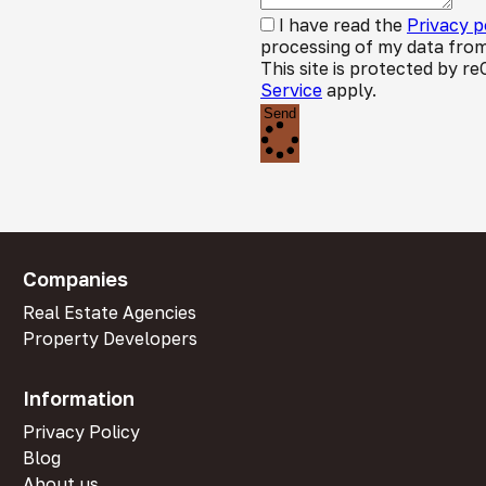
I have read the
Privacy p
processing of my data from
This site is protected by
Service
apply.
Send
Companies
Real Estate Agencies
Property Developers
Information
Privacy Policy
Blog
About us