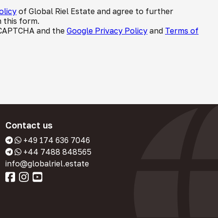
olicy
of Global Riel Estate and agree to further
 this form.
 reCAPTCHA and the
Google Privacy Policy
and
Terms of
Contact us
+49 174 636 7046
+44 7488 848565
info@globalriel.estate