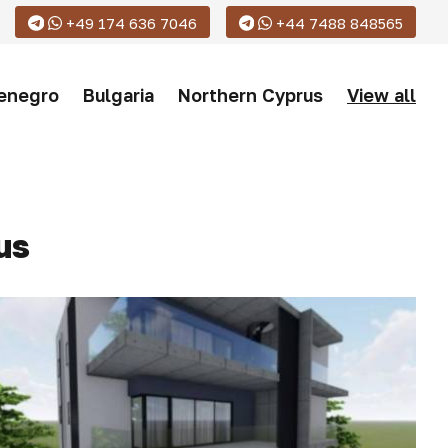
+49 174 636 7046
+44 7488 848565
enegro
Bulgaria
Northern Cyprus
View all
us