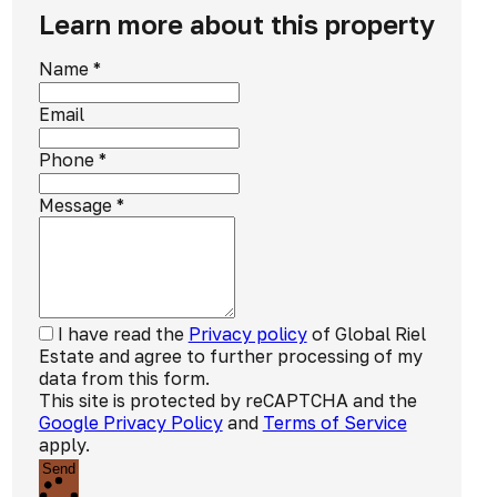
Learn more about this property
Name
*
Email
Phone
*
Message
*
I have read the
Privacy policy
of Global Riel
Estate and agree to further processing of my
data from this form.
This site is protected by reCAPTCHA and the
Google Privacy Policy
and
Terms of Service
apply.
Send