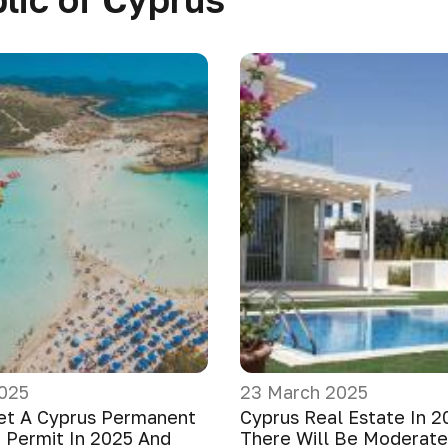
025
23 March 2025
et A Cyprus Permanent
Cyprus Real Estate In 2
 Permit In 2025 And
There Will Be Moderat