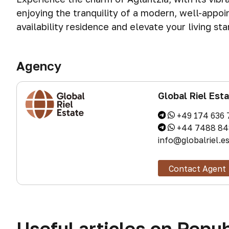
enjoying the tranquility of a modern, well-appoi
availability residence and elevate your living st
Agency
Global Riel Est
+49 174 636 
+44 7488 84
info@globalriel.e
Contact Agent
Useful articles on Repub