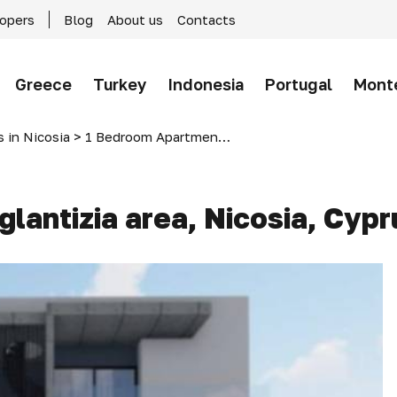
lopers
Blog
About us
Contacts
Greece
Turkey
Indonesia
Portugal
Mont
 in Nicosia
>
1 Bedroom Apartment in Aglantizia area, Nicosia, Cyprus
lantizia area, Nicosia, Cypr