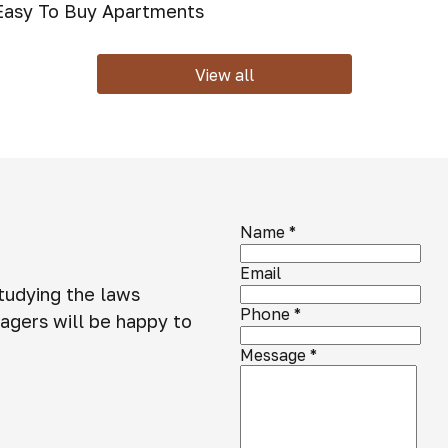
 Easy To Buy Apartments
View all
Name
*
Email
studying the laws
Phone
*
agers will be happy to
Message
*