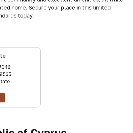
nted home. Secure your place in this limited-
andards today.
ate
7046
8565
state
lic of Cyprus