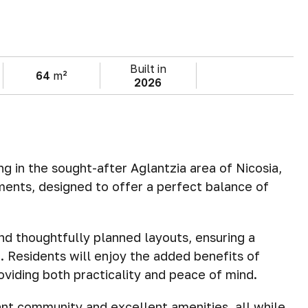
Built in
64
m²
2026
 in the sought-after Aglantzia area of Nicosia,
ments, designed to offer a perfect balance of
d thoughtfully planned layouts, ensuring a
. Residents will enjoy the added benefits of
oviding both practicality and peace of mind.
ant community and excellent amenities, all while