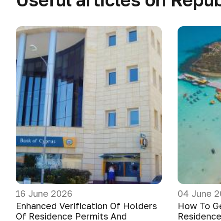
16 June 2026
04 June 2
Enhanced Verification Of Holders
How To G
Of Residence Permits And
Residence