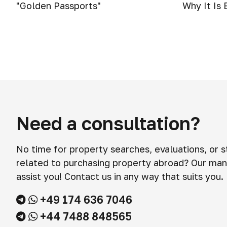
"Golden Passports"
Why It Is
Need a consultation?
No time for property searches, evaluations, or 
related to purchasing property abroad? Our man
assist you! Contact us in any way that suits you.
+49 174 636 7046
+44 7488 848565