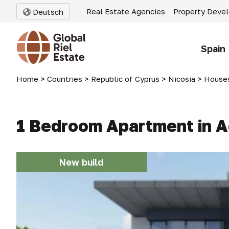
Real Estate Agencies
Property Deve
Deutsch
Spain
Home
>
Countries
>
Republic of Cyprus
>
Nicosia
>
Houses
1 Bedroom Apartment in Ag
New build