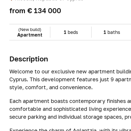
from
€ 134 000
(New build)
1
beds
1
baths
Apartment
Description
Welcome to our exclusive new apartment building
Cyprus. This development features just 9 apart
style, comfort, and convenience.
Each apartment boasts contemporary finishes an
comfortable and sophisticated living experience
secure parking and individual storage spaces, pr
Experience the charm of Aglantzia, with its vibr