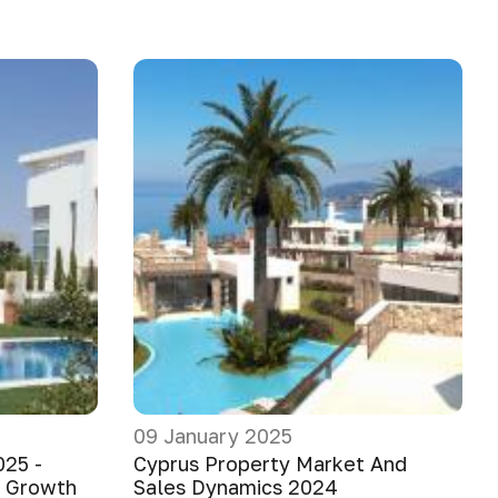
09 January 2025
025 -
Cyprus Property Market And
e Growth
Sales Dynamics 2024