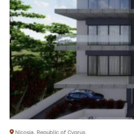
Nicosia, Republic of Cyprus