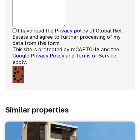
I have read the
Privacy policy
of Global Riel
Estate and agree to further processing of my
data from this form.
This site is protected by reCAPTCHA and the
Google Privacy Policy
and
Terms of Service
apply.
Send
Similar properties