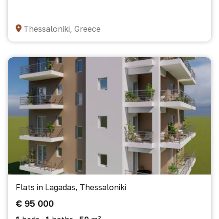
Thessaloniki, Greece
Flats in Lagadas, Thessaloniki
€ 95 000