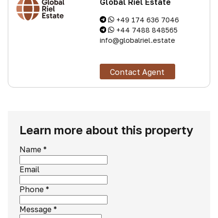
Global Riel Estate
+49 174 636 7046
+44 7488 848565
info@globalriel.estate
Contact Agent
Learn more about this property
Name
*
Email
Phone
*
Message
*