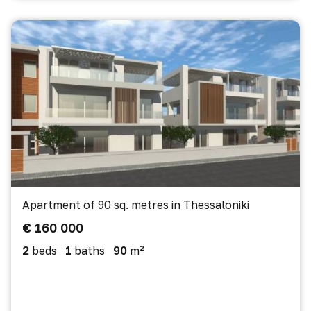
Apartment of 90 sq. metres in Thessaloniki
€ 160 000
2
beds
1
baths
90
m²