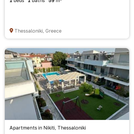
1
beds
1
baths
59
m²
Thessaloniki, Greece
Apartments in Nikiti, Thessaloniki