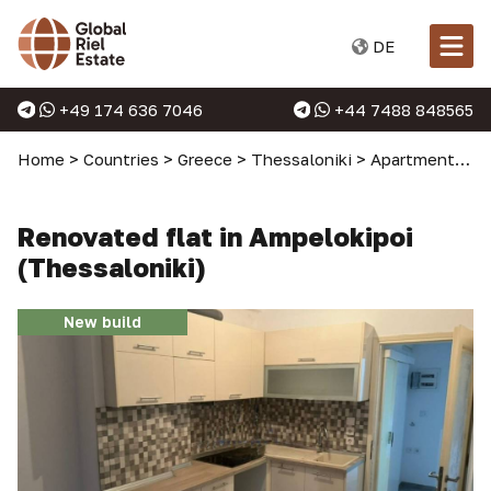
DE
+49 174 636 7046
+44 7488 848565
Home
>
Countries
>
Greece
>
Thessaloniki
>
Apartments in Thessaloniki
Renovated flat in Ampelokipoi
(Thessaloniki)
New build