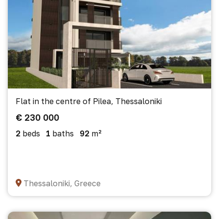
Flat in the centre of Pilea, Thessaloniki
€ 230 000
2
beds
1
baths
92
m²
Thessaloniki, Greece