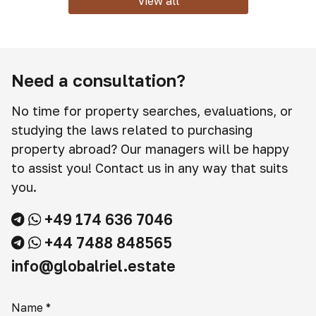
View all
Need a consultation?
No time for property searches, evaluations, or
studying the laws related to purchasing
property abroad? Our managers will be happy
to assist you! Contact us in any way that suits
you.
+49 174 636 7046
+44 7488 848565
info@globalriel.estate
Name
*