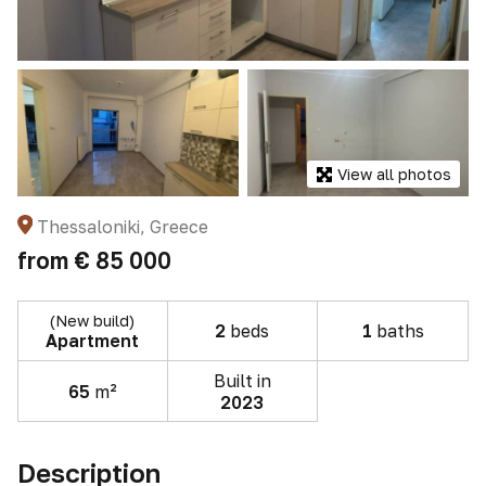
View all photos
Thessaloniki, Greece
from
€ 85 000
(New build)
2
beds
1
baths
Apartment
Built in
65
m²
2023
Description