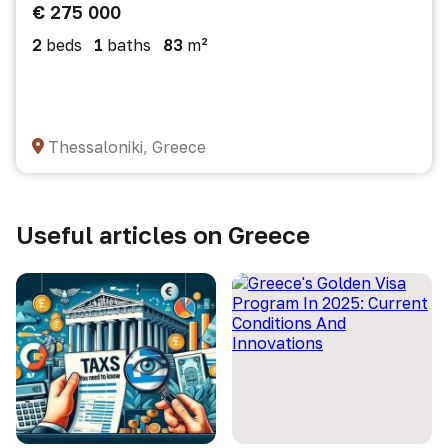
€ 275 000
2
beds
1
baths
83
m²
Thessaloniki, Greece
Useful articles on Greece