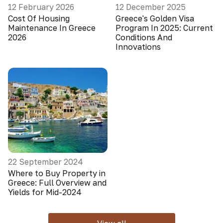
12 February 2026
12 December 2025
Cost Of Housing
Greece's Golden Visa
Maintenance In Greece
Program In 2025: Current
2026
Conditions And
Innovations
22 September 2024
Where to Buy Property in
Greece: Full Overview and
Yields for Mid-2024