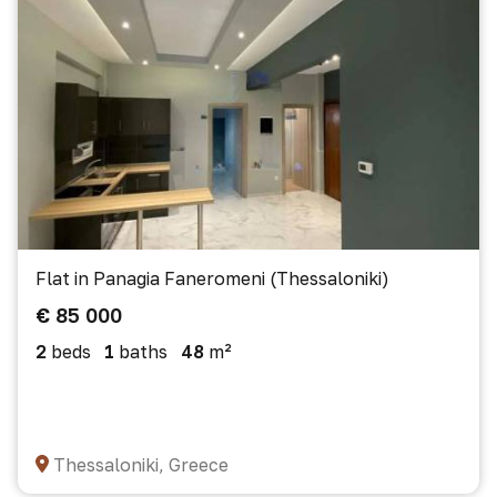
Flat in Panagia Faneromeni (Thessaloniki)
€ 85 000
2
beds
1
baths
48
m²
Thessaloniki, Greece