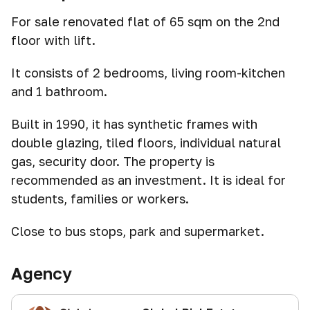
For sale renovated flat of 65 sqm on the 2nd
floor with lift.
It consists of 2 bedrooms, living room-kitchen
and 1 bathroom.
Built in 1990, it has synthetic frames with
double glazing, tiled floors, individual natural
gas, security door. The property is
recommended as an investment. It is ideal for
students, families or workers.
Close to bus stops, park and supermarket.
Agency