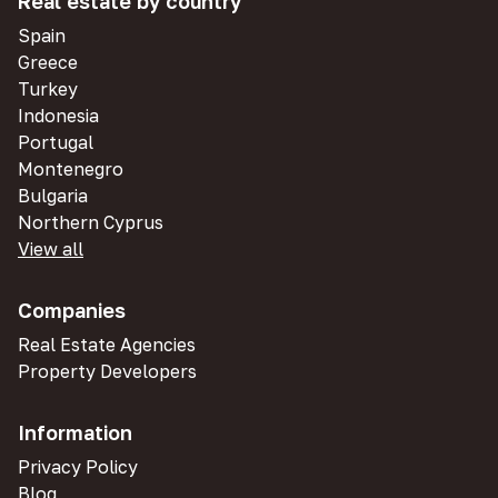
Real estate by country
Spain
Greece
Turkey
Indonesia
Portugal
Montenegro
Bulgaria
Northern Cyprus
View all
Companies
Real Estate Agencies
Property Developers
Information
Privacy Policy
Blog