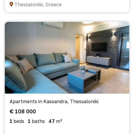
Thessaloniki, Greece
Apartments in Kassandra, Thessaloniki
€ 108 000
1
beds
1
baths
47
m²