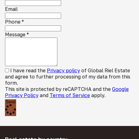
Email
Phone
*
Message
*
I have read the
Privacy policy
of Global Riel Estate
and agree to further processing of my data from this
form.
This site is protected by reCAPTCHA and the
Google
Privacy Policy
and
Terms of Service
apply.
Send