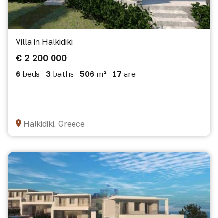
Villa in Halkidiki
€ 2 200 000
6
beds
3
baths
506
m²
17
are
Halkidiki, Greece