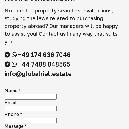
No time for property searches, evaluations, or
studying the laws related to purchasing
property abroad? Our managers will be happy
to assist you! Contact us in any way that suits
you.
+49 174 636 7046
+44 7488 848565
info@globalriel.estate
Name
*
Email
Phone
*
Message
*