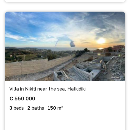
Villa in Nikiti near the sea, Halkidiki
€ 550 000
3
beds
2
baths
150
m²