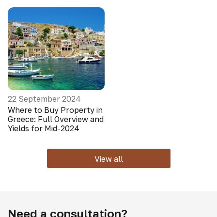
22 September 2024
Where to Buy Property in
Greece: Full Overview and
Yields for Mid-2024
View all
Need a consultation?