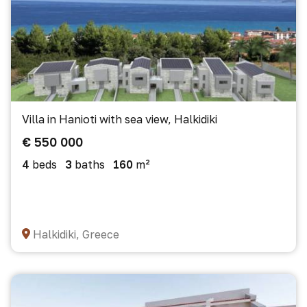
Villa in Hanioti with sea view, Halkidiki
€ 550 000
4
beds
3
baths
160
m²
Halkidiki, Greece