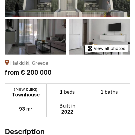
View all photos
Halkidiki, Greece
from
€ 200 000
(New build)
1
beds
1
baths
Townhouse
Built in
93
m²
2022
Description