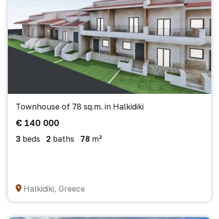
Townhouse of 78 sq.m. in Halkidiki
€ 140 000
3
beds
2
baths
78
m²
Halkidiki, Greece