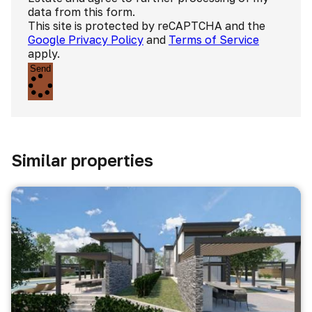
data from this form.
This site is protected by reCAPTCHA and the
Google Privacy Policy
and
Terms of Service
apply.
Send
Similar properties