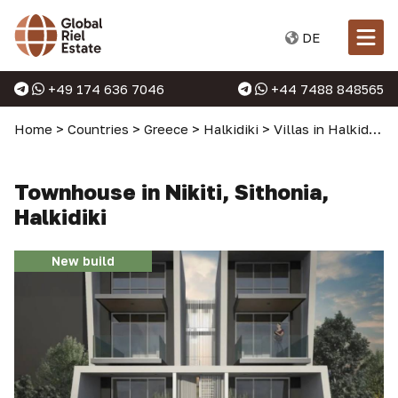
DE
+49 174 636 7046
+44 7488 848565
Home
>
Countries
>
Greece
>
Halkidiki
>
Villas in Halkidiki
>
Townhouse in Nikiti, Sithonia,
Halkidiki
New build