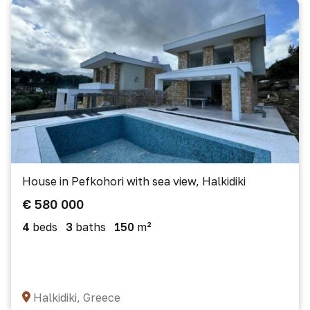
House in Pefkohori with sea view, Halkidiki
€ 580 000
4
beds
3
baths
150
m²
Halkidiki, Greece