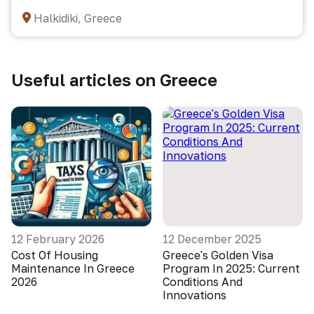
Halkidiki, Greece
Useful articles on Greece
12 February 2026
12 December 2025
Cost Of Housing
Greece's Golden Visa
Maintenance In Greece
Program In 2025: Current
2026
Conditions And
Innovations