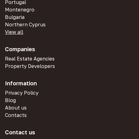
Portugal
Montenegro
Bulgaria
Northern Cyprus
View all
Companies
Real Estate Agencies
Property Developers
Information
Privacy Policy
Blog
About us
Contacts
Contact us