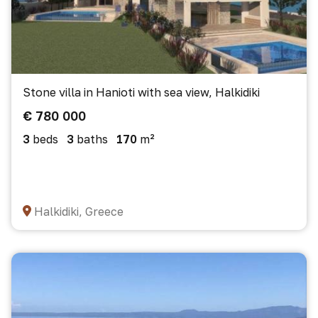
Stone villa in Hanioti with sea view, Halkidiki
€ 780 000
3
beds
3
baths
170
m²
Halkidiki, Greece