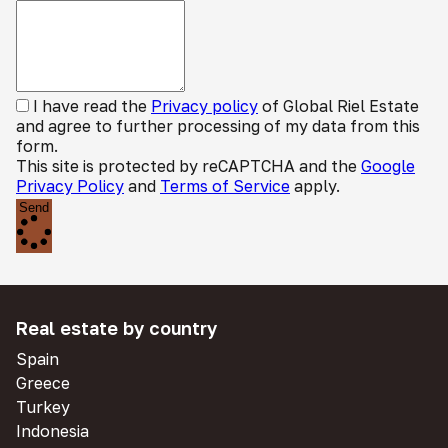
I have read the
Privacy policy
of Global Riel Estate
and agree to further processing of my data from this
form.
This site is protected by reCAPTCHA and the
Google
Privacy Policy
and
Terms of Service
apply.
Send
Real estate by country
Spain
Greece
Turkey
Indonesia