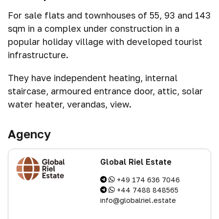
For sale flats and townhouses of 55, 93 and 143
sqm in a complex under construction in a
popular holiday village with developed tourist
infrastructure.
They have independent heating, internal
staircase, armoured entrance door, attic, solar
water heater, verandas, view.
Agency
Global Riel Estate
+49 174 636 7046
+44 7488 848565
info@globalriel.estate