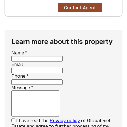
Contact Agent
Learn more about this property
Name
*
Email
Phone
*
Message
*
I have read the
Privacy policy
of Global Riel
Estate and agree to further processing of my