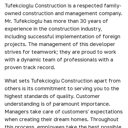
Tufekcioglu Construction is a respected family-
owned construction and management company.
Mr. Tufekcioglu has more than 30 years of
experience in the construction industry,
including successful implementation of foreign
projects. The management of this developer
strives for teamwork; they are proud to work
with a dynamic team of professionals with a
proven track record.
What sets Tufekcioglu Construction apart from
others is its commitment to serving you to the
highest standards of quality. Customer
understanding is of paramount importance.
Managers take care of customers' expectations
when creating their dream homes. Throughout
this process, employees take the best possible