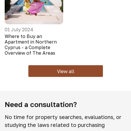
01 July 2024
Where to Buy an
Apartment in Northern
Cyprus - a Complete
Overview of The Areas
View all
Need a consultation?
No time for property searches, evaluations, or
studying the laws related to purchasing