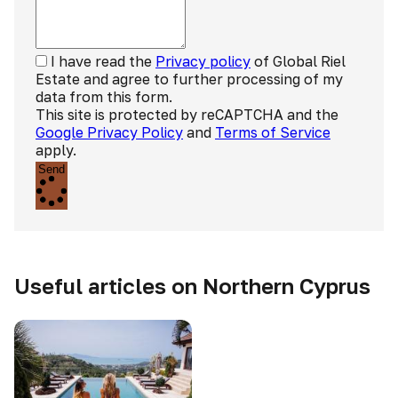
I have read the
Privacy policy
of Global Riel
Estate and agree to further processing of my
data from this form.
This site is protected by reCAPTCHA and the
Google Privacy Policy
and
Terms of Service
apply.
Send
Useful articles on Northern Cyprus