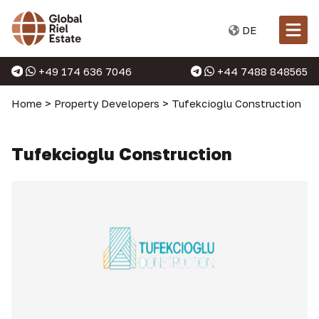
DE
+49 174 636 7046
+44 7488 848565
Home
>
Property Developers
>
Tufekcioglu Construction
Tufekcioglu Construction