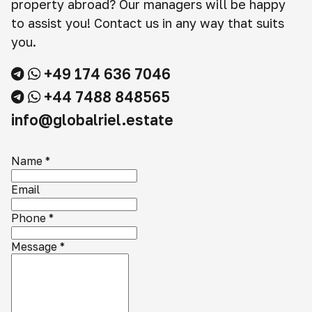
property abroad? Our managers will be happy
to assist you! Contact us in any way that suits
you.
+49 174 636 7046
+44 7488 848565
info@globalriel.estate
Name
*
Email
Phone
*
Message
*