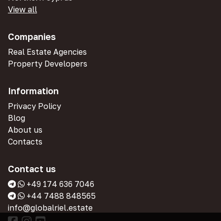
View all
Companies
Real Estate Agencies
Property Developers
Information
Privacy Policy
Blog
About us
Contacts
Contact us
+49 174 636 7046
+44 7488 848565
info@globalriel.estate