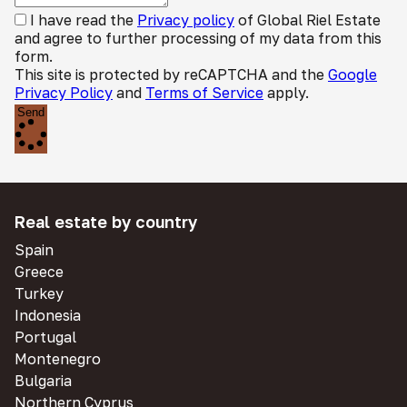
I have read the
Privacy policy
of Global Riel Estate
and agree to further processing of my data from this
form.
This site is protected by reCAPTCHA and the
Google
Privacy Policy
and
Terms of Service
apply.
Send
Real estate by country
Spain
Greece
Turkey
Indonesia
Portugal
Montenegro
Bulgaria
Northern Cyprus