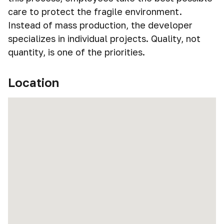
care to protect the fragile environment.
Instead of mass production, the developer
specializes in individual projects. Quality, not
quantity, is one of the priorities.
Location