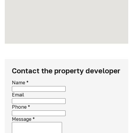
Contact the property developer
Name
*
Email
Phone
*
Message
*