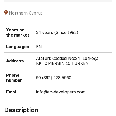
Northern Cyprus
Years on
34 years (Since 1992)
the market
Languages
EN
Atatürk Caddesi No:24, Lefkoşa,
Address
KKTC MERSIN 10 TURKEY
Phone
90 (392) 228 5960
number
Email
info@tc-developers.com
Description