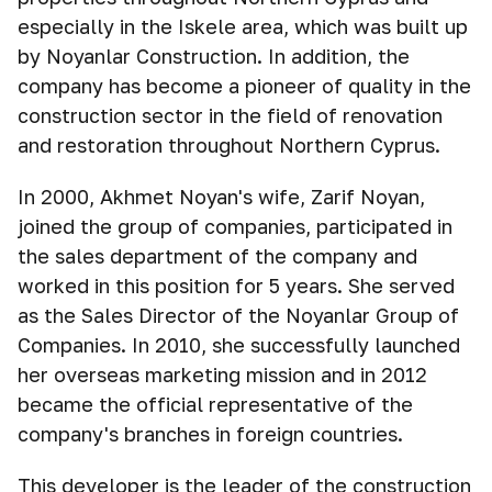
especially in the Iskele area, which was built up
by Noyanlar Construction. In addition, the
company has become a pioneer of quality in the
construction sector in the field of renovation
and restoration throughout Northern Cyprus.
In 2000, Akhmet Noyan's wife, Zarif Noyan,
joined the group of companies, participated in
the sales department of the company and
worked in this position for 5 years. She served
as the Sales Director of the Noyanlar Group of
Companies. In 2010, she successfully launched
her overseas marketing mission and in 2012
became the official representative of the
company's branches in foreign countries.
This developer is the leader of the construction