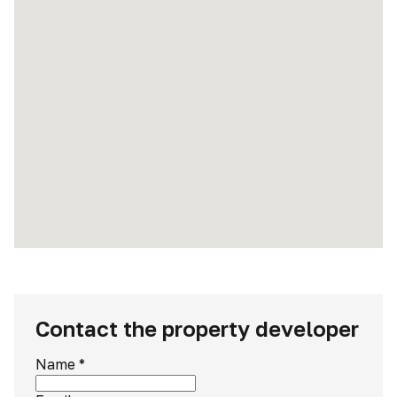
Contact the property developer
Name
*