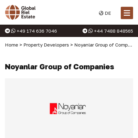
DE
+49 174 636 7046
+44 7488 848565
Home
>
Property Developers
>
Noyanlar Group of Companies
Noyanlar Group of Companies