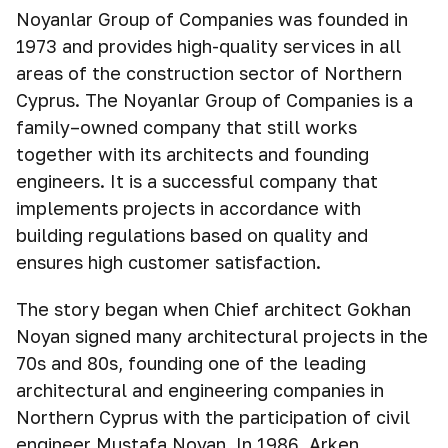
Noyanlar Group of Companies was founded in
1973 and provides high-quality services in all
areas of the construction sector of Northern
Cyprus. The Noyanlar Group of Companies is a
family–owned company that still works
together with its architects and founding
engineers. It is a successful company that
implements projects in accordance with
building regulations based on quality and
ensures high customer satisfaction.
The story began when Chief architect Gokhan
Noyan signed many architectural projects in the
70s and 80s, founding one of the leading
architectural and engineering companies in
Northern Cyprus with the participation of civil
engineer Mustafa Noyan. In 1986, Arken