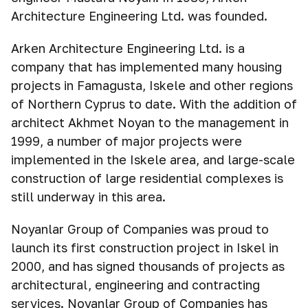
Architecture Engineering Ltd. was founded.
Arken Architecture Engineering Ltd. is a
company that has implemented many housing
projects in Famagusta, Iskele and other regions
of Northern Cyprus to date. With the addition of
architect Akhmet Noyan to the management in
1999, a number of major projects were
implemented in the Iskele area, and large-scale
construction of large residential complexes is
still underway in this area.
Noyanlar Group of Companies was proud to
launch its first construction project in Iskel in
2000, and has signed thousands of projects as
architectural, engineering and contracting
services. Noyanlar Group of Companies has