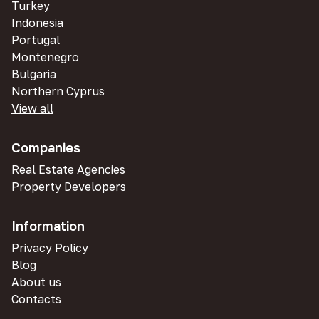
Turkey
Indonesia
Portugal
Montenegro
Bulgaria
Northern Cyprus
View all
Companies
Real Estate Agencies
Property Developers
Information
Privacy Policy
Blog
About us
Contacts