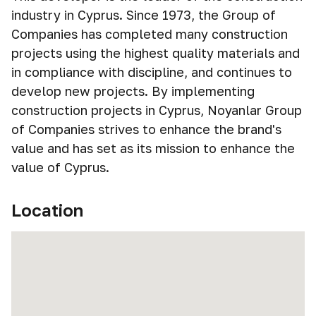
industry in Cyprus. Since 1973, the Group of
Companies has completed many construction
projects using the highest quality materials and
in compliance with discipline, and continues to
develop new projects. By implementing
construction projects in Cyprus, Noyanlar Group
of Companies strives to enhance the brand's
value and has set as its mission to enhance the
value of Cyprus.
Location