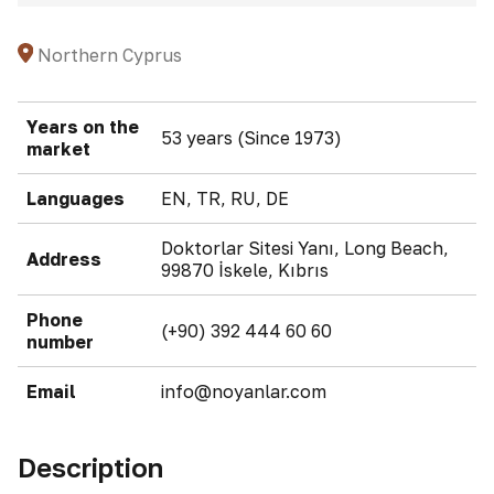
Northern Cyprus
Years on the
53 years (Since 1973)
market
Languages
EN, TR, RU, DE
Doktorlar Sitesi Yanı, Long Beach,
Address
99870 İskele, Kıbrıs
Phone
(+90) 392 444 60 60
number
Email
info@noyanlar.com
Description