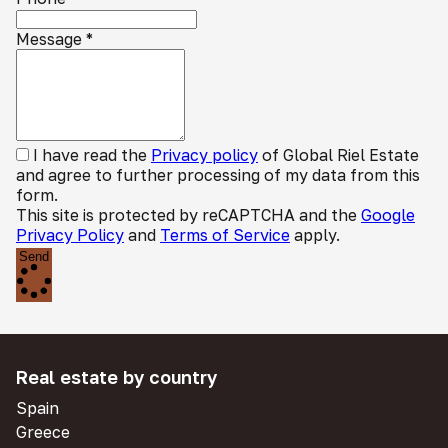
Message
*
I have read the
Privacy policy
of Global Riel Estate
and agree to further processing of my data from this
form.
This site is protected by reCAPTCHA and the
Google
Privacy Policy
and
Terms of Service
apply.
Send
Real estate by country
Spain
Greece