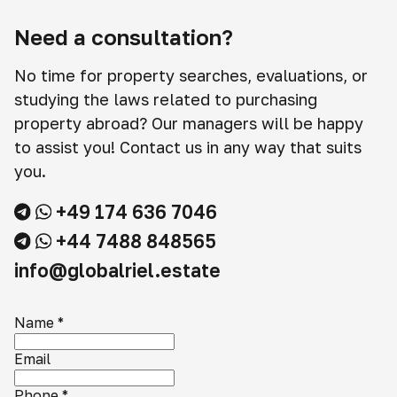
Need a consultation?
No time for property searches, evaluations, or
studying the laws related to purchasing
property abroad? Our managers will be happy
to assist you! Contact us in any way that suits
you.
+49 174 636 7046
+44 7488 848565
info@globalriel.estate
Name
*
Email
Phone
*