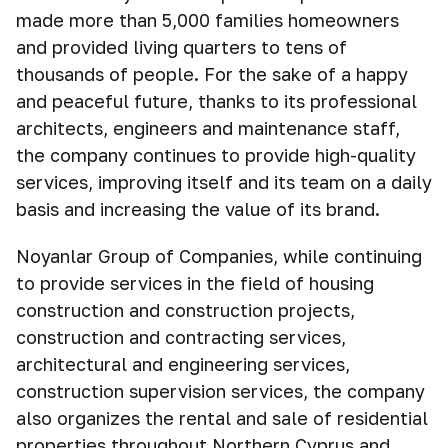
made more than 5,000 families homeowners
and provided living quarters to tens of
thousands of people. For the sake of a happy
and peaceful future, thanks to its professional
architects, engineers and maintenance staff,
the company continues to provide high-quality
services, improving itself and its team on a daily
basis and increasing the value of its brand.
Noyanlar Group of Companies, while continuing
to provide services in the field of housing
construction and construction projects,
construction and contracting services,
architectural and engineering services,
construction supervision services, the company
also organizes the rental and sale of residential
properties throughout Northern Cyprus and