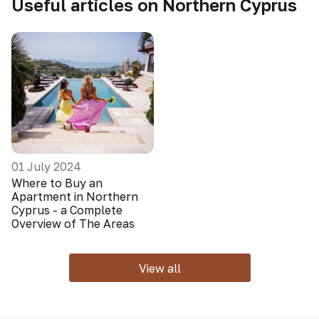
Useful articles on Northern Cyprus
01 July 2024
Where to Buy an
Apartment in Northern
Cyprus - a Complete
Overview of The Areas
View all