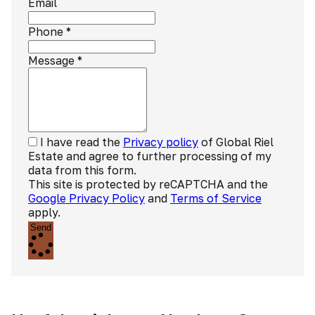
Email
Phone
*
Message
*
I have read the
Privacy policy
of Global Riel
Estate and agree to further processing of my
data from this form.
This site is protected by reCAPTCHA and the
Google Privacy Policy
and
Terms of Service
apply.
Send