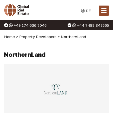
DE
+49 174 636 7046
+44 7488 848565
Home
>
Property Developers
>
NorthernLand
NorthernLand