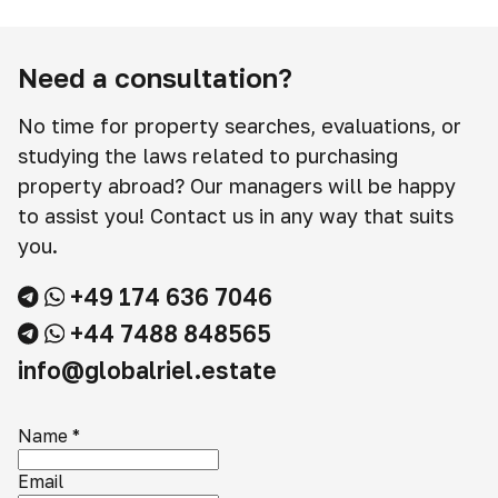
Need a consultation?
No time for property searches, evaluations, or
studying the laws related to purchasing
property abroad? Our managers will be happy
to assist you! Contact us in any way that suits
you.
+49 174 636 7046
+44 7488 848565
info@globalriel.estate
Name
*
Email