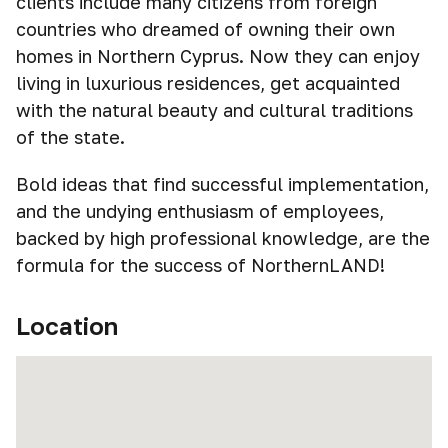
clients include many citizens from foreign
countries who dreamed of owning their own
homes in Northern Cyprus. Now they can enjoy
living in luxurious residences, get acquainted
with the natural beauty and cultural traditions
of the state.
Bold ideas that find successful implementation,
and the undying enthusiasm of employees,
backed by high professional knowledge, are the
formula for the success of NorthernLAND!
Location