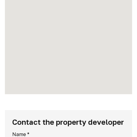
Contact the property developer
Name
*