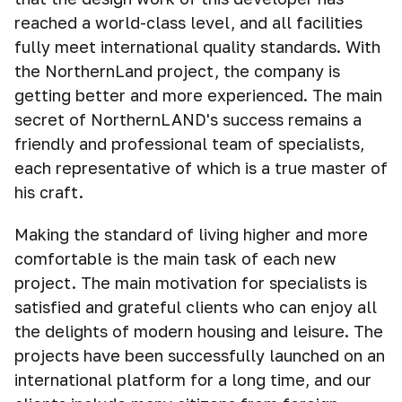
reached a world-class level, and all facilities
fully meet international quality standards. With
the NorthernLand project, the company is
getting better and more experienced. The main
secret of NorthernLAND's success remains a
friendly and professional team of specialists,
each representative of which is a true master of
his craft.
Making the standard of living higher and more
comfortable is the main task of each new
project. The main motivation for specialists is
satisfied and grateful clients who can enjoy all
the delights of modern housing and leisure. The
projects have been successfully launched on an
international platform for a long time, and our