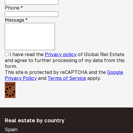
Phone
*
Message
*
I have read the
Privacy policy
of Global Riel Estate
and agree to further processing of my data from this
form.
This site is protected by reCAPTCHA and the
Google
Privacy Policy
and
Terms of Service
apply.
Send
Real estate by country
Spain