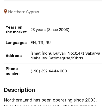
Northern Cyprus
Years on
23 years (Since 2003)
the market
Languages
EN, TR, RU
İsmet İnönü Bulvarı No:314/1 Sakarya
Address
Mahallesi Gazimağusa/Kıbrıs
Phone
(+90) 392 4444 000
number
Description
NorthernLand has been operating since 2003.