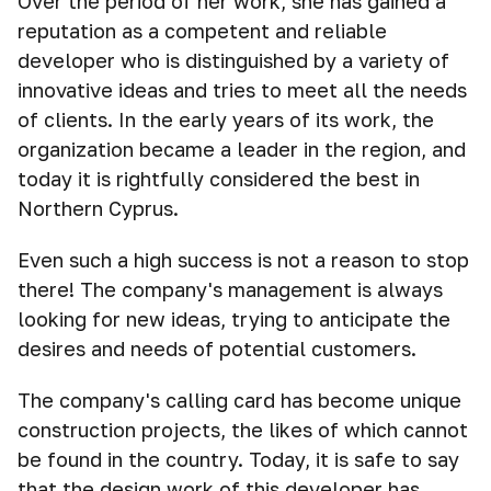
Over the period of her work, she has gained a
reputation as a competent and reliable
developer who is distinguished by a variety of
innovative ideas and tries to meet all the needs
of clients. In the early years of its work, the
organization became a leader in the region, and
today it is rightfully considered the best in
Northern Cyprus.
Even such a high success is not a reason to stop
there! The company's management is always
looking for new ideas, trying to anticipate the
desires and needs of potential customers.
The company's calling card has become unique
construction projects, the likes of which cannot
be found in the country. Today, it is safe to say
that the design work of this developer has