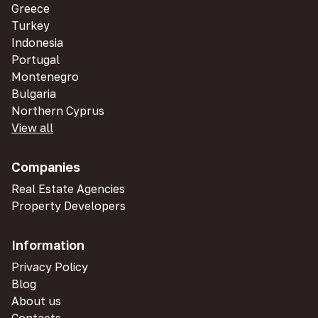
Greece
Turkey
Indonesia
Portugal
Montenegro
Bulgaria
Northern Cyprus
View all
Companies
Real Estate Agencies
Property Developers
Information
Privacy Policy
Blog
About us