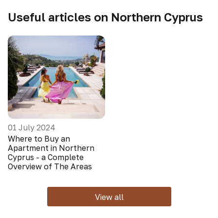
Useful articles on Northern Cyprus
01 July 2024
Where to Buy an
Apartment in Northern
Cyprus - a Complete
Overview of The Areas
View all