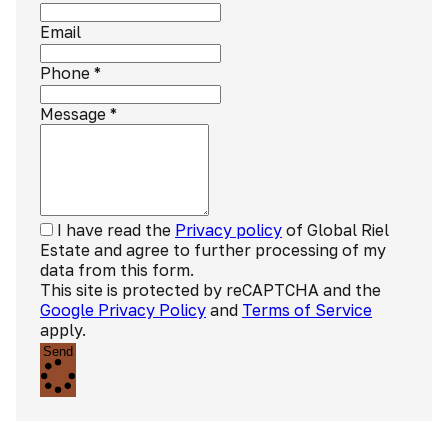
Email
Phone
*
Message
*
I have read the
Privacy policy
of Global Riel
Estate and agree to further processing of my
data from this form.
This site is protected by reCAPTCHA and the
Google Privacy Policy
and
Terms of Service
apply.
Send