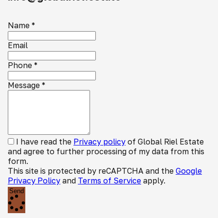
Name
*
Email
Phone
*
Message
*
I have read the
Privacy policy
of Global Riel Estate
and agree to further processing of my data from this
form.
This site is protected by reCAPTCHA and the
Google
Privacy Policy
and
Terms of Service
apply.
Send