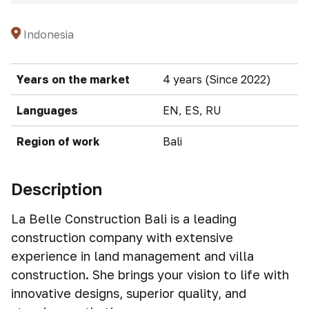
Indonesia
Years on the market
4 years (Since 2022)
Languages
EN, ES, RU
Region of work
Bali
Description
La Belle Construction Bali is a leading
construction company with extensive
experience in land management and villa
construction. She brings your vision to life with
innovative designs, superior quality, and