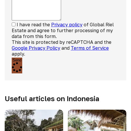
I have read the
Privacy policy
of Global Riel
Estate and agree to further processing of my
data from this form.
This site is protected by reCAPTCHA and the
Google Privacy Policy
and
Terms of Service
apply.
Send
Useful articles on Indonesia