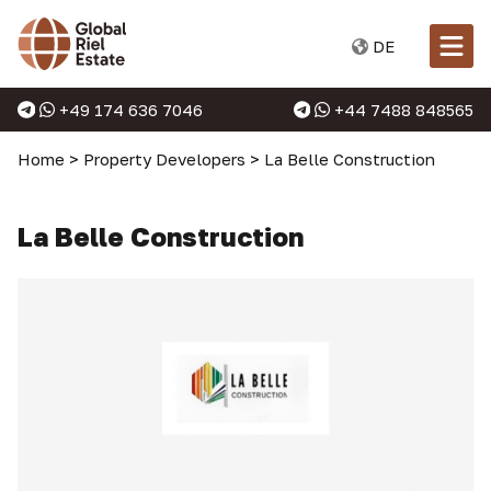
DE
+49 174 636 7046
+44 7488 848565
Home
>
Property Developers
>
La Belle Construction
La Belle Construction