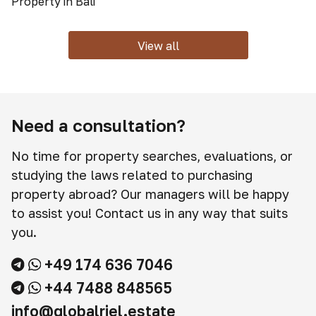
Property in Bali
View all
Need a consultation?
No time for property searches, evaluations, or
studying the laws related to purchasing
property abroad? Our managers will be happy
to assist you! Contact us in any way that suits
you.
+49 174 636 7046
+44 7488 848565
info@globalriel.estate