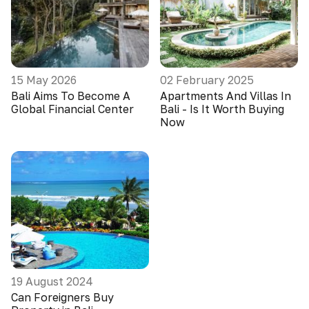
15 May 2026
02 February 2025
Bali Aims To Become A
Apartments And Villas In
Global Financial Center
Bali - Is It Worth Buying
Now
19 August 2024
Can Foreigners Buy