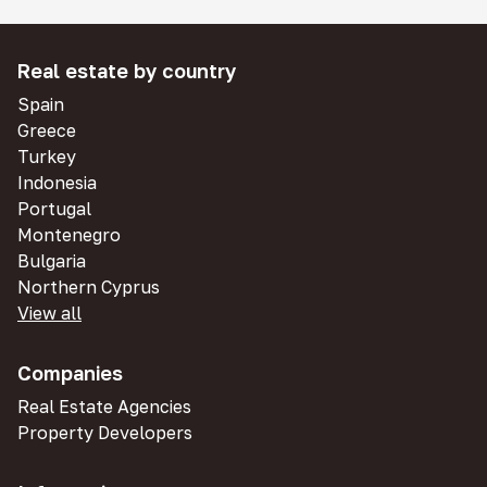
Real estate by country
Spain
Greece
Turkey
Indonesia
Portugal
Montenegro
Bulgaria
Northern Cyprus
View all
Companies
Real Estate Agencies
Property Developers