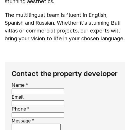
stunning aesthetics.
The multilingual team is fluent in English,
Spanish and Russian. Whether it's stunning Bali
villas or commercial projects, our experts will
bring your vision to life in your chosen language.
Contact the property developer
Name
*
Email
Phone
*
Message
*