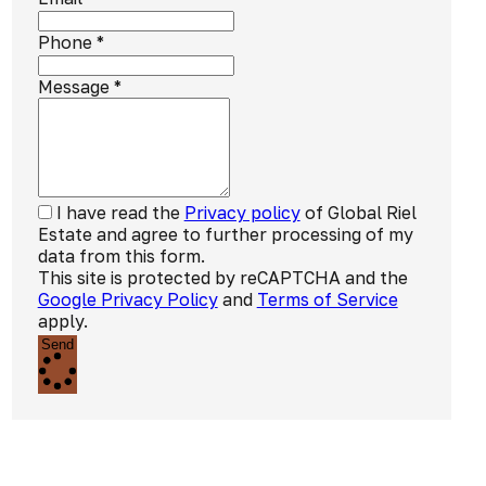
Phone
*
Message
*
I have read the
Privacy policy
of Global Riel
Estate and agree to further processing of my
data from this form.
This site is protected by reCAPTCHA and the
Google Privacy Policy
and
Terms of Service
apply.
Send