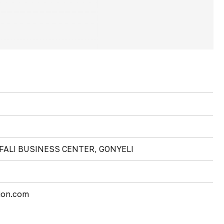
FALI BUSINESS CENTER, GONYELI
ion.com