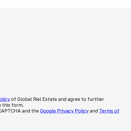
olicy
of Global Riel Estate and agree to further
 this form.
 reCAPTCHA and the
Google Privacy Policy
and
Terms of