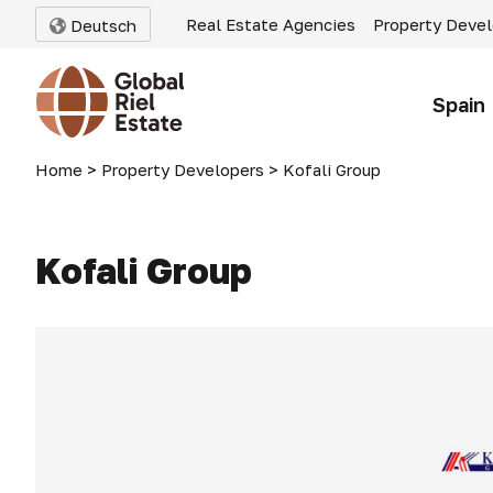
Real Estate Agencies
Property Deve
Deutsch
Spain
Home
>
Property Developers
>
Kofali Group
Kofali Group