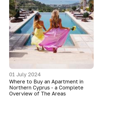
01 July 2024
Where to Buy an Apartment in
Northern Cyprus - a Complete
Overview of The Areas