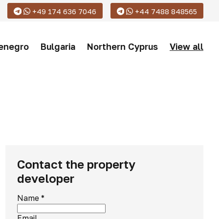
+49 174 636 7046
+44 7488 848565
enegro
Bulgaria
Northern Cyprus
View all
Contact the property
developer
Name
*
Email