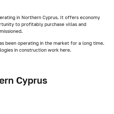
erating in Northern Cyprus. It offers economy
tunity to profitably purchase villas and
missioned.
as been operating in the market for a long time.
ogies in construction work here.
hern Cyprus