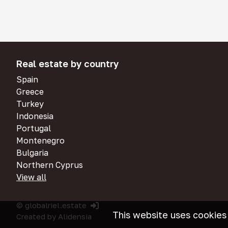
Real estate by country
Spain
Greece
Turkey
Indonesia
Portugal
Montenegro
Bulgaria
Northern Cyprus
View all
© globalriel.estate
This website uses cookies
Created by
Alidensia