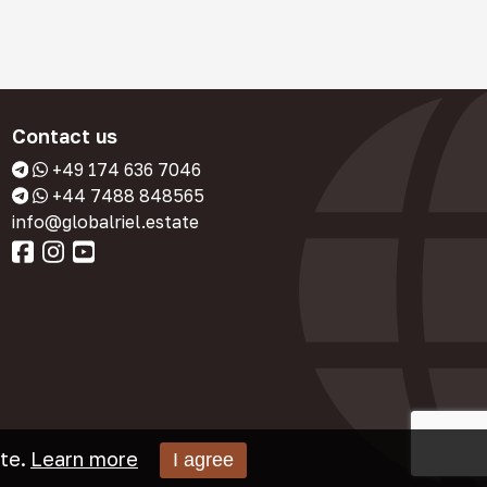
Contact us
+49 174 636 7046
+44 7488 848565
info@globalriel.estate
te.
Learn more
I agree