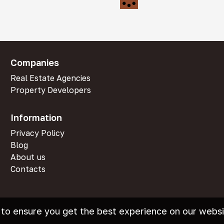
Companies
Real Estate Agencies
Property Developers
Information
Privacy Policy
Blog
About us
Contacts
 to ensure you get the best experience on our websi