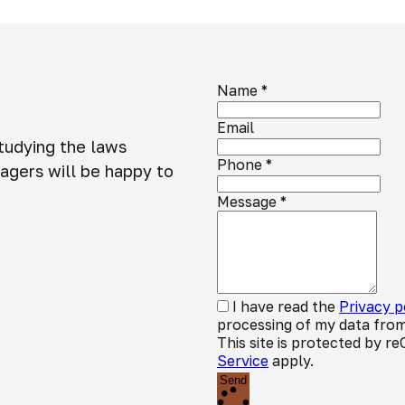
Name
*
Email
studying the laws
Phone
*
agers will be happy to
Message
*
I have read the
Privacy p
processing of my data from
This site is protected by
Service
apply.
Send