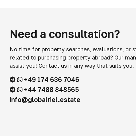
Need a consultation?
No time for property searches, evaluations, or 
related to purchasing property abroad? Our man
assist you! Contact us in any way that suits you.
+49 174 636 7046
+44 7488 848565
info@globalriel.estate