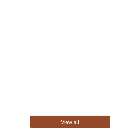
View all