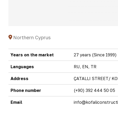
Northern Cyprus
Years on the market
27 years (Since 1999)
Languages
RU, EN, TR
Address
ÇATALLI STREET/ KO
Phone number
(+90) 392 444 50 05
Email
info@kofaliconstruct