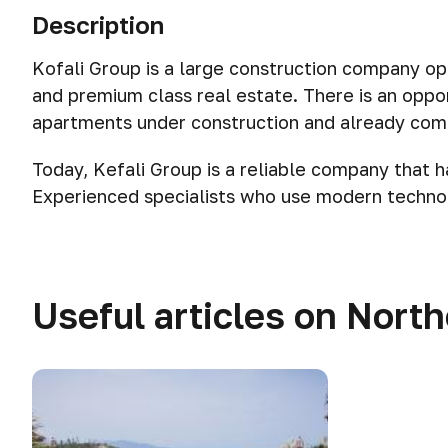
Description
Kofali Group is a large construction company op
and premium class real estate. There is an oppor
apartments under construction and already com
Today, Kefali Group is a reliable company that h
Experienced specialists who use modern technol
Useful articles on Nort