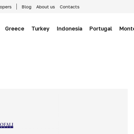
lopers
Blog
About us
Contacts
Greece
Turkey
Indonesia
Portugal
Mont