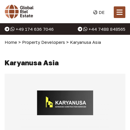
DE
+49 174 636 7046
+44 7488 848565
Home
>
Property Developers
>
Karyanusa Asia
Karyanusa Asia