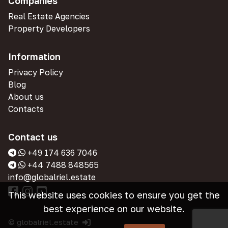
Companies
Real Estate Agencies
Property Developers
Information
Privacy Policy
Blog
About us
Contacts
Contact us
+49 174 636 7046
+44 7488 848565
info@globalriel.estate
This website uses cookies to ensure you get the
best experience on our website.
© globalriel.estate