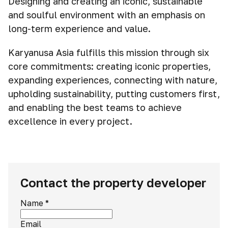
Designing and creating an iconic, sustainable
and soulful environment with an emphasis on
long-term experience and value.
Karyanusa Asia fulfills this mission through six
core commitments: creating iconic properties,
expanding experiences, connecting with nature,
upholding sustainability, putting customers first,
and enabling the best teams to achieve
excellence in every project.
Contact the property developer
Name
*
Email