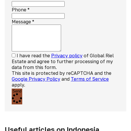
Phone
*
Message
*
I have read the
Privacy policy
of Global Riel
Estate and agree to further processing of my
data from this form.
This site is protected by reCAPTCHA and the
Google Privacy Policy
and
Terms of Service
apply.
Send
Useful articles on Indonesia