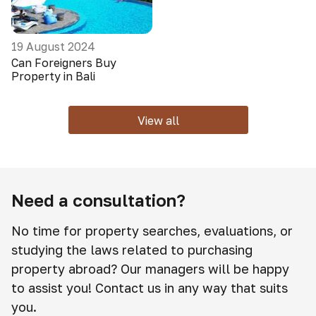
19 August 2024
Can Foreigners Buy
Property in Bali
View all
Need a consultation?
No time for property searches, evaluations, or
studying the laws related to purchasing
property abroad? Our managers will be happy
to assist you! Contact us in any way that suits
you.