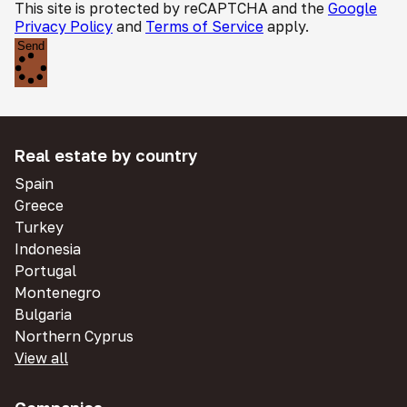
This site is protected by reCAPTCHA and the
Google
Privacy Policy
and
Terms of Service
apply.
Send
Real estate by country
Spain
Greece
Turkey
Indonesia
Portugal
Montenegro
Bulgaria
Northern Cyprus
View all