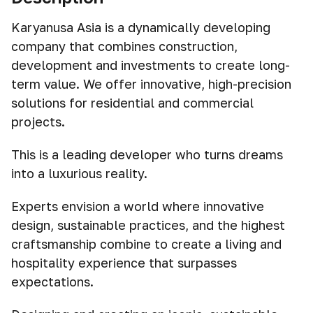
Karyanusa Asia is a dynamically developing
company that combines construction,
development and investments to create long-
term value. We offer innovative, high-precision
solutions for residential and commercial
projects.
This is a leading developer who turns dreams
into a luxurious reality.
Experts envision a world where innovative
design, sustainable practices, and the highest
craftsmanship combine to create a living and
hospitality experience that surpasses
expectations.