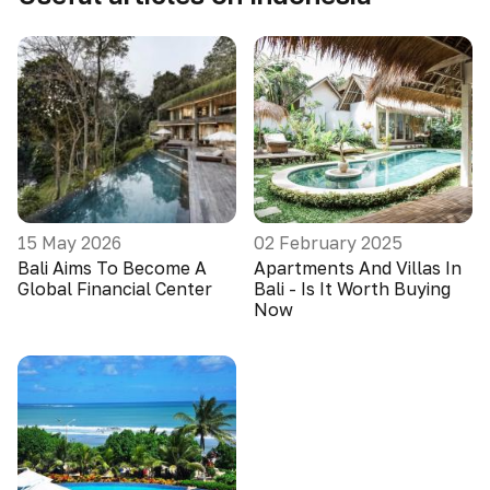
15 May 2026
02 February 2025
Bali Aims To Become A
Apartments And Villas In
Global Financial Center
Bali - Is It Worth Buying
Now