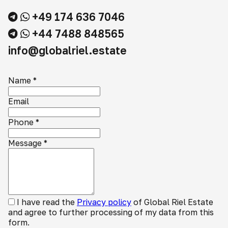
+49 174 636 7046
+44 7488 848565
info@globalriel.estate
Name
*
Email
Phone
*
Message
*
I have read the
Privacy policy
of Global Riel Estate
and agree to further processing of my data from this
form.