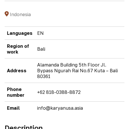
Indonesia
Languages
EN
Region of
Bali
work
Alamanda Building 5th Floor Jl.
Address
Bypass Ngurah Rai No.67 Kuta – Bali
80361
Phone
+62 818-0388-8872
number
Email
info@karyanusa.asia
Description