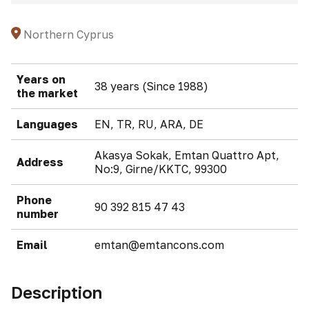
Northern Cyprus
Years on
38 years (Since 1988)
the market
Languages
EN, TR, RU, ARA, DE
Akasya Sokak, Emtan Quattro Apt,
Address
No:9, Girne/KKTC, 99300
Phone
90 392 815 47 43
number
Email
emtan@emtancons.com
Description