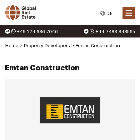
DE
+49 174 636 7046
+44 7488 848565
Home
>
Property Developers
>
Emtan Construction
Emtan Construction