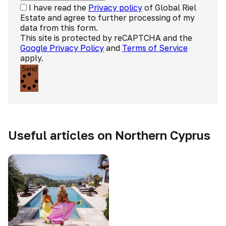
I have read the
Privacy policy
of Global Riel
Estate and agree to further processing of my
data from this form.
This site is protected by reCAPTCHA and the
Google Privacy Policy
and
Terms of Service
apply.
Send
Useful articles on Northern Cyprus