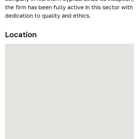
the firm has been fully active in this sector with
dedication to quality and ethics.
Location