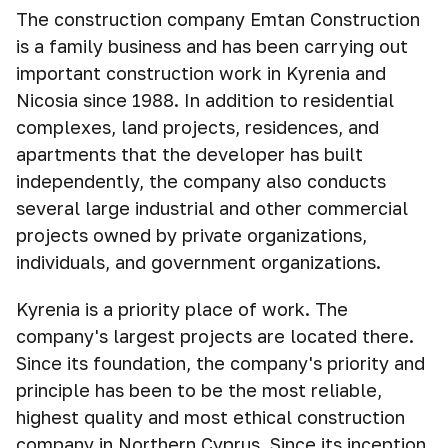
The construction company Emtan Construction
is a family business and has been carrying out
important construction work in Kyrenia and
Nicosia since 1988. In addition to residential
complexes, land projects, residences, and
apartments that the developer has built
independently, the company also conducts
several large industrial and other commercial
projects owned by private organizations,
individuals, and government organizations.
Kyrenia is a priority place of work. The
company's largest projects are located there.
Since its foundation, the company's priority and
principle has been to be the most reliable,
highest quality and most ethical construction
company in Northern Cyprus. Since its inception,