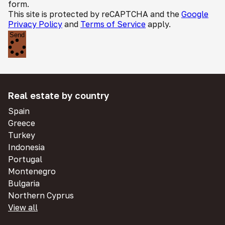
form.
This site is protected by reCAPTCHA and the
Google
Privacy Policy
and
Terms of Service
apply.
Send
Real estate by country
Spain
Greece
Turkey
Indonesia
Portugal
Montenegro
Bulgaria
Northern Cyprus
View all