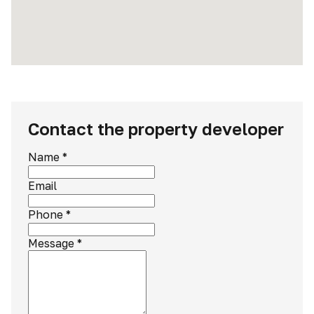
Contact the property developer
Name
*
Email
Phone
*
Message
*