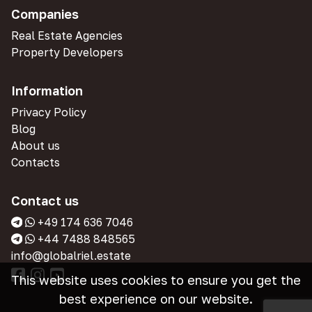
Companies
Real Estate Agencies
Property Developers
Information
Privacy Policy
Blog
About us
Contacts
Contact us
+49 174 636 7046
+44 7488 848565
info@globalriel.estate
This website uses cookies to ensure you get the
best experience on our website.