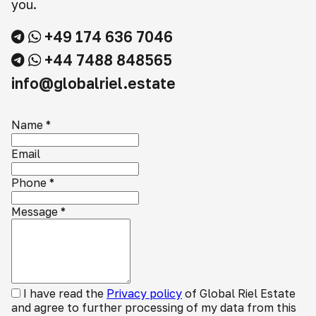
you.
+49 174 636 7046
+44 7488 848565
info@globalriel.estate
Name
*
Email
Phone
*
Message
*
I have read the
Privacy policy
of Global Riel Estate
and agree to further processing of my data from this