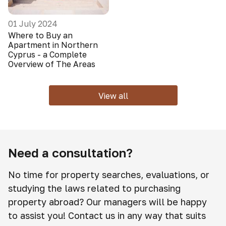
01 July 2024
Where to Buy an
Apartment in Northern
Cyprus - a Complete
Overview of The Areas
View all
Need a consultation?
No time for property searches, evaluations, or
studying the laws related to purchasing
property abroad? Our managers will be happy
to assist you! Contact us in any way that suits