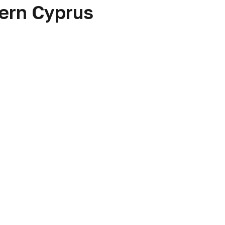
hern Cyprus