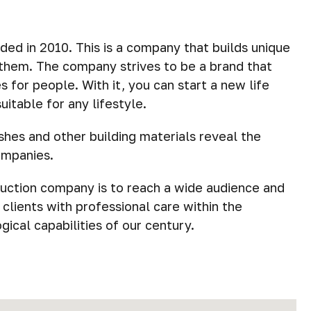
ded in 2010. This is a company that builds unique
r them. The company strives to be a brand that
 for people. With it, you can start a new life
itable for any lifestyle.
shes and other building materials reveal the
ompanies.
ruction company is to reach a wide audience and
g clients with professional care within the
ical capabilities of our century.