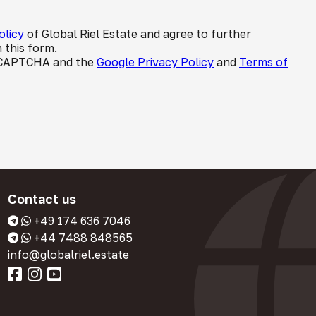
olicy
of Global Riel Estate and agree to further
 this form.
 reCAPTCHA and the
Google Privacy Policy
and
Terms of
Contact us
+49 174 636 7046
+44 7488 848565
info@globalriel.estate