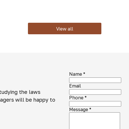
View all
Name
*
Email
studying the laws
Phone
*
agers will be happy to
Message
*