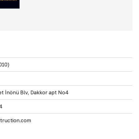
010)
t İnönü Blv, Dakkor apt No4
4
truction.com