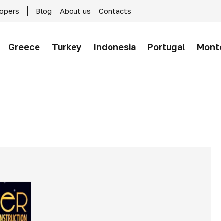
lopers
Blog
About us
Contacts
Greece
Turkey
Indonesia
Portugal
Mont