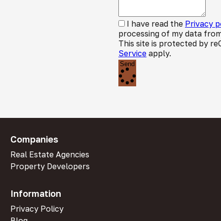
I have read the
Privacy p
processing of my data from
This site is protected by
Service
apply.
Send
Companies
Real Estate Agencies
Property Developers
Information
Privacy Policy
Blog