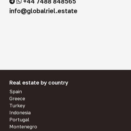
+44 7488 848565
info@globalriel.estate
Real estate by country
Spain
Greece
Turkey
Indonesia
Portugal
Montenegro