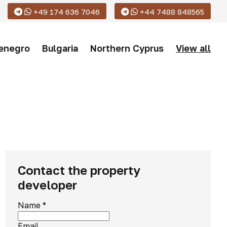
+49 174 636 7046
+44 7488 848565
enegro
Bulgaria
Northern Cyprus
View all
Contact the property
developer
Name
*
Email