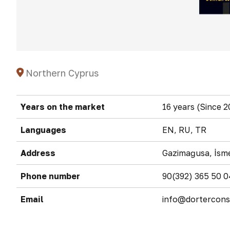
Northern Cyprus
Years on the market
16 years (Since 2
Languages
EN, RU, TR
Address
Gazimağusa, İsme
Phone number
90(392) 365 50 0
Email
info@dortercons