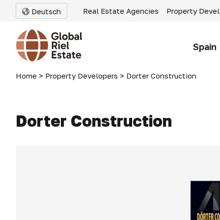
Real Estate Agencies
Property Deve
Deutsch
Spain
Home
>
Property Developers
>
Dorter Construction
Dorter Construction