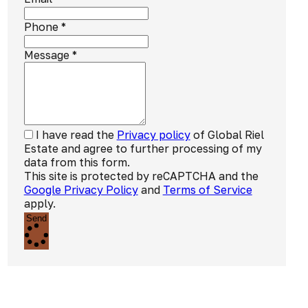
Phone
*
Message
*
I have read the
Privacy policy
of Global Riel
Estate and agree to further processing of my
data from this form.
This site is protected by reCAPTCHA and the
Google Privacy Policy
and
Terms of Service
apply.
Send