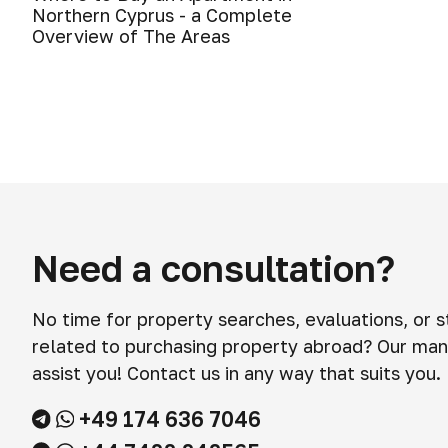
Northern Cyprus - a Complete
Overview of The Areas
Need a consultation?
No time for property searches, evaluations, or 
related to purchasing property abroad? Our man
assist you! Contact us in any way that suits you.
+49 174 636 7046