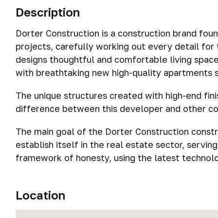
Description
Dorter Construction is a construction brand foun
projects, carefully working out every detail fo
designs thoughtful and comfortable living spaces
with breathtaking new high-quality apartments su
The unique structures created with high-end fini
difference between this developer and other c
The main goal of the Dorter Construction const
establish itself in the real estate sector, servin
framework of honesty, using the latest technolog
Location