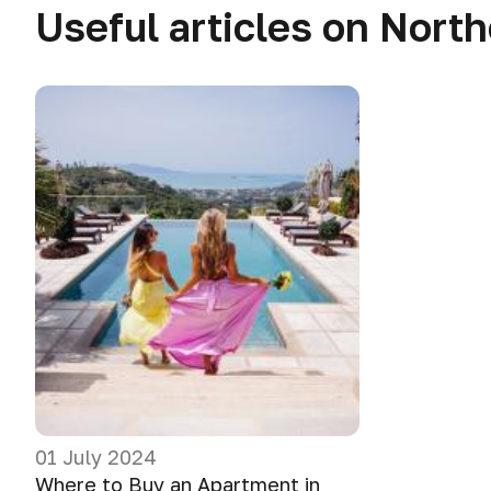
Useful articles on Nort
01 July 2024
Where to Buy an Apartment in