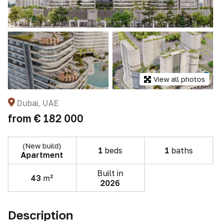
View all photos
Dubai, UAE
from
€ 182 000
(New build)
1
beds
1
baths
Apartment
Built in
43
m²
2026
Description