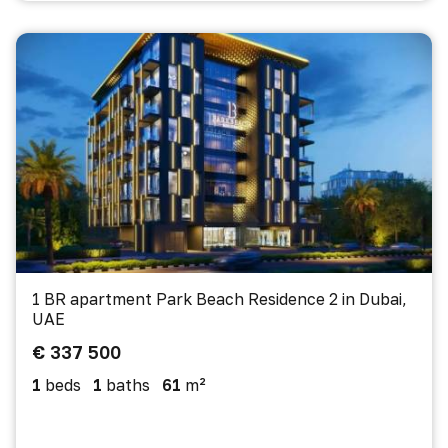
1 BR apartment Park Beach Residence 2 in Dubai,
UAE
€ 337 500
1
beds
1
baths
61
m²