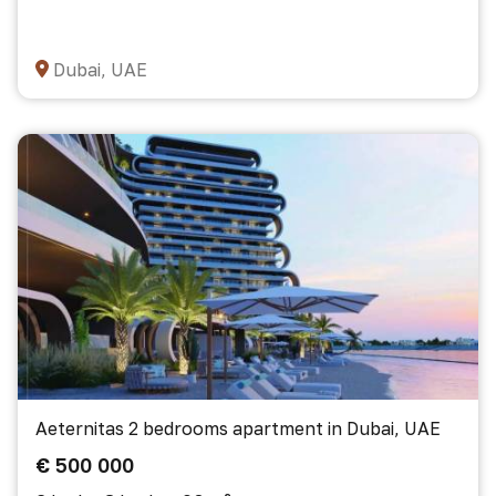
Dubai, UAE
Aeternitas 2 bedrooms apartment in Dubai, UAE
€ 500 000