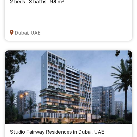
2
beds
3
baths
98
m²
Dubai, UAE
Studio Fairway Residences in Dubai, UAE