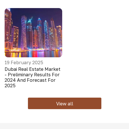
19 February 2025
Dubai Real Estate Market
- Preliminary Results For
2024 And Forecast For
2025
View all