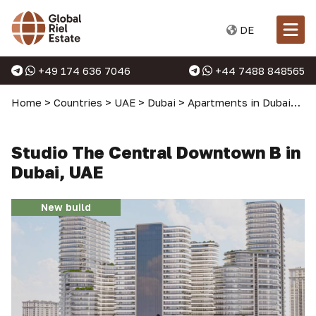
DE
+49 174 636 7046
+44 7488 848565
Home
>
Countries
>
UAE
>
Dubai
>
Apartments in Dubai
>
St
Studio The Central Downtown B in
Dubai, UAE
New build