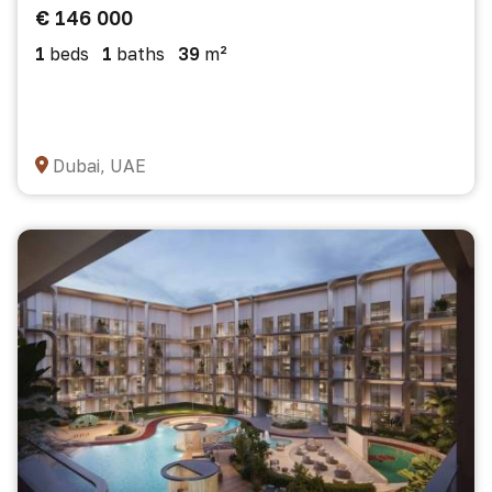
€ 146 000
1
beds
1
baths
39
m²
Dubai, UAE