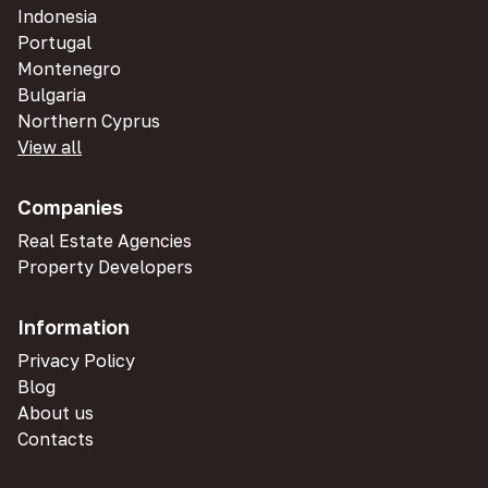
Indonesia
Portugal
Montenegro
Bulgaria
Northern Cyprus
View all
Companies
Real Estate Agencies
Property Developers
Information
Privacy Policy
Blog
About us
Contacts