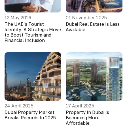
12 May 2026
01 November 2025
The UAE’s Tourist
Dubai Real Estate Is Less
Identity: A Strategic Move
Available
to Boost Tourism and
Financial Inclusion
24 April 2025
17 April 2025
Dubai Property Market
Property In Dubai Is
Breaks Records In 2025
Becoming More
Affordable