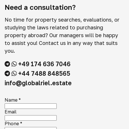
Need a consultation?
No time for property searches, evaluations, or
studying the laws related to purchasing
property abroad? Our managers will be happy
to assist you! Contact us in any way that suits
you.
+49 174 636 7046
+44 7488 848565
info@globalriel.estate
Name
*
Email
Phone
*