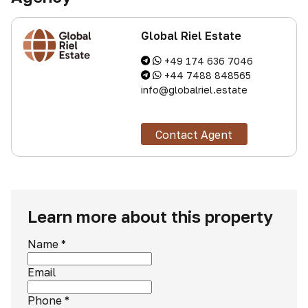
Global Riel Estate
+49 174 636 7046
+44 7488 848565
info@globalriel.estate
Contact Agent
Learn more about this property
Name
*
Email
Phone
*