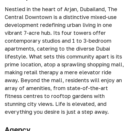
Nestled in the heart of Arjan, Dubailand, The
Central Downtown is a distinctive mixed-use
development redefining urban living in one
vibrant 7-acre hub. Its four towers offer
contemporary studios and 1 to 3-bedroom
apartments, catering to the diverse Dubai
lifestyle. What sets this community apart is its
prime location, atop a sprawling shopping mall,
making retail therapy a mere elevator ride
away. Beyond the mall, residents will enjoy an
array of amenities, from state-of-the-art
fitness centres to rooftop gardens with
stunning city views. Life is elevated, and
everything you desire is just a step away.
Agency