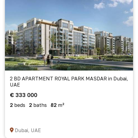
2 BD APARTMENT ROYAL PARK MASDAR in Dubai,
UAE
€ 333 000
2
beds
2
baths
82
m²
Dubai, UAE