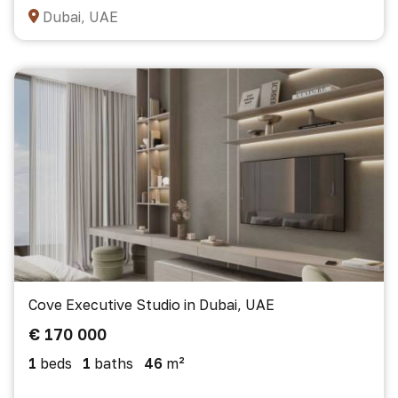
Dubai, UAE
Cove Executive Studio in Dubai, UAE
€ 170 000
1
beds
1
baths
46
m²