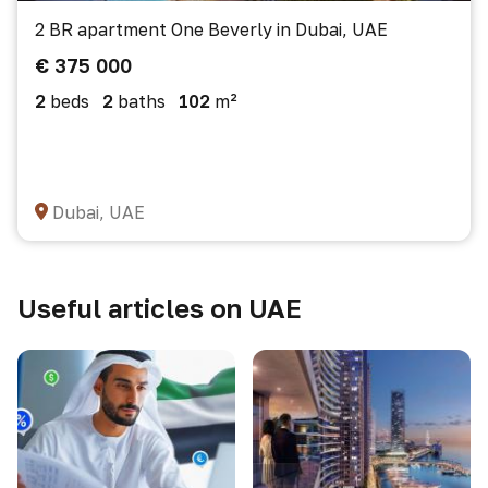
2 BR apartment One Beverly in Dubai, UAE
€ 375 000
2
beds
2
baths
102
m²
Dubai, UAE
Useful articles on UAE