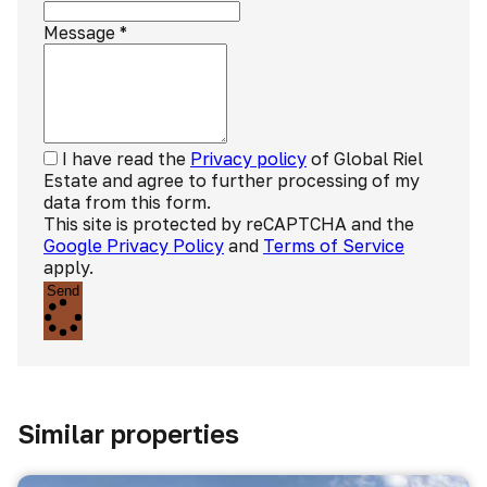
Message
*
I have read the
Privacy policy
of Global Riel
Estate and agree to further processing of my
data from this form.
This site is protected by reCAPTCHA and the
Google Privacy Policy
and
Terms of Service
apply.
Send
Similar properties