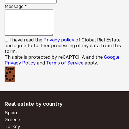
Message
*
I have read the
Privacy policy
of Global Riel Estate
and agree to further processing of my data from this
form.
This site is protected by reCAPTCHA and the
Google
Privacy Policy
and
Terms of Service
apply.
Send
Real estate by country
Spain
Greece
Turkey