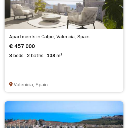
Apartments in Calpe, Valencia, Spain
€ 457 000
3
beds
2
baths
108
m²
Valenicia, Spain