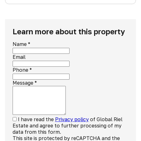
Learn more about this property
Name
*
Email
Phone
*
Message
*
I have read the
Privacy policy
of Global Riel
Estate and agree to further processing of my
data from this form.
This site is protected by reCAPTCHA and the