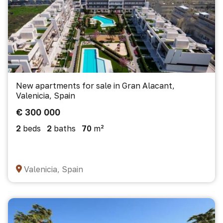
New apartments for sale in Gran Alacant,
Valenicia, Spain
€ 300 000
2
beds
2
baths
70
m²
Valenicia, Spain