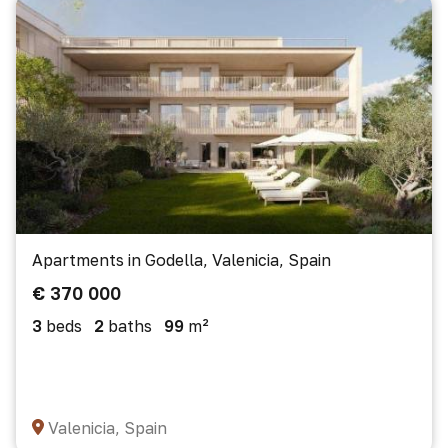
Apartments in Godella, Valenicia, Spain
€ 370 000
3
beds
2
baths
99
m²
Valenicia, Spain