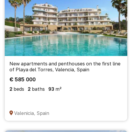
New apartments and penthouses on the first line
of Playa del Torres, Valencia, Spain
€ 585 000
2
beds
2
baths
93
m²
Valenicia, Spain