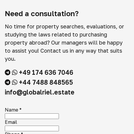
Need a consultation?
No time for property searches, evaluations, or
studying the laws related to purchasing
property abroad? Our managers will be happy
to assist you! Contact us in any way that suits
you.
+49 174 636 7046
+44 7488 848565
info@globalriel.estate
Name
*
Email