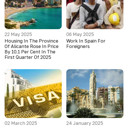
22 May 2025
06 May 2025
Housing In The Province
Work In Spain For
Of Alicante Rose In Price
Foreigners
By 10.1 Per Cent In The
First Quarter Of 2025
02 March 2025
24 January 2025