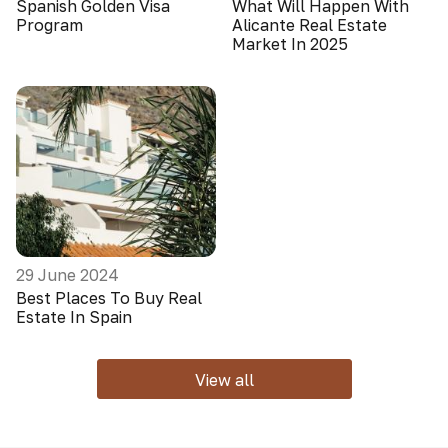
Spanish Golden Visa
What Will Happen With
Program
Alicante Real Estate
Market In 2025
29 June 2024
Best Places To Buy Real
Estate In Spain
View all