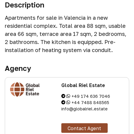
Description
Apartments for sale in Valencia in a new
residential complex. Total area 88 sqm, usable
area 66 sqm, terrace area 17 sqm, 2 bedrooms,
2 bathrooms. The kitchen is equipped. Pre-
installation of heating system via conduit.
Agency
Global Riel Estate
+49 174 636 7046
+44 7488 848565
info@globalriel.estate
Contact Agent