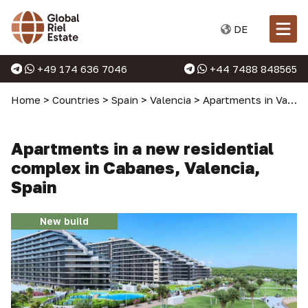
DE
+49 174 636 7046
+44 7488 848565
Home
>
Countries
>
Spain
>
Valencia
>
Apartments in Valencia
Apartments in a new residential
complex in Cabanes, Valencia,
Spain
New build