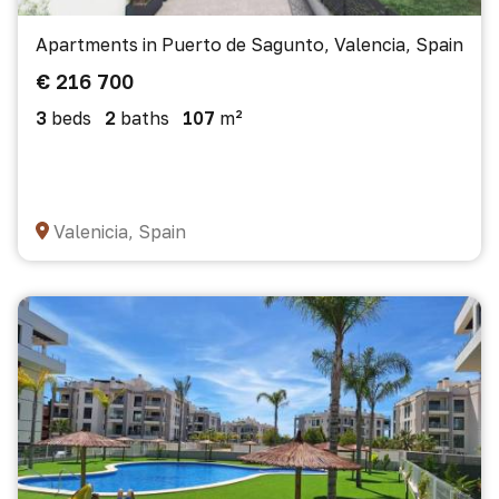
Apartments in Puerto de Sagunto, Valencia, Spain
€ 216 700
3
beds
2
baths
107
m²
Valenicia, Spain