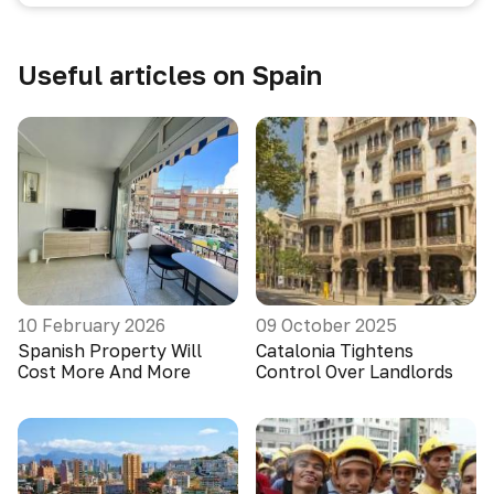
Useful articles on Spain
10 February 2026
09 October 2025
Spanish Property Will
Catalonia Tightens
Cost More And More
Control Over Landlords