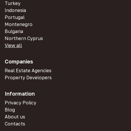
Turkey
Indonesia
Portugal
Montenegro
Bulgaria
Northern Cyprus
View all
Companies
Real Estate Agencies
Property Developers
Information
Privacy Policy
Blog
About us
Contacts