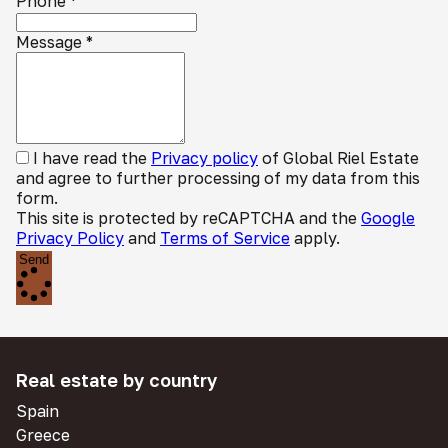
Phone
*
Message
*
I have read the
Privacy policy
of Global Riel Estate
and agree to further processing of my data from this
form.
This site is protected by reCAPTCHA and the
Google
Privacy Policy
and
Terms of Service
apply.
Send
Real estate by country
Spain
Greece