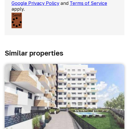
Google Privacy Policy
and
Terms of Service
apply.
Send
Similar properties