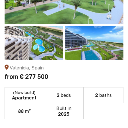
Valenicia, Spain
from
€ 277 500
(New build)
2
beds
2
baths
Apartment
Built in
88
m²
2025