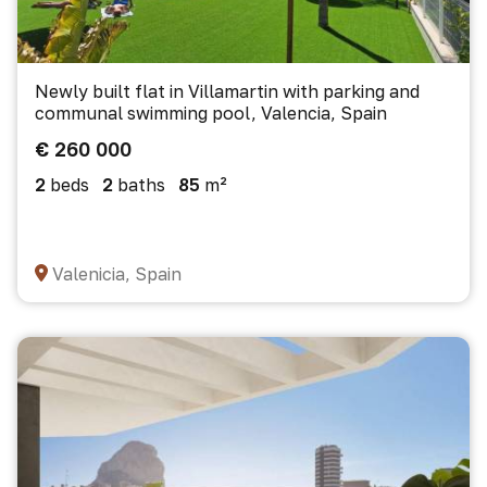
Newly built flat in Villamartin with parking and
communal swimming pool, Valencia, Spain
€ 260 000
2
beds
2
baths
85
m²
Valenicia, Spain