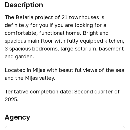
Description
The Belaria project of 21 townhouses is
definitely for you if you are looking for a
comfortable, functional home. Bright and
spacious main floor with fully equipped kitchen,
3 spacious bedrooms, large solarium, basement
and garden.
Located in Mijas with beautiful views of the sea
and the Mijas valley.
Tentative completion date: Second quarter of
2025.
Agency