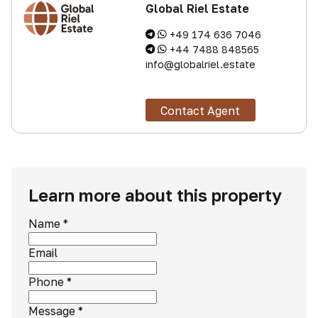
Global Riel Estate
+49 174 636 7046
+44 7488 848565
info@globalriel.estate
Contact Agent
Learn more about this property
Name
*
Email
Phone
*
Message
*