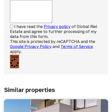
I have read the
Privacy policy
of Global Riel
Estate and agree to further processing of my
data from this form.
This site is protected by reCAPTCHA and the
Google Privacy Policy
and
Terms of Service
apply.
Send
Similar properties