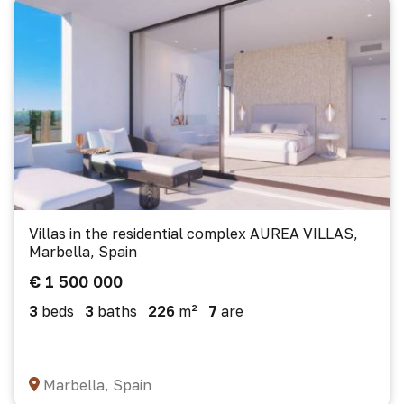
Villas in the residential complex AUREA VILLAS,
Marbella, Spain
€ 1 500 000
3
beds
3
baths
226
m²
7
are
Marbella, Spain