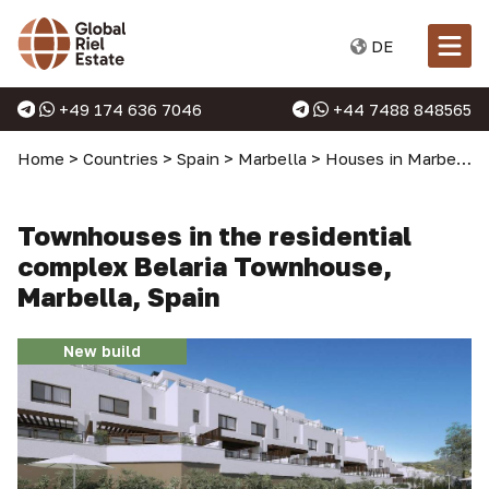
DE
+49 174 636 7046
+44 7488 848565
Home
>
Countries
>
Spain
>
Marbella
>
Houses in Marbella
Townhouses in the residential
complex Belaria Townhouse,
Marbella, Spain
New build