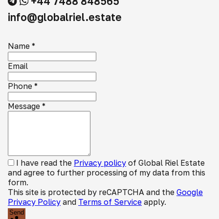
+44 7488 848565
info@globalriel.estate
Name
*
Email
Phone
*
Message
*
I have read the
Privacy policy
of Global Riel Estate
and agree to further processing of my data from this
form.
This site is protected by reCAPTCHA and the
Google
Privacy Policy
and
Terms of Service
apply.
Send