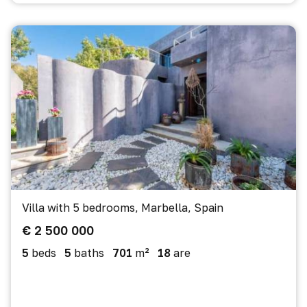
Villa with 5 bedrooms, Marbella, Spain
€ 2 500 000
5
beds
5
baths
701
m²
18
are