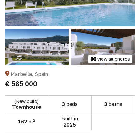
View all photos
Marbella, Spain
€ 585 000
(New build)
3
beds
3
baths
Townhouse
Built in
162
m²
2025