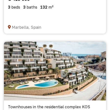
3
beds
3
baths
132
m²
Marbella, Spain
Townhouses in the residential complex KOS