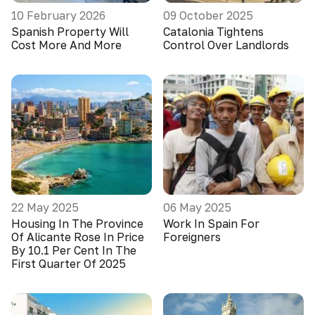
10 February 2026
09 October 2025
Spanish Property Will
Catalonia Tightens
Cost More And More
Control Over Landlords
22 May 2025
06 May 2025
Housing In The Province
Work In Spain For
Of Alicante Rose In Price
Foreigners
By 10.1 Per Cent In The
First Quarter Of 2025