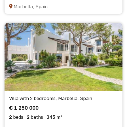
Marbella, Spain
Villa with 2 bedrooms, Marbella, Spain
€ 1 250 000
2
beds
2
baths
345
m²