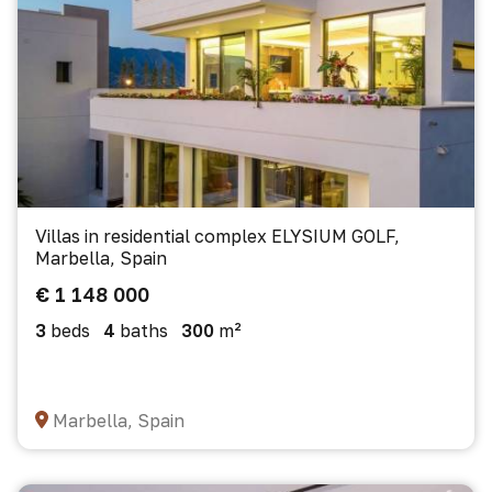
Villas in residential complex ELYSIUM GOLF,
Marbella, Spain
€ 1 148 000
3
beds
4
baths
300
m²
Marbella, Spain