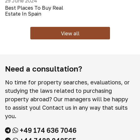
29 June 2024
Best Places To Buy Real
Estate In Spain
View all
Need a consultation?
No time for property searches, evaluations, or
studying the laws related to purchasing
property abroad? Our managers will be happy
to assist you! Contact us in any way that suits
you.
+49 174 636 7046