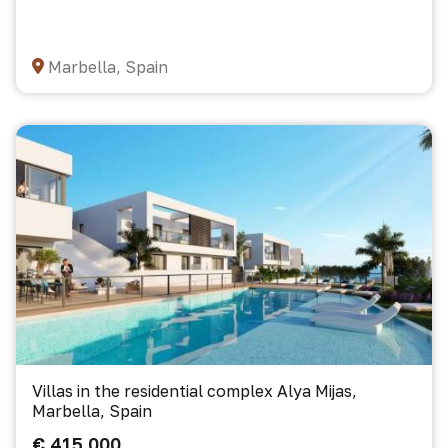
Marbella, Spain
Villas in the residential complex Alya Mijas,
Marbella, Spain
€ 415 000