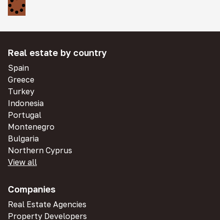
Real estate by country
Spain
Greece
Turkey
Indonesia
Portugal
Montenegro
Bulgaria
Northern Cyprus
View all
Companies
Real Estate Agencies
Property Developers