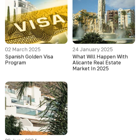
02 March 2025
24 January 2025
Spanish Golden Visa
What Will Happen With
Program
Alicante Real Estate
Market In 2025