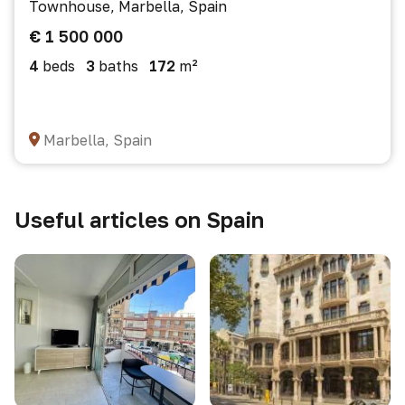
Townhouse, Marbella, Spain
€ 1 500 000
4
beds
3
baths
172
m²
Marbella, Spain
Useful articles on Spain