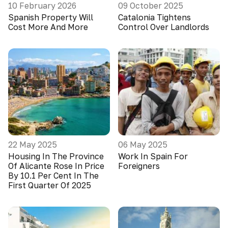
10 February 2026
09 October 2025
Spanish Property Will
Catalonia Tightens
Cost More And More
Control Over Landlords
22 May 2025
06 May 2025
Housing In The Province
Work In Spain For
Of Alicante Rose In Price
Foreigners
By 10.1 Per Cent In The
First Quarter Of 2025