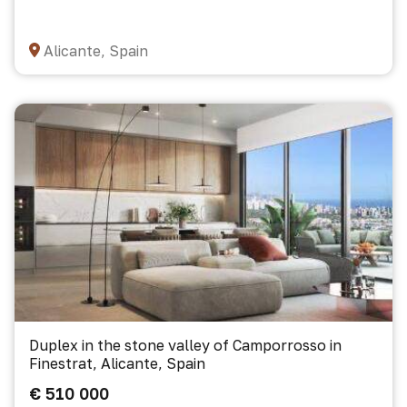
Alicante, Spain
Duplex in the stone valley of Camporrosso in
Finestrat, Alicante, Spain
€ 510 000