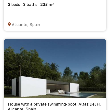
3
beds
3
baths
238
m²
Alicante, Spain
House with a private swimming-pool, Alfaz Del Pi,
Alicante, Spain