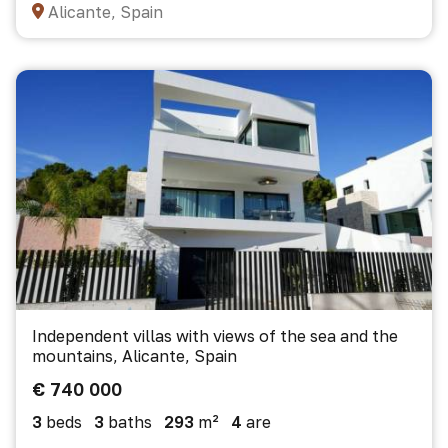
Alicante, Spain
Independent villas with views of the sea and the
mountains, Alicante, Spain
€ 740 000
3
beds
3
baths
293
m²
4
are