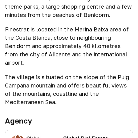
theme parks, a large shopping centre and a few
minutes from the beaches of Benidorm.
Finestrat is located in the Marina Baixa area of
the Costa Blanca, close to neighbouring
Benidorm and approximately 40 kilometres
from the city of Alicante and the international
airport.
The village is situated on the slope of the Puig
Campana mountain and offers beautiful views
of the mountains, coastline and the
Mediterranean Sea.
Agency