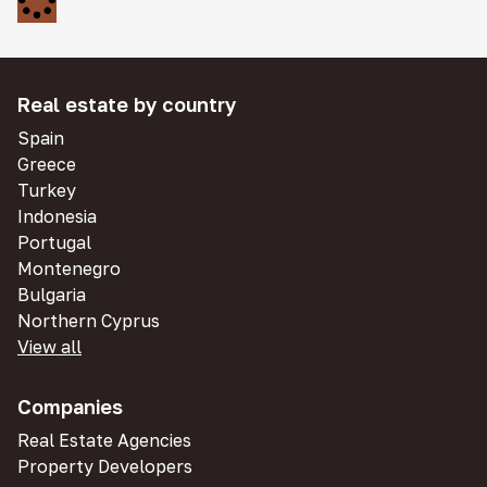
Real estate by country
Spain
Greece
Turkey
Indonesia
Portugal
Montenegro
Bulgaria
Northern Cyprus
View all
Companies
Real Estate Agencies
Property Developers