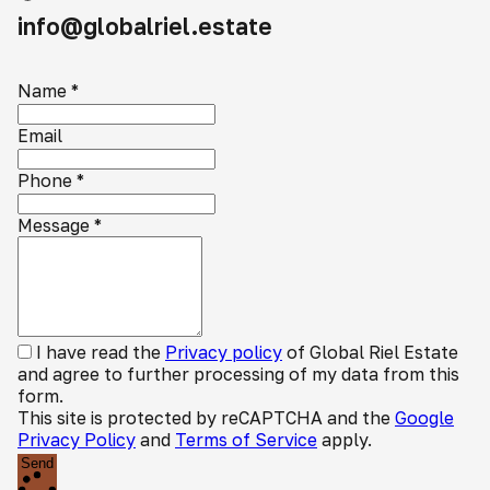
info@globalriel.estate
Name
*
Email
Phone
*
Message
*
I have read the
Privacy policy
of Global Riel Estate
and agree to further processing of my data from this
form.
This site is protected by reCAPTCHA and the
Google
Privacy Policy
and
Terms of Service
apply.
Send