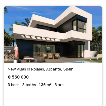
New villas in Rojales, Alicante, Spain
€ 560 000
3
beds
3
baths
136
m²
3
are