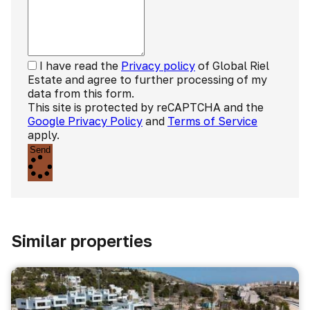
I have read the
Privacy policy
of Global Riel
Estate and agree to further processing of my
data from this form.
This site is protected by reCAPTCHA and the
Google Privacy Policy
and
Terms of Service
apply.
Send
Similar properties