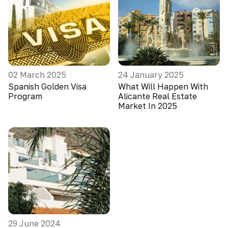
02 March 2025
24 January 2025
Spanish Golden Visa
What Will Happen With
Program
Alicante Real Estate
Market In 2025
29 June 2024