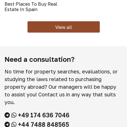
Best Places To Buy Real
Estate In Spain
View all
Need a consultation?
No time for property searches, evaluations, or
studying the laws related to purchasing
property abroad? Our managers will be happy
to assist you! Contact us in any way that suits
you.
+49 174 636 7046
+44 7488 848565