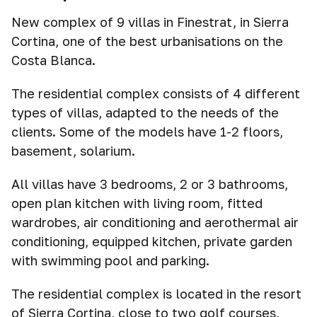
New complex of 9 villas in Finestrat, in Sierra
Cortina, one of the best urbanisations on the
Costa Blanca.
The residential complex consists of 4 different
types of villas, adapted to the needs of the
clients. Some of the models have 1-2 floors,
basement, solarium.
All villas have 3 bedrooms, 2 or 3 bathrooms,
open plan kitchen with living room, fitted
wardrobes, air conditioning and aerothermal air
conditioning, equipped kitchen, private garden
with swimming pool and parking.
The residential complex is located in the resort
of Sierra Cortina, close to two golf courses,