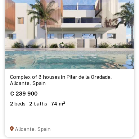
Complex of 8 houses in Pilar de la Oradada,
Alicante, Spain
€ 239 900
2
beds
2
baths
74
m²
Alicante, Spain