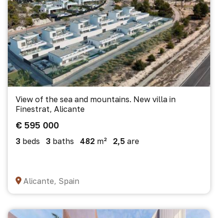
View of the sea and mountains. New villa in
Finestrat, Alicante
€ 595 000
3
beds
3
baths
482
m²
2,5
are
Alicante, Spain