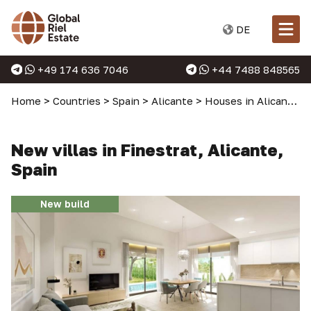
DE
+49 174 636 7046
+44 7488 848565
Home
>
Countries
>
Spain
>
Alicante
>
Houses in Alicante
>
New villas in Finestrat, Alicante,
Spain
New build