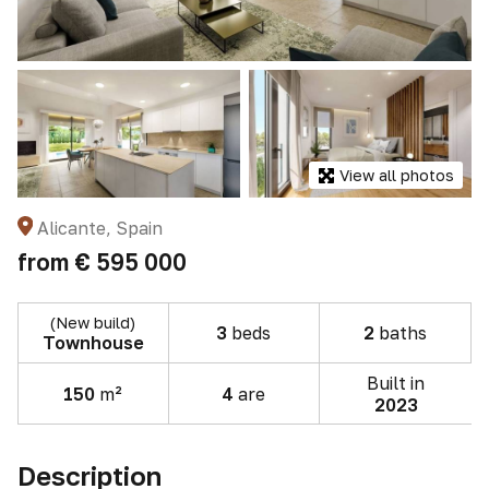
View all photos
Alicante, Spain
from
€ 595 000
(New build)
3
beds
2
baths
Townhouse
Built in
150
m²
4
are
2023
Description