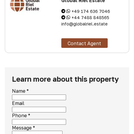
Global Riel Estate
+49 174 636 7046
+44 7488 848565
info@globalriel.estate
Contact Agent
Learn more about this property
Name
*
Email
Phone
*
Message
*