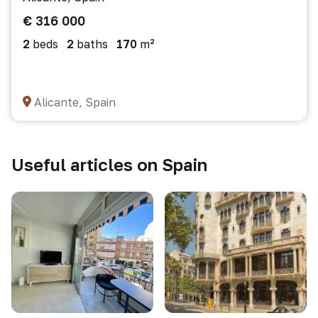
€ 316 000
2
beds
2
baths
170
m²
Alicante, Spain
Useful articles on Spain