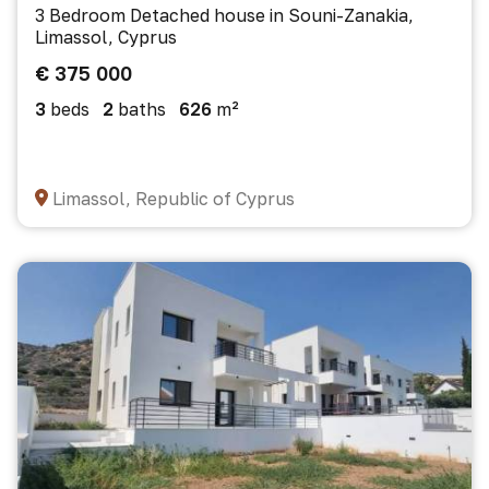
3 Bedroom Detached house in Souni-Zanakia,
Limassol, Cyprus
€ 375 000
3
beds
2
baths
626
m²
Limassol, Republic of Cyprus