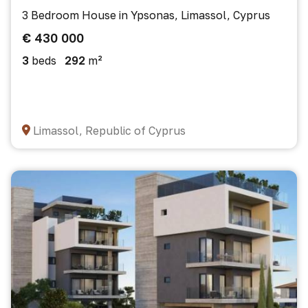
3 Bedroom House in Ypsonas, Limassol, Cyprus
€ 430 000
3
beds
292
m²
Limassol, Republic of Cyprus