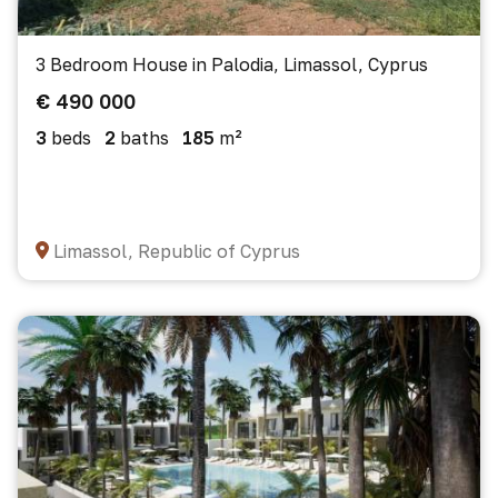
3 Bedroom House in Palodia, Limassol, Cyprus
€ 490 000
3
beds
2
baths
185
m²
Limassol, Republic of Cyprus