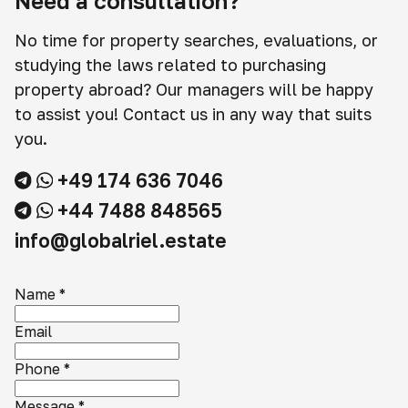
Need a consultation?
No time for property searches, evaluations, or
studying the laws related to purchasing
property abroad? Our managers will be happy
to assist you! Contact us in any way that suits
you.
+49 174 636 7046
+44 7488 848565
info@globalriel.estate
Name
*
Email
Phone
*
Message
*