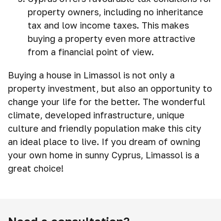
property owners, including no inheritance
tax and low income taxes. This makes
buying a property even more attractive
from a financial point of view.
Buying a house in Limassol is not only a
property investment, but also an opportunity to
change your life for the better. The wonderful
climate, developed infrastructure, unique
culture and friendly population make this city
an ideal place to live. If you dream of owning
your own home in sunny Cyprus, Limassol is a
great choice!