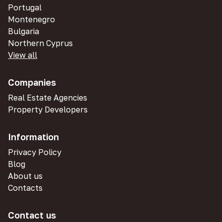
Portugal
Montenegro
Bulgaria
Northern Cyprus
View all
Companies
Real Estate Agencies
Property Developers
Information
Privacy Policy
Blog
About us
Contacts
Contact us