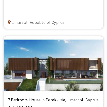
Limassol, Republic of Cyprus
7 Bedroom House in Parekklisia, Limassol, Cyprus