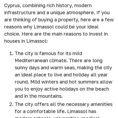
Cyprus, combining rich history, modern
infrastructure and a unique atmosphere. If you
are thinking of buying a property, here are a few
reasons why Limassol could be your ideal
choice. Here are the main reasons to invest in
houses in Limassol:
The city is famous for its mild
Mediterranean climate. There are long
sunny days and warm seas, making the city
an ideal place to live and holiday all year
round. Mild winters and hot summers allow
you to enjoy active holidays on the beach
and in the mountains.
The city offers all the necessary amenities
for a comfortable life. Limassol has