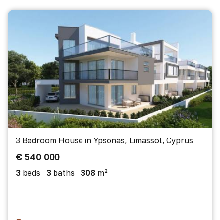
3 Bedroom House in Ypsonas, Limassol, Cyprus
€ 540 000
3
beds
3
baths
308
m²