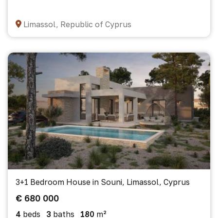
Limassol, Republic of Cyprus
3+1 Bedroom House in Souni, Limassol, Cyprus
€ 680 000
4
beds
3
baths
180
m²