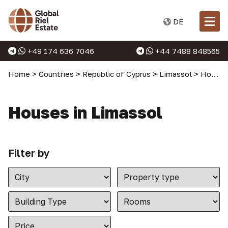
DE
+49 174 636 7046
+44 7488 848565
Home
>
Countries
>
Republic of Cyprus
>
Limassol
>
Houses in Limassol
Houses in Limassol
Filter by