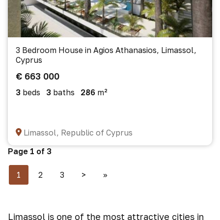
3 Bedroom House in Agios Athanasios, Limassol,
Cyprus
€ 663 000
3
beds
3
baths
286
m²
Limassol, Republic of Cyprus
Page 1 of 3
1
2
3
>
>>
Limassol is one of the most attractive cities in