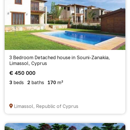
3 Bedroom Detached house in Souni-Zanakia,
Limassol, Cyprus
€ 450 000
3
beds
2
baths
170
m²
Limassol, Republic of Cyprus