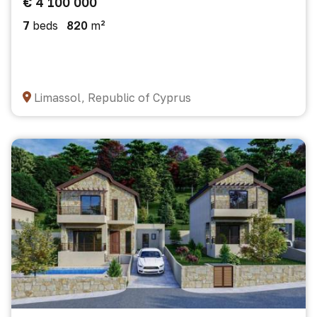
€ 4 100 000
7
beds
820
m²
Limassol, Republic of Cyprus