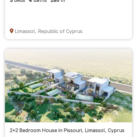
3
beds
4
baths
180
m²
Limassol, Republic of Cyprus
2+2 Bedroom House in Pissouri, Limassol, Cyprus