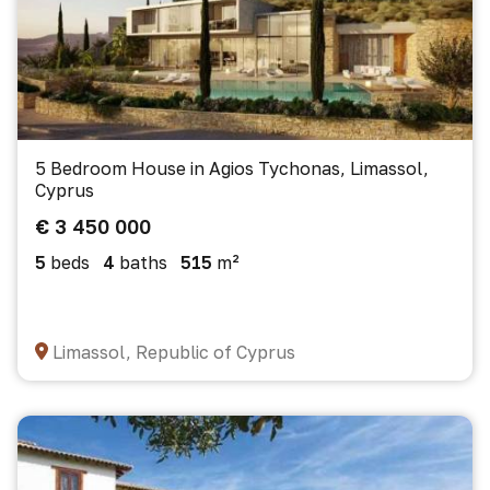
5 Bedroom House in Agios Tychonas, Limassol,
Cyprus
€ 3 450 000
5
beds
4
baths
515
m²
Limassol, Republic of Cyprus