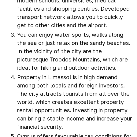
modern schools, universities, medical
facilities and shopping centres. Developed
transport network allows you to quickly
get to other cities and the airport.
You can enjoy water sports, walks along
the sea or just relax on the sandy beaches.
In the vicinity of the city are the
picturesque Troodos Mountains, which are
ideal for hiking and outdoor activities.
Property in Limassol is in high demand
among both locals and foreign investors.
The city attracts tourists from all over the
world, which creates excellent property
rental opportunities. Investing in property
can bring a stable income and increase your
financial security.
Cyprus offers favourable tax conditions for