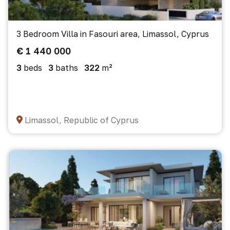
3 Bedroom Villa in Fasouri area, Limassol, Cyprus
€ 1 440 000
3
beds
3
baths
322
m²
Limassol, Republic of Cyprus