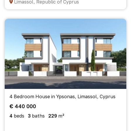
Limassol, Republic of Cyprus
4 Bedroom House in Ypsonas, Limassol, Cyprus
€ 440 000
4
beds
3
baths
229
m²