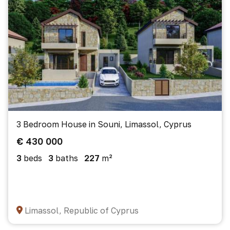
3 Bedroom House in Souni, Limassol, Cyprus
€ 430 000
3
beds
3
baths
227
m²
Limassol, Republic of Cyprus