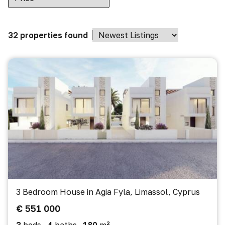
32 properties found
3 Bedroom House in Agia Fyla, Limassol, Cyprus
€ 551 000