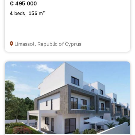
€ 495 000
4
beds
156
m²
Limassol, Republic of Cyprus