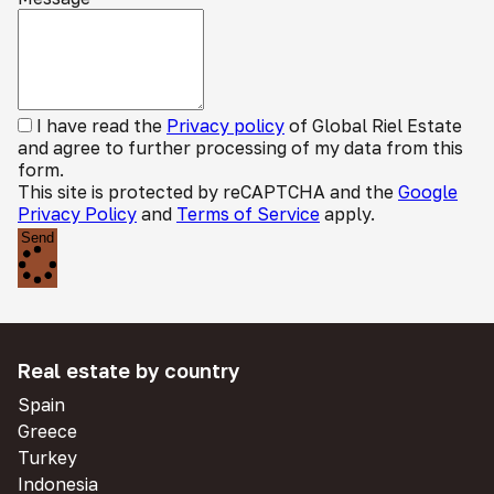
I have read the
Privacy policy
of Global Riel Estate
and agree to further processing of my data from this
form.
This site is protected by reCAPTCHA and the
Google
Privacy Policy
and
Terms of Service
apply.
Send
Real estate by country
Spain
Greece
Turkey
Indonesia