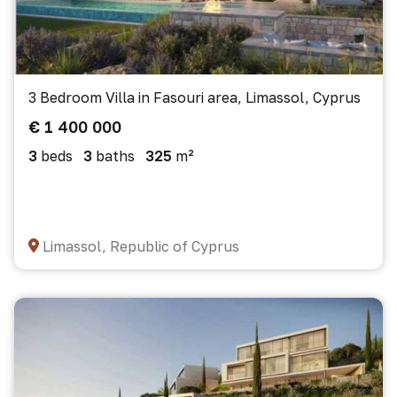
3 Bedroom Villa in Fasouri area, Limassol, Cyprus
€ 1 400 000
3
beds
3
baths
325
m²
Limassol, Republic of Cyprus