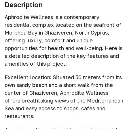
Description
Aphrodite Wellness is a contemporary
residential complex located on the seafront of
Morphou Bay in Ghaziveren, North Cyprus,
offering luxury, comfort and unique
opportunities for health and well-being. Here is
a detailed description of the key features and
amenities of this project:
Excellent location: Situated 50 meters from its
own sandy beach and a short walk from the
center of Ghaziveren, Aphrodite Wellness
offers breathtaking views of the Mediterranean
Sea and easy access to shops, cafes and
restaurants.