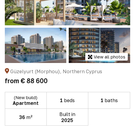
View all photos
Güzelyurt (Morphou), Northern Cyprus
from
€ 88 600
(New build)
1
beds
1
baths
Apartment
Built in
36
m²
2025