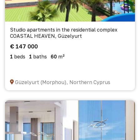
Studio apartments in the residential complex
COASTAL HEAVEN, Güzelyurt
€ 147 000
1
beds
1
baths
60
m²
Güzelyurt (Morphou), Northern Cyprus