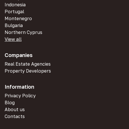
Indonesia
Portugal
Montenegro
Bulgaria
Northern Cyprus
View all
Companies
Real Estate Agencies
Property Developers
Information
Privacy Policy
Blog
About us
Contacts