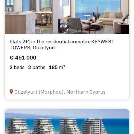
Flats 2+1 in the residential complex KEYWEST
TOWERS, Güzelyurt
€ 451 000
2
beds
2
baths
185
m²
Güzelyurt (Morphou), Northern Cyprus