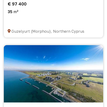
€ 97 400
35
m²
Guzelyurt (Morphou), Northern Cyprus