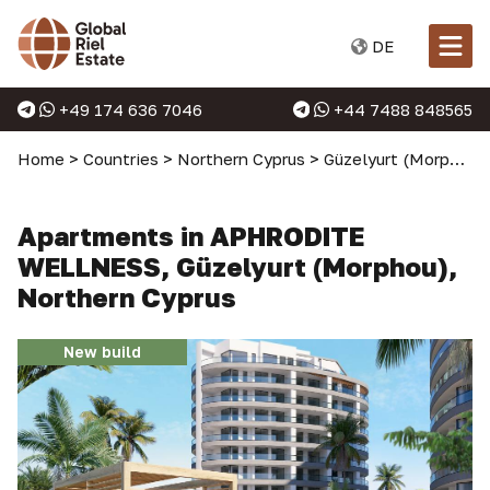
DE
+49 174 636 7046
+44 7488 848565
Home
>
Countries
>
Northern Cyprus
>
Güzelyurt (Morphou)
Apartments in APHRODITE
WELLNESS, Güzelyurt (Morphou),
Northern Cyprus
New build