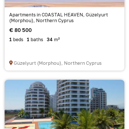
Apartments in COASTAL HEAVEN, Güzelyurt
(Morphou), Northern Cyprus
€ 80 500
1
beds
1
baths
34
m²
Güzelyurt (Morphou), Northern Cyprus