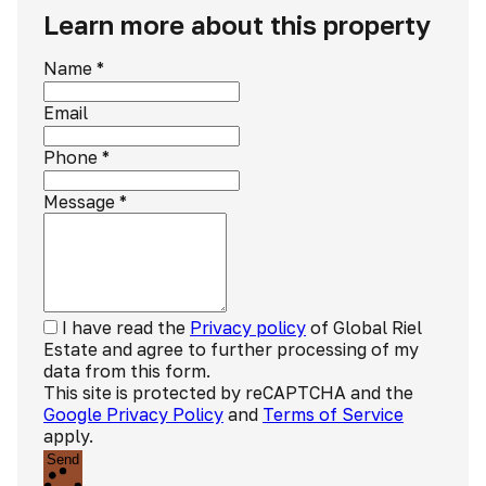
Learn more about this property
Name
*
Email
Phone
*
Message
*
I have read the
Privacy policy
of Global Riel
Estate and agree to further processing of my
data from this form.
This site is protected by reCAPTCHA and the
Google Privacy Policy
and
Terms of Service
apply.
Send