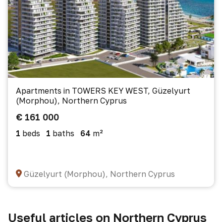
Apartments in TOWERS KEY WEST, Güzelyurt
(Morphou), Northern Cyprus
€ 161 000
1
beds
1
baths
64
m²
Güzelyurt (Morphou), Northern Cyprus
Useful articles on Northern Cyprus