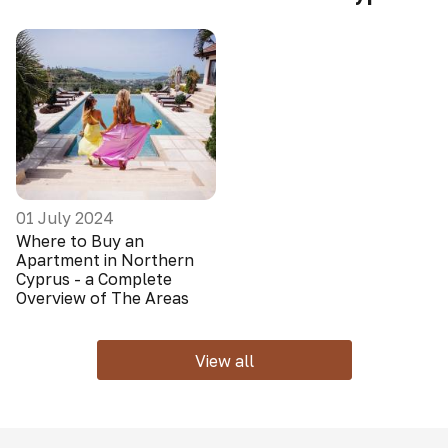
01 July 2024
Where to Buy an
Apartment in Northern
Cyprus - a Complete
Overview of The Areas
View all