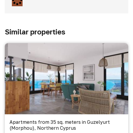
Similar properties
Apartments from 35 sq. meters in Guzelyurt
(Morphou), Northern Cyprus