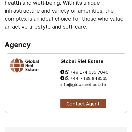
health and well-being. With its unique
infrastructure and variety of amenities, the
complex is an ideal choice for those who value
an active lifestyle and self-care.
Agency
Global Riel Estate
+49 174 636 7046
+44 7488 848565
info@globalriel.estate
Contact Agent