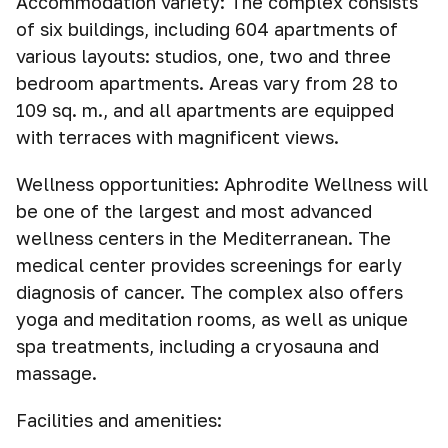
Accommodation variety: The complex consists
of six buildings, including 604 apartments of
various layouts: studios, one, two and three
bedroom apartments. Areas vary from 28 to
109 sq. m., and all apartments are equipped
with terraces with magnificent views.
Wellness opportunities: Aphrodite Wellness will
be one of the largest and most advanced
wellness centers in the Mediterranean. The
medical center provides screenings for early
diagnosis of cancer. The complex also offers
yoga and meditation rooms, as well as unique
spa treatments, including a cryosauna and
massage.
Facilities and amenities: