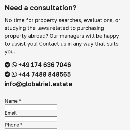
Need a consultation?
No time for property searches, evaluations, or
studying the laws related to purchasing
property abroad? Our managers will be happy
to assist you! Contact us in any way that suits
you.
+49 174 636 7046
+44 7488 848565
info@globalriel.estate
Name
*
Email
Phone
*