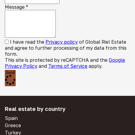
Message
*
I have read the
Privacy policy
of Global Riel Estate
and agree to further processing of my data from this
form.
This site is protected by reCAPTCHA and the
Google
Privacy Policy
and
Terms of Service
apply.
Send
Real estate by country
Spain
Greece
Turkey