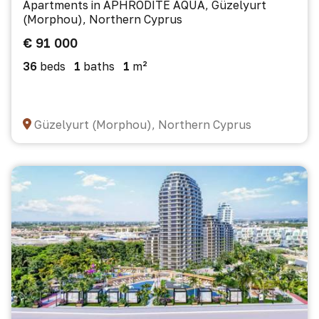
Apartments in APHRODITE AQUA, Güzelyurt
(Morphou), Northern Cyprus
€ 91 000
36
beds
1
baths
1
m²
Güzelyurt (Morphou), Northern Cyprus