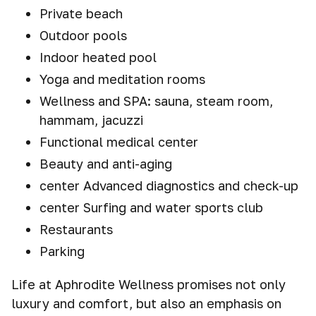
Private beach
Outdoor pools
Indoor heated pool
Yoga and meditation rooms
Wellness and SPA: sauna, steam room,
hammam, jacuzzi
Functional medical center
Beauty and anti-aging
center Advanced diagnostics and check-up
center Surfing and water sports club
Restaurants
Parking
Life at Aphrodite Wellness promises not only
luxury and comfort, but also an emphasis on