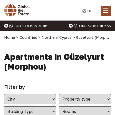
DE
+49 174 636 7046
+44 7488 848565
Home
>
Countries
>
Northern Cyprus
>
Güzelyurt (Morphou)
Apartments in Güzelyurt
(Morphou)
Filter by