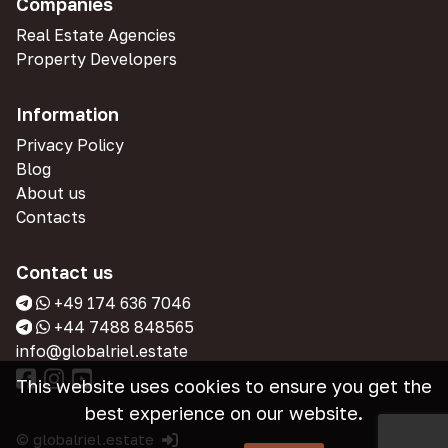
Companies
Real Estate Agencies
Property Developers
Information
Privacy Policy
Blog
About us
Contacts
Contact us
+49 174 636 7046
+44 7488 848565
info@globalriel.estate
This website uses cookies to ensure you get the
best experience on our website.
© globalriel.estate