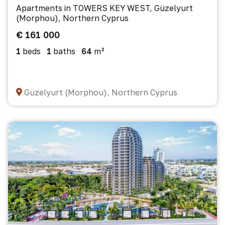
Apartments in TOWERS KEY WEST, Güzelyurt
(Morphou), Northern Cyprus
€ 161 000
1
beds
1
baths
64
m²
Güzelyurt (Morphou), Northern Cyprus