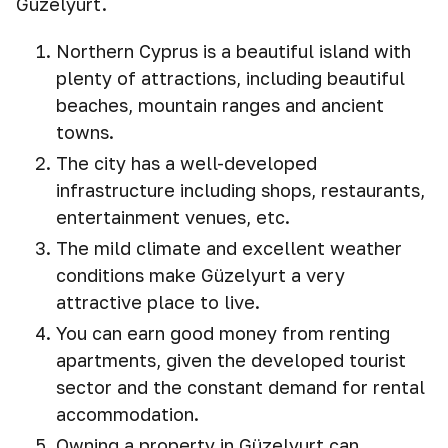
Güzelyurt.
Northern Cyprus is a beautiful island with
plenty of attractions, including beautiful
beaches, mountain ranges and ancient
towns.
The city has a well-developed
infrastructure including shops, restaurants,
entertainment venues, etc.
The mild climate and excellent weather
conditions make Güzelyurt a very
attractive place to live.
You can earn good money from renting
apartments, given the developed tourist
sector and the constant demand for rental
accommodation.
Owning a property in Güzelyurt can