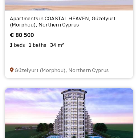
Apartments in COASTAL HEAVEN, Güzelyurt
(Morphou), Northern Cyprus
€ 80 500
1
beds
1
baths
34
m²
Güzelyurt (Morphou), Northern Cyprus