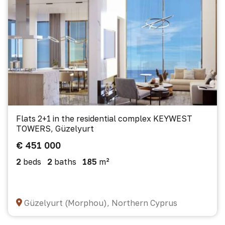
Flats 2+1 in the residential complex KEYWEST
TOWERS, Güzelyurt
€ 451 000
2
beds
2
baths
185
m²
Güzelyurt (Morphou), Northern Cyprus