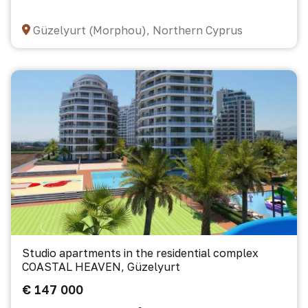
Güzelyurt (Morphou), Northern Cyprus
Studio apartments in the residential complex
COASTAL HEAVEN, Güzelyurt
€ 147 000