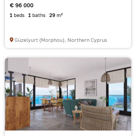
€ 96 000
1
beds
1
baths
29
m²
Güzelyurt (Morphou), Northern Cyprus