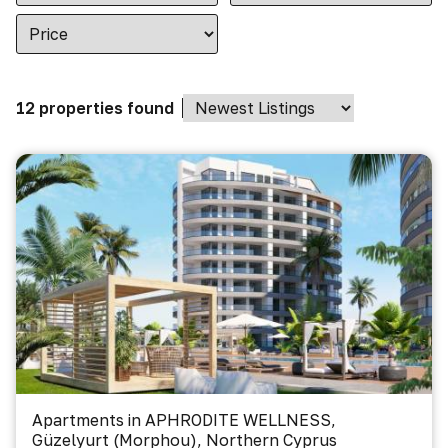
12 properties found
Apartments in APHRODITE WELLNESS,
Güzelyurt (Morphou), Northern Cyprus