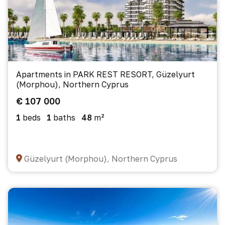
Apartments in PARK REST RESORT, Güzelyurt
(Morphou), Northern Cyprus
€ 107 000
1
beds
1
baths
48
m²
Güzelyurt (Morphou), Northern Cyprus