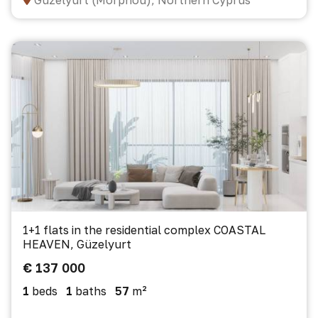
Güzelyurt (Morphou), Northern Cyprus
1+1 flats in the residential complex COASTAL
HEAVEN, Güzelyurt
€ 137 000
1
beds
1
baths
57
m²