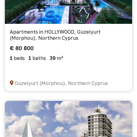
Apartments in HOLLYWOOD, Güzelyurt
(Morphou), Northern Cyprus
€ 80 800
1
beds
1
baths
39
m²
Güzelyurt (Morphou), Northern Cyprus