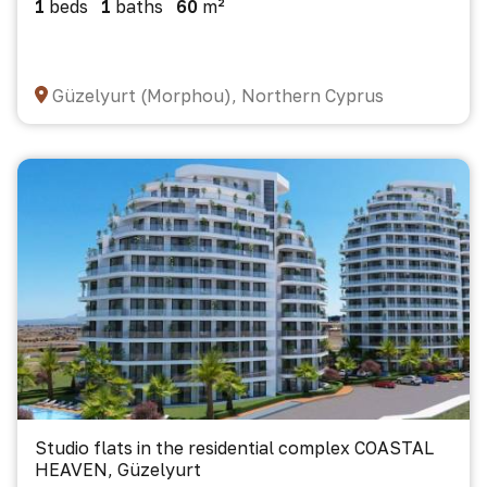
1
beds
1
baths
60
m²
Güzelyurt (Morphou), Northern Cyprus
Studio flats in the residential complex COASTAL
HEAVEN, Güzelyurt