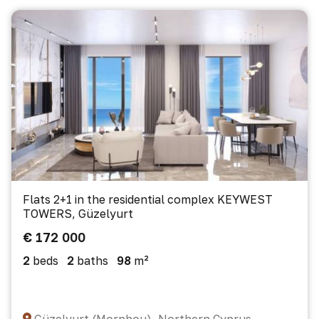
Flats 2+1 in the residential complex KEYWEST
TOWERS, Güzelyurt
€ 172 000
2
beds
2
baths
98
m²