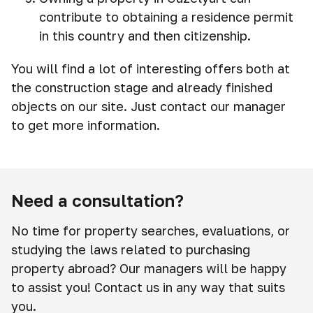
contribute to obtaining a residence permit
in this country and then citizenship.
You will find a lot of interesting offers both at
the construction stage and already finished
objects on our site. Just contact our manager
to get more information.
Need a consultation?
No time for property searches, evaluations, or
studying the laws related to purchasing
property abroad? Our managers will be happy
to assist you! Contact us in any way that suits
you.