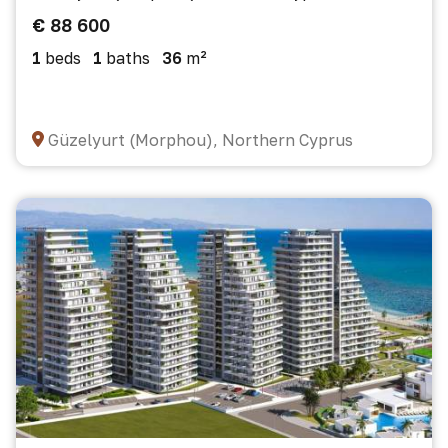
€ 88 600
1
beds
1
baths
36
m²
Güzelyurt (Morphou), Northern Cyprus