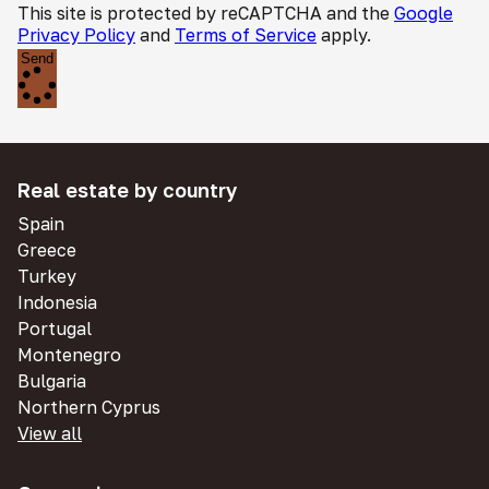
This site is protected by reCAPTCHA and the
Google
Privacy Policy
and
Terms of Service
apply.
Send
Real estate by country
Spain
Greece
Turkey
Indonesia
Portugal
Montenegro
Bulgaria
Northern Cyprus
View all