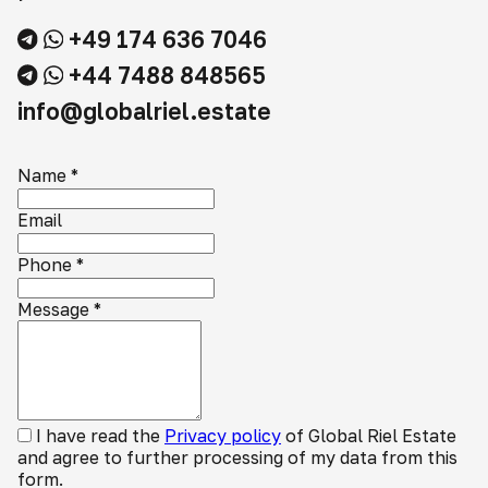
+49 174 636 7046
+44 7488 848565
info@globalriel.estate
Name
*
Email
Phone
*
Message
*
I have read the
Privacy policy
of Global Riel Estate
and agree to further processing of my data from this
form.