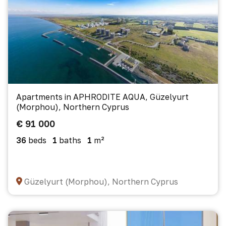
Apartments in APHRODITE AQUA, Güzelyurt
(Morphou), Northern Cyprus
€ 91 000
36
beds
1
baths
1
m²
Güzelyurt (Morphou), Northern Cyprus