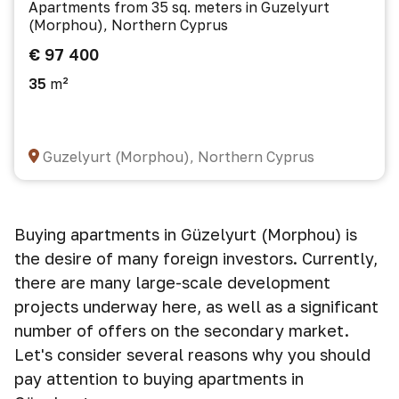
Apartments from 35 sq. meters in Guzelyurt
(Morphou), Northern Cyprus
€ 97 400
35
m²
Guzelyurt (Morphou), Northern Cyprus
Buying apartments in Güzelyurt (Morphou) is
the desire of many foreign investors. Currently,
there are many large-scale development
projects underway here, as well as a significant
number of offers on the secondary market.
Let's consider several reasons why you should
pay attention to buying apartments in