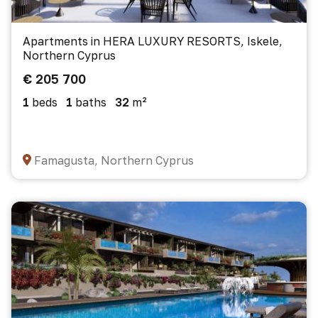
Apartments in HERA LUXURY RESORTS, Iskele,
Northern Cyprus
€ 205 700
1
beds
1
baths
32
m²
Famagusta, Northern Cyprus