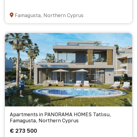
Famagusta, Northern Cyprus
Apartments in PANORAMA HOMES Tatlısu,
Famagusta, Northern Cyprus
€ 273 500