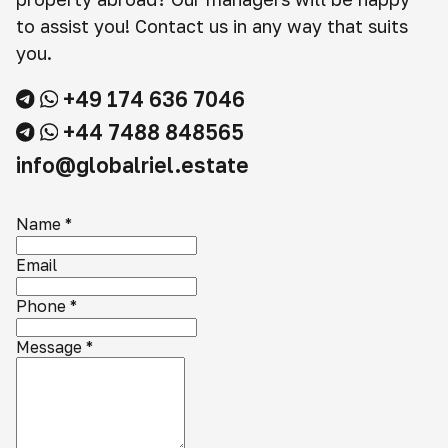
to assist you! Contact us in any way that suits
you.
+49 174 636 7046
+44 7488 848565
info@globalriel.estate
Name
*
Email
Phone
*
Message
*