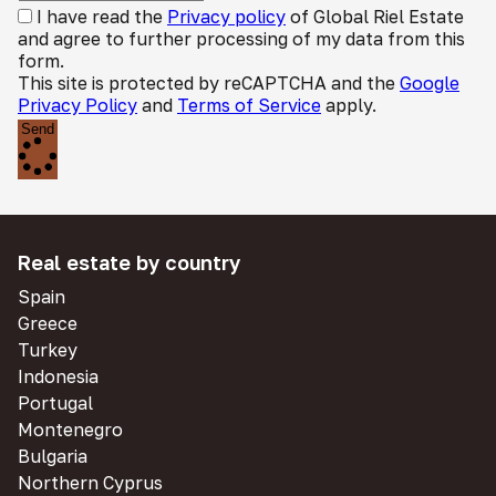
I have read the
Privacy policy
of Global Riel Estate
and agree to further processing of my data from this
form.
This site is protected by reCAPTCHA and the
Google
Privacy Policy
and
Terms of Service
apply.
Send
Real estate by country
Spain
Greece
Turkey
Indonesia
Portugal
Montenegro
Bulgaria
Northern Cyprus