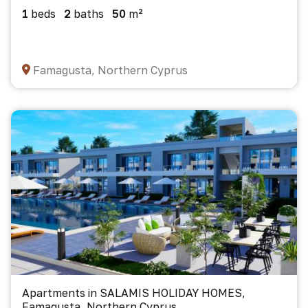
1
beds
2
baths
50
m²
Famagusta, Northern Cyprus
Apartments in SALAMIS HOLIDAY HOMES,
Famagusta, Northern Cyprus