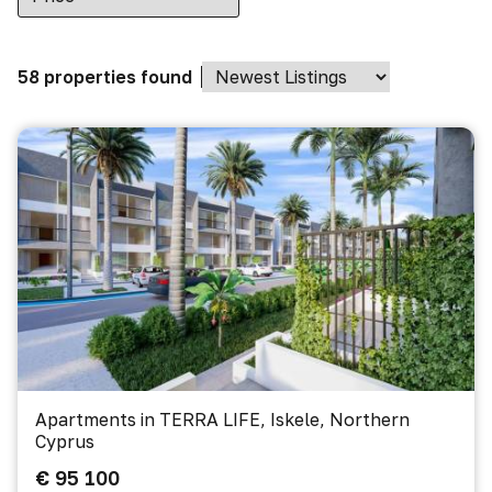
58 properties found
Apartments in TERRA LIFE, Iskele, Northern
Cyprus
€ 95 100