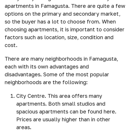
apartments in Famagusta. There are quite a few
options on the primary and secondary market,
so the buyer has a lot to choose from. When
choosing apartments, it is important to consider
factors such as location, size, condition and
cost.
There are many neighborhoods in Famagusta,
each with its own advantages and
disadvantages. Some of the most popular
neighborhoods are the following:
City Centre. This area offers many
apartments. Both small studios and
spacious apartments can be found here.
Prices are usually higher than in other
areas.