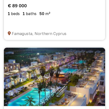
€ 89 000
1
beds
1
baths
50
m²
Famagusta, Northern Cyprus