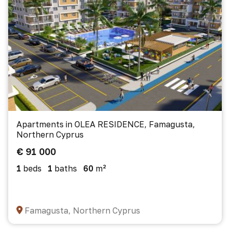
Apartments in OLEA RESIDENCE, Famagusta,
Northern Cyprus
€ 91 000
1
beds
1
baths
60
m²
Famagusta, Northern Cyprus