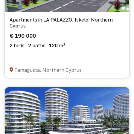
Apartments in LA PALAZZO, Iskele, Northern
Cyprus
€ 190 000
2
beds
2
baths
120
m²
Famagusta, Northern Cyprus