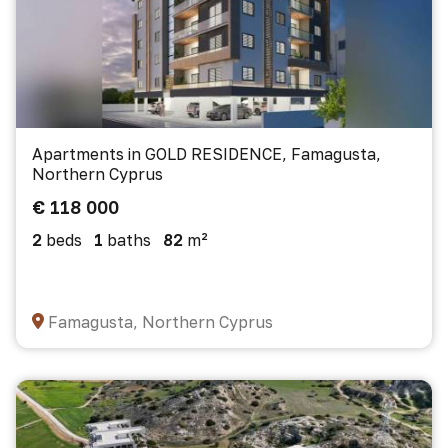
Apartments in GOLD RESIDENCE, Famagusta,
Northern Cyprus
€ 118 000
2
beds
1
baths
82
m²
Famagusta, Northern Cyprus