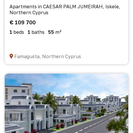
Apartments in CAESAR PALM JUMEIRAH, Iskele,
Northern Cyprus
€ 109 700
1
beds
1
baths
55
m²
Famagusta, Northern Cyprus