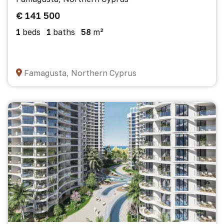
€ 141 500
1
beds
1
baths
58
m²
Famagusta, Northern Cyprus