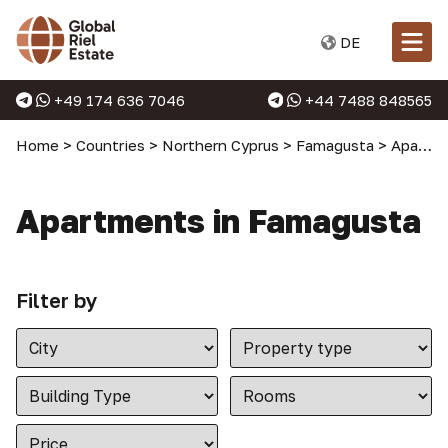
DE
+49 174 636 7046
+44 7488 848565
Home
>
Countries
>
Northern Cyprus
>
Famagusta
>
Apartments in Famagusta
Apartments in Famagusta
Filter by