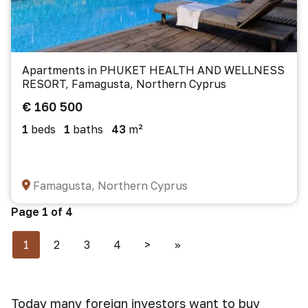
Apartments in PHUKET HEALTH AND WELLNESS
RESORT, Famagusta, Northern Cyprus
€ 160 500
1
beds
1
baths
43
m²
Famagusta, Northern Cyprus
Page 1 of 4
1
2
3
4
>
>>
Today many foreign investors want to buy