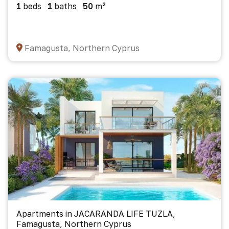
1
beds
1
baths
50
m²
Famagusta, Northern Cyprus
Apartments in JACARANDA LIFE TUZLA,
Famagusta, Northern Cyprus