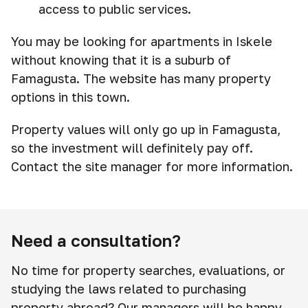
access to public services.
You may be looking for apartments in Iskele
without knowing that it is a suburb of
Famagusta. The website has many property
options in this town.
Property values will only go up in Famagusta,
so the investment will definitely pay off.
Contact the site manager for more information.
Need a consultation?
No time for property searches, evaluations, or
studying the laws related to purchasing
property abroad? Our managers will be happy