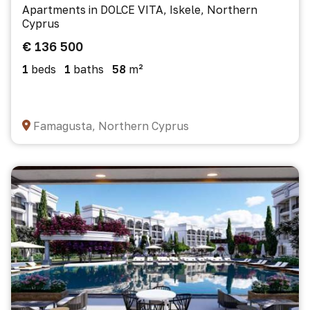
Apartments in DOLCE VITA, Iskele, Northern
Cyprus
€ 136 500
1
beds
1
baths
58
m²
Famagusta, Northern Cyprus