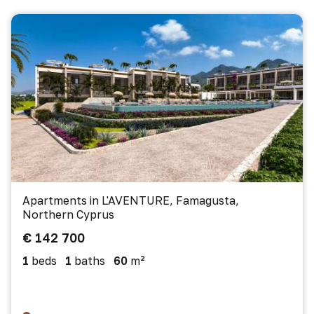
Apartments in L'AVENTURE, Famagusta,
Northern Cyprus
€ 142 700
1
beds
1
baths
60
m²