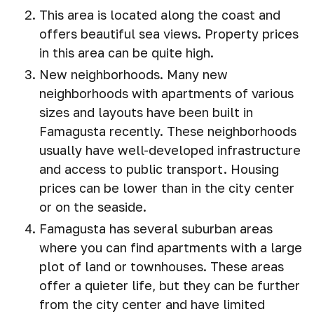
This area is located along the coast and
offers beautiful sea views. Property prices
in this area can be quite high.
New neighborhoods. Many new
neighborhoods with apartments of various
sizes and layouts have been built in
Famagusta recently. These neighborhoods
usually have well-developed infrastructure
and access to public transport. Housing
prices can be lower than in the city center
or on the seaside.
Famagusta has several suburban areas
where you can find apartments with a large
plot of land or townhouses. These areas
offer a quieter life, but they can be further
from the city center and have limited