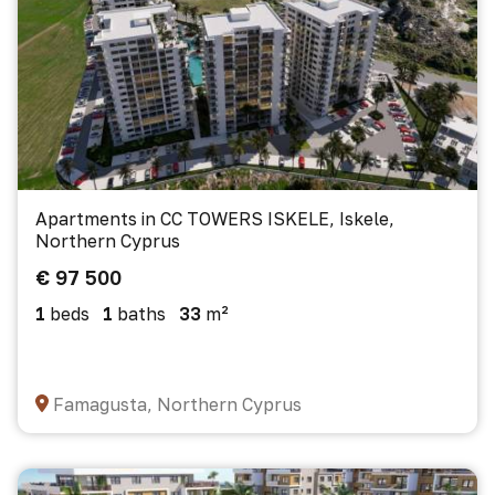
Apartments in CC TOWERS ISKELE, Iskele,
Northern Cyprus
€ 97 500
1
beds
1
baths
33
m²
Famagusta, Northern Cyprus