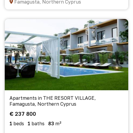
Famagusta, Northern Cyprus
Apartments in THE RESORT VILLAGE,
Famagusta, Northern Cyprus
€ 237 800
1
beds
1
baths
83
m²