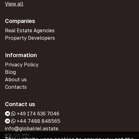
View all
Companies
Real Estate Agencies
Property Developers
Information
Privacy Policy
Blog
About us
Contacts
Contact us
+49 174 636 7046
+44 7488 848565
info@globalriel.estate