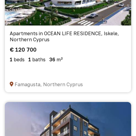
Apartments in OCEAN LIFE RESIDENCE, Iskele,
Northern Cyprus
€ 120 700
1
beds
1
baths
36
m²
Famagusta, Northern Cyprus