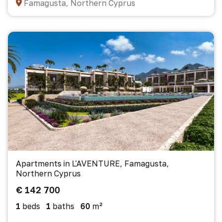
Famagusta, Northern Cyprus
Apartments in L'AVENTURE, Famagusta,
Northern Cyprus
€ 142 700
1
beds
1
baths
60
m²