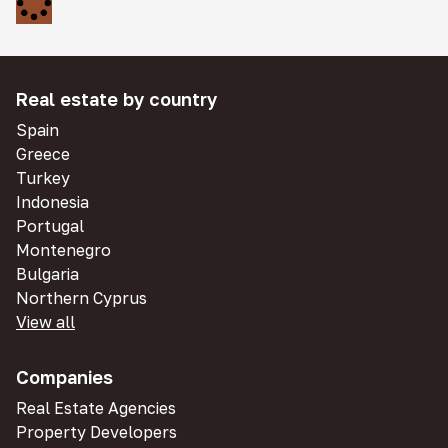
Real estate by country
Spain
Greece
Turkey
Indonesia
Portugal
Montenegro
Bulgaria
Northern Cyprus
View all
Companies
Real Estate Agencies
Property Developers