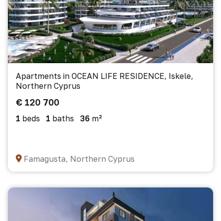
Apartments in OCEAN LIFE RESIDENCE, Iskele,
Northern Cyprus
€ 120 700
1
beds
1
baths
36
m²
Famagusta, Northern Cyprus