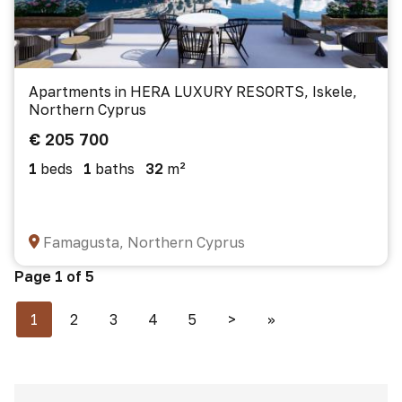
Apartments in HERA LUXURY RESORTS, Iskele,
Northern Cyprus
€ 205 700
1
beds
1
baths
32
m²
Famagusta, Northern Cyprus
Page 1 of 5
1
2
3
4
5
>
>>