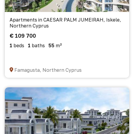
Apartments in CAESAR PALM JUMEIRAH, Iskele,
Northern Cyprus
€ 109 700
1
beds
1
baths
55
m²
Famagusta, Northern Cyprus