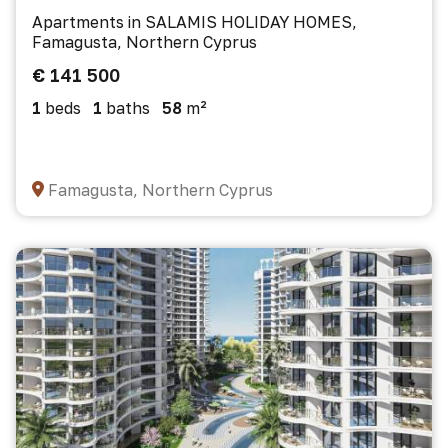
Apartments in SALAMIS HOLIDAY HOMES,
Famagusta, Northern Cyprus
€ 141 500
1
beds
1
baths
58
m²
Famagusta, Northern Cyprus