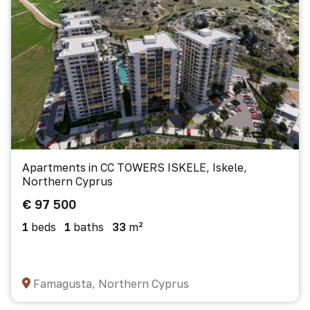
Apartments in CC TOWERS ISKELE, Iskele,
Northern Cyprus
€ 97 500
1
beds
1
baths
33
m²
Famagusta, Northern Cyprus