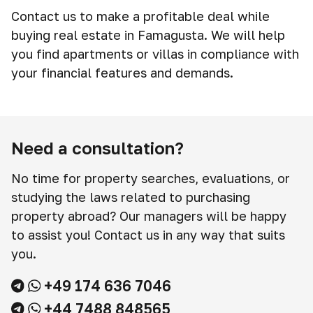
Contact us to make a profitable deal while
buying real estate in Famagusta. We will help
you find apartments or villas in compliance with
your financial features and demands.
Need a consultation?
No time for property searches, evaluations, or
studying the laws related to purchasing
property abroad? Our managers will be happy
to assist you! Contact us in any way that suits
you.
+49 174 636 7046
+44 7488 848565