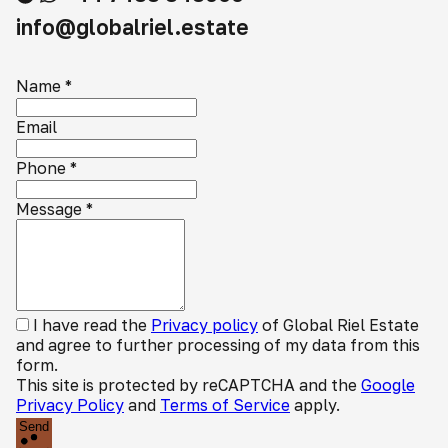
info@globalriel.estate
Name
*
Email
Phone
*
Message
*
I have read the
Privacy policy
of Global Riel Estate
and agree to further processing of my data from this
form.
This site is protected by reCAPTCHA and the
Google
Privacy Policy
and
Terms of Service
apply.
Send