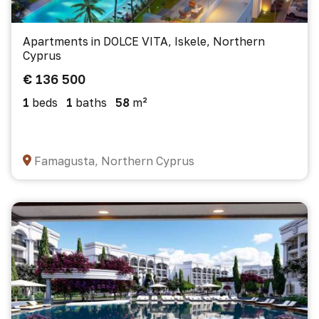
Apartments in DOLCE VITA, Iskele, Northern
Cyprus
€ 136 500
1
beds
1
baths
58
m²
Famagusta, Northern Cyprus