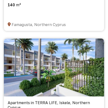
140
m²
Famagusta, Northern Cyprus
Apartments in TERRA LIFE, Iskele, Northern
Cyprus