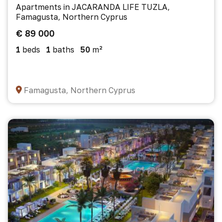
Apartments in JACARANDA LIFE TUZLA,
Famagusta, Northern Cyprus
€ 89 000
1
beds
1
baths
50
m²
Famagusta, Northern Cyprus