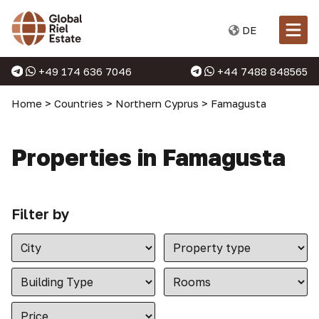
DE
+49 174 636 7046
+44 7488 848565
Home
>
Countries
>
Northern Cyprus
>
Famagusta
Properties in Famagusta
Filter by