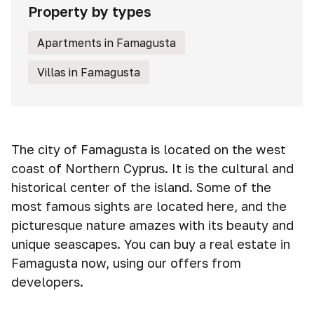
Property by types
Apartments in Famagusta
Villas in Famagusta
The city of Famagusta is located on the west
coast of Northern Cyprus. It is the cultural and
historical center of the island. Some of the
most famous sights are located here, and the
picturesque nature amazes with its beauty and
unique seascapes. You can buy a real estate in
Famagusta now, using our offers from
developers.