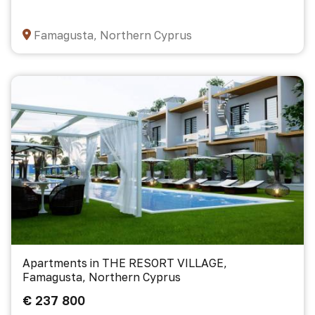
Famagusta, Northern Cyprus
Apartments in THE RESORT VILLAGE,
Famagusta, Northern Cyprus
€ 237 800