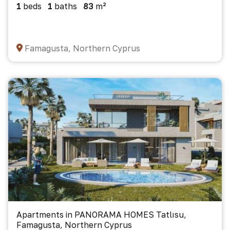
1
beds
1
baths
83
m²
Famagusta, Northern Cyprus
Apartments in PANORAMA HOMES Tatlısu,
Famagusta, Northern Cyprus