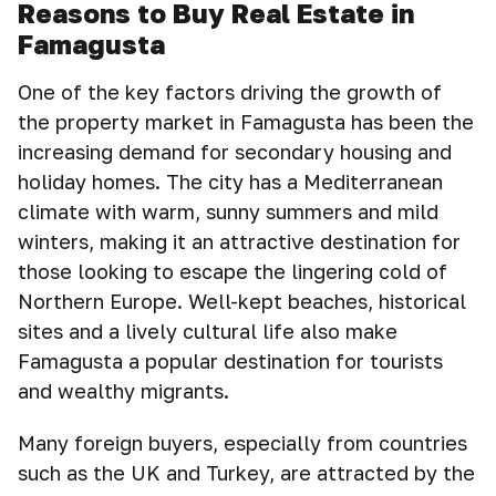
Reasons to Buy Real Estate in
Famagusta
One of the key factors driving the growth of
the property market in Famagusta has been the
increasing demand for secondary housing and
holiday homes. The city has a Mediterranean
climate with warm, sunny summers and mild
winters, making it an attractive destination for
those looking to escape the lingering cold of
Northern Europe. Well-kept beaches, historical
sites and a lively cultural life also make
Famagusta a popular destination for tourists
and wealthy migrants.
Many foreign buyers, especially from countries
such as the UK and Turkey, are attracted by the