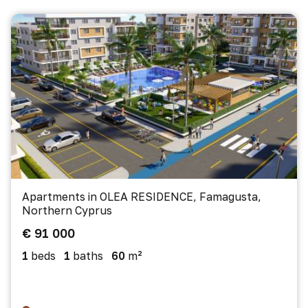
Apartments in OLEA RESIDENCE, Famagusta,
Northern Cyprus
€ 91 000
1
beds
1
baths
60
m²