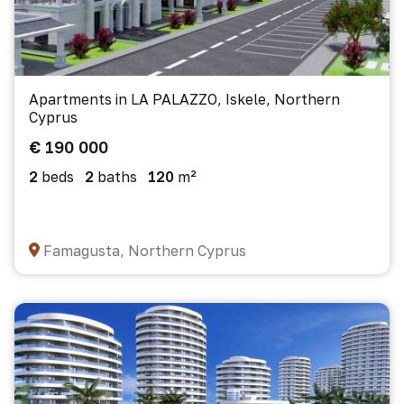
Apartments in LA PALAZZO, Iskele, Northern
Cyprus
€ 190 000
2
beds
2
baths
120
m²
Famagusta, Northern Cyprus