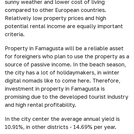
sunny weather and lower cost of living
compared to other European countries.
Relatively low property prices and high
potential rental income are equally important
criteria.
Property in Famagusta will be a reliable asset
for foreigners who plan to use the property as a
source of passive income. In the beach season,
the city has a lot of holidaymakers, in winter
digital nomads like to come here. Therefore,
investment in property in Famagusta is
promising due to the developed tourist industry
and high rental profitability.
In the city center the average annual yield is
10.91%, in other districts - 14.69% per year.