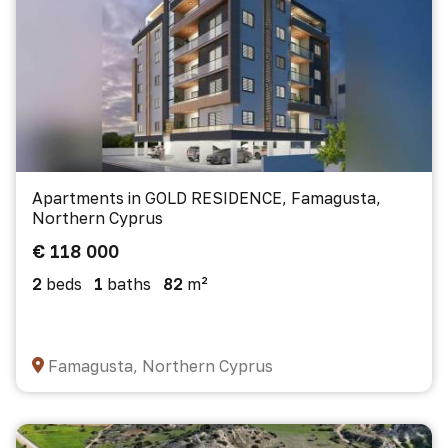
Apartments in GOLD RESIDENCE, Famagusta,
Northern Cyprus
€ 118 000
2
beds
1
baths
82
m²
Famagusta, Northern Cyprus