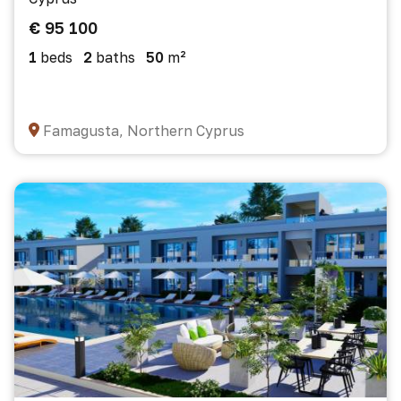
€ 95 100
1
beds
2
baths
50
m²
Famagusta, Northern Cyprus