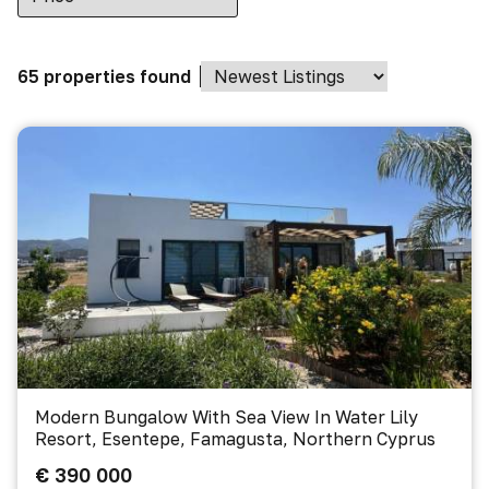
65 properties found
Modern Bungalow With Sea View In Water Lily
Resort, Esentepe, Famagusta, Northern Cyprus
€ 390 000