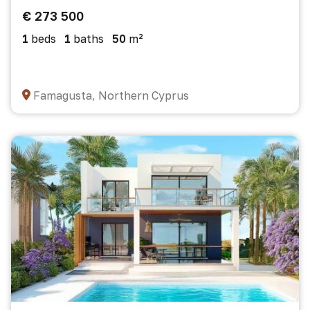
€ 273 500
1
beds
1
baths
50
m²
Famagusta, Northern Cyprus