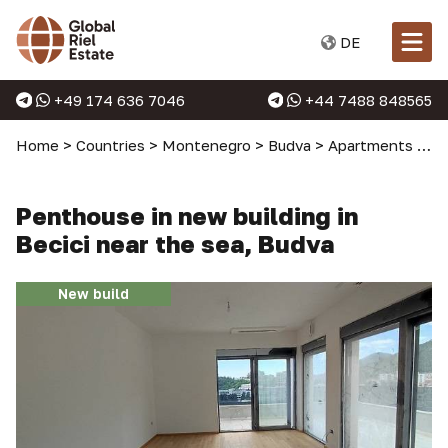
DE
+49 174 636 7046
+44 7488 848565
Home
>
Countries
>
Montenegro
>
Budva
>
Apartments in Budva
Penthouse in new building in
Becici near the sea, Budva
New build