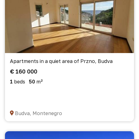
Apartments in a quiet area of Przno, Budva
€ 160 000
1
beds
50
m²
Budva, Montenegro