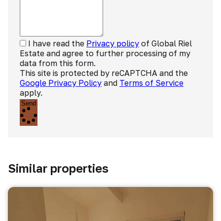
I have read the
Privacy policy
of Global Riel
Estate and agree to further processing of my
data from this form.
This site is protected by reCAPTCHA and the
Google Privacy Policy
and
Terms of Service
apply.
Send
Similar properties