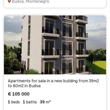
Budva, Montenegro
Apartments for sale in a new building from 39m2
to 80m2 in Budva
€ 105 000
1
beds
1
baths
39
m²