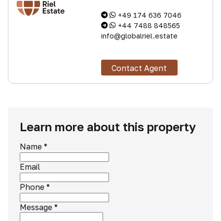
+49 174 636 7046
+44 7488 848565
info@globalriel.estate
Contact Agent
Learn more about this property
Name
*
Email
Phone
*
Message
*