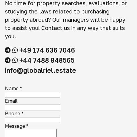
No time for property searches, evaluations, or
studying the laws related to purchasing
property abroad? Our managers will be happy
to assist you! Contact us in any way that suits
you.
+49 174 636 7046
+44 7488 848565
info@globalriel.estate
Name
*
Email
Phone
*
Message
*