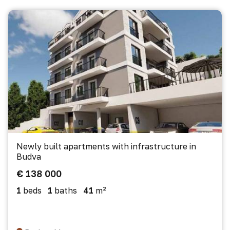
Newly built apartments with infrastructure in
Budva
€ 138 000
1
beds
1
baths
41
m²