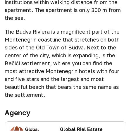
institutions within walking distance fr om the
apartment. The apartment is only 300 m from
the sea.
The Budva Riviera is a magnificent part of the
Montenegrin coastline that stretches on both
sides of the Old Town of Budva. Next to the
center of the city, which is expanding, is the
Bečići settlement, wh ere you can find the
most attractive Montenegrin hotels with four
and five stars and the largest and most
beautiful beach that bears the same name as
the settlement.
Agency
Global Riel Estate