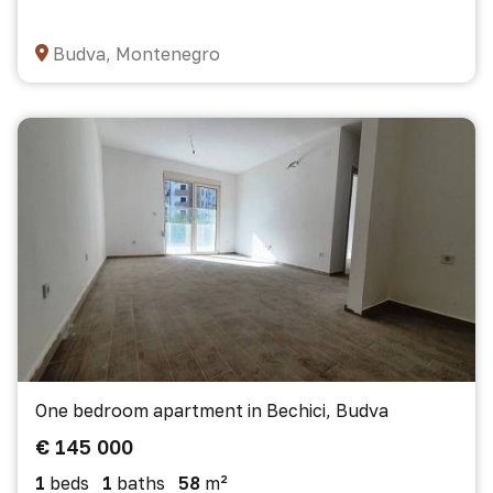
Budva, Montenegro
One bedroom apartment in Bechici, Budva
€ 145 000
1
beds
1
baths
58
m²