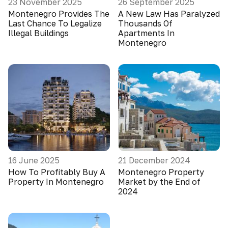
23 November 2025
26 September 2025
Montenegro Provides The
A New Law Has Paralyzed
Last Chance To Legalize
Thousands Of
Illegal Buildings
Apartments In
Montenegro
16 June 2025
21 December 2024
How To Profitably Buy A
Montenegro Property
Property In Montenegro
Market by the End of
2024