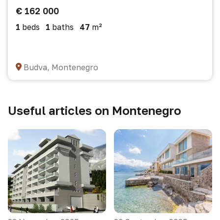
€ 162 000
1
beds
1
baths
47
m²
Budva, Montenegro
Useful articles on Montenegro