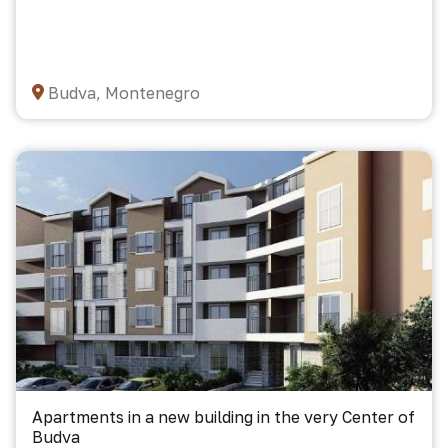
Budva, Montenegro
Apartments in a new building in the very Center of
Budva