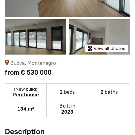
View all photos
Budva, Montenegro
from
€ 530 000
(New build)
2
beds
2
baths
Penthouse
Built in
134
m²
2023
Description