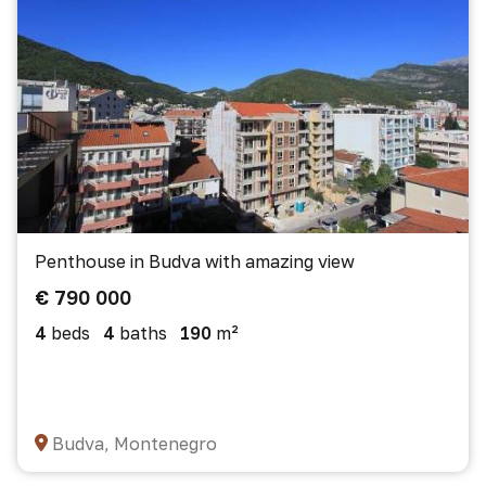
Penthouse in Budva with amazing view
€ 790 000
4
beds
4
baths
190
m²
Budva, Montenegro