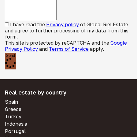
I have read the
Privacy policy
of Global Riel Estate
and agree to further processing of my data from this
form.
This site is protected by reCAPTCHA and the
Google
Privacy Policy
and
Terms of Service
apply.
Send
Real estate by country
Spain
Greece
Turkey
Indonesia
Portugal