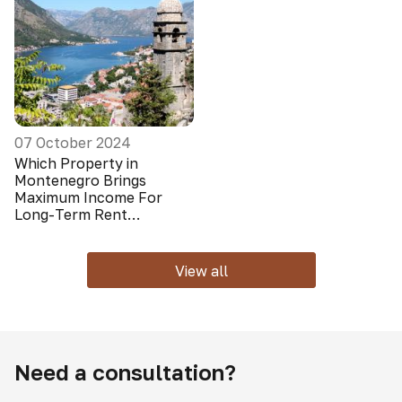
07 October 2024
Which Property in
Montenegro Brings
Maximum Income For
Long-Term Rent
(Foreigners Do Not Look
At It)
View all
Need a consultation?