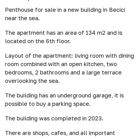
Penthouse for sale in a new building in Becici
near the sea.
The apartment has an area of 134 m2 and is
located on the 6th floor.
Layout of the apartment: living room with dining
room combined with an open kitchen, two
bedrooms, 2 bathrooms and a large terrace
overlooking the sea.
The building has an underground garage, it is
possible to buy a parking space.
The building was completed in 2023.
There are shops, cafes, and all important