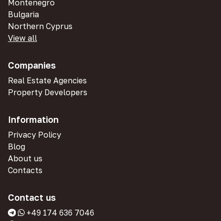
Montenegro
Bulgaria
Northern Cyprus
View all
Companies
Real Estate Agencies
Property Developers
Information
Privacy Policy
Blog
About us
Contacts
Contact us
+49 174 636 7046