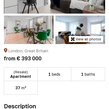
View all photos
London, Great Britain
from
€ 393 000
(Resale)
1
beds
1
baths
Apartment
37
m²
Description