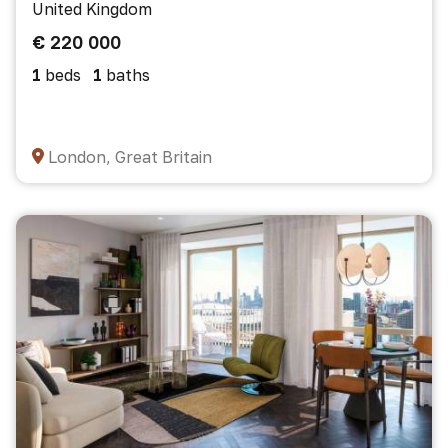
United Kingdom
€ 220 000
1
beds
1
baths
London, Great Britain