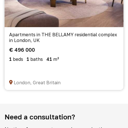
Apartments in THE BELLAMY residential complex
in London, UK
€ 496 000
1
beds
1
baths
41
m²
London, Great Britain
Need a consultation?