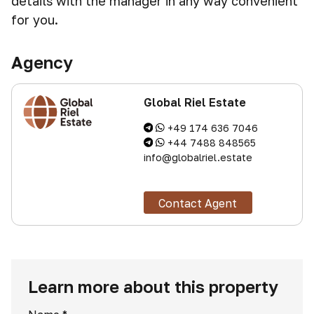
details with the manager in any way convenient
for you.
Agency
Global Riel Estate
+49 174 636 7046
+44 7488 848565
info@globalriel.estate
Contact Agent
Learn more about this property