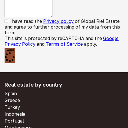
I have read the
Privacy policy
of Global Riel Estate
and agree to further processing of my data from this
form.
This site is protected by reCAPTCHA and the
Google
Privacy Policy
and
Terms of Service
apply.
Send
Real estate by country
Spain
Greece
Turkey
Indonesia
Portugal
Montenegro