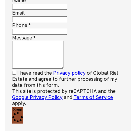
Name
*
Email
Phone
*
Message
*
I have read the
Privacy policy
of Global Riel
Estate and agree to further processing of my
data from this form.
This site is protected by reCAPTCHA and the
Google Privacy Policy
and
Terms of Service
apply.
Send