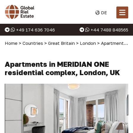
DE
+49 174 636 7046
+44 7488 848565
Home
>
Countries
>
Great Britain
>
London
>
Apartments in London
Apartments in MERIDIAN ONE
residential complex, London, UK