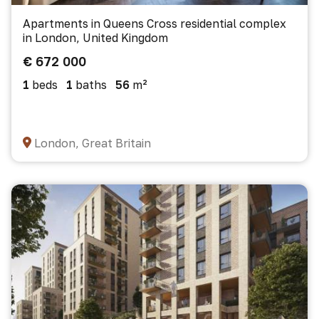
Apartments in Queens Cross residential complex
in London, United Kingdom
€ 672 000
1
beds
1
baths
56
m²
London, Great Britain