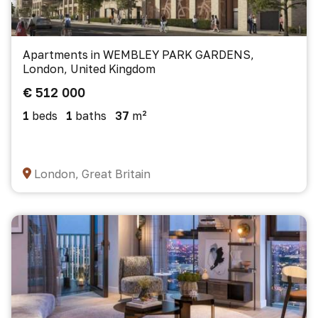
Apartments in WEMBLEY PARK GARDENS,
London, United Kingdom
€ 512 000
1
beds
1
baths
37
m²
London, Great Britain