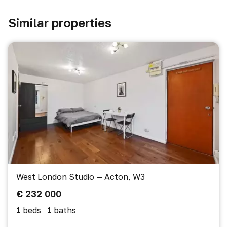
Similar properties
West London Studio — Acton, W3
€ 232 000
1
beds
1
baths