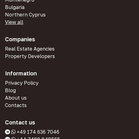
Bulgaria
Northern Cyprus
View all
Companies
Real Estate Agencies
Property Developers
Information
Privacy Policy
Blog
About us
Contacts
Contact us
+49 174 636 7046