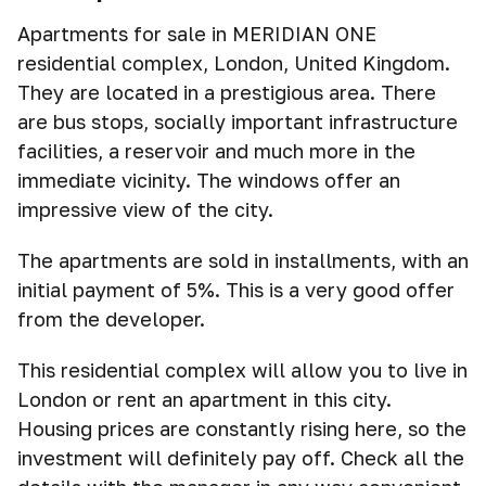
Apartments for sale in MERIDIAN ONE
residential complex, London, United Kingdom.
They are located in a prestigious area. There
are bus stops, socially important infrastructure
facilities, a reservoir and much more in the
immediate vicinity. The windows offer an
impressive view of the city.
The apartments are sold in installments, with an
initial payment of 5%. This is a very good offer
from the developer.
This residential complex will allow you to live in
London or rent an apartment in this city.
Housing prices are constantly rising here, so the
investment will definitely pay off. Check all the