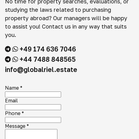
No time for property searches, evaluations, or
studying the laws related to purchasing
property abroad? Our managers will be happy
to assist you! Contact us in any way that suits
you.
+49 174 636 7046
+44 7488 848565
info@globalriel.estate
Name
*
Email
Phone
*
Message
*