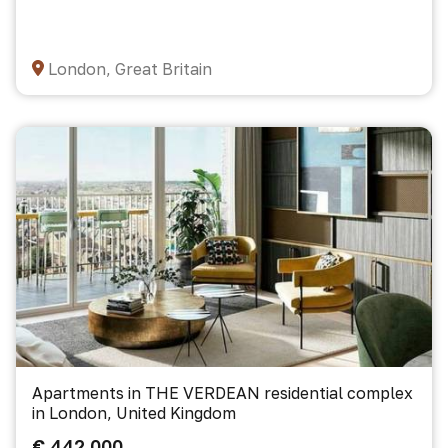
London, Great Britain
Apartments in THE VERDEAN residential complex
in London, United Kingdom
€ 442 000