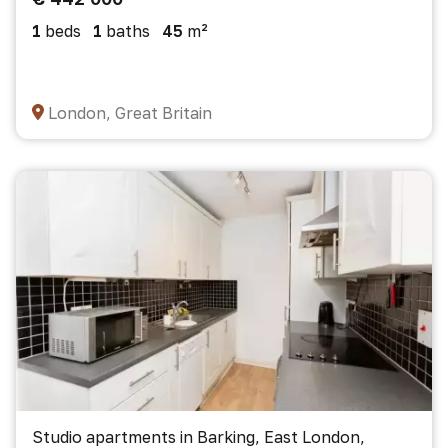
1
beds
1
baths
45
m²
London, Great Britain
Studio apartments in Barking, East London,