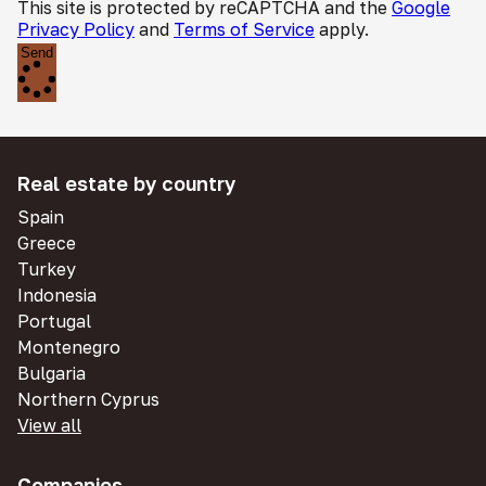
This site is protected by reCAPTCHA and the
Google
Privacy Policy
and
Terms of Service
apply.
Send
Real estate by country
Spain
Greece
Turkey
Indonesia
Portugal
Montenegro
Bulgaria
Northern Cyprus
View all
Companies