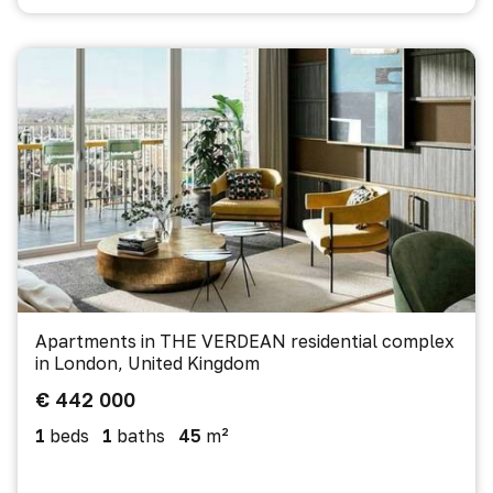
Apartments in THE VERDEAN residential complex
in London, United Kingdom
€ 442 000
1
beds
1
baths
45
m²