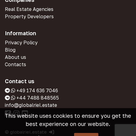
Real Estate Agencies
Property Developers
Information
Privacy Policy
Blog
About us
Contacts
Contact us
+49 174 636 7046
+44 7488 848565
info@globalriel.estate
This website uses cookies to ensure you get the
best experience on our website.
© globalriel.estate