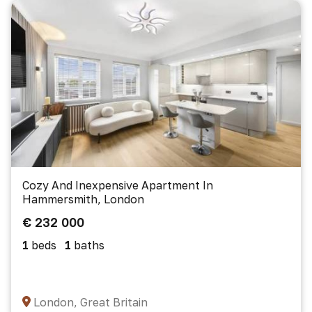
Cozy And Inexpensive Apartment In
Hammersmith, London
€ 232 000
1
beds
1
baths
London, Great Britain