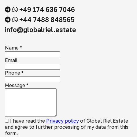
+49 174 636 7046
+44 7488 848565
info@globalriel.estate
Name
*
Email
Phone
*
Message
*
I have read the
Privacy policy
of Global Riel Estate
and agree to further processing of my data from this
form.