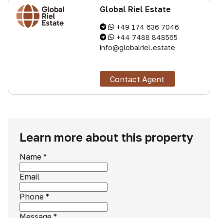
Global Riel Estate
+49 174 636 7046
+44 7488 848565
info@globalriel.estate
Contact Agent
Learn more about this property
Name
*
Email
Phone
*
Message
*