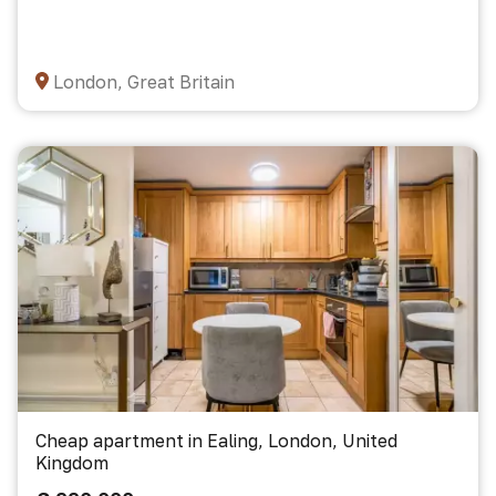
London, Great Britain
Cheap apartment in Ealing, London, United
Kingdom