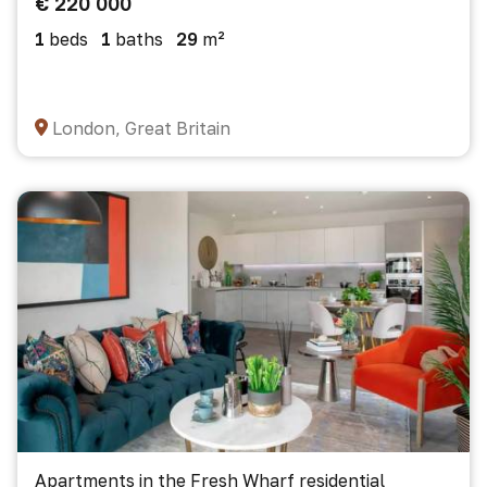
€ 220 000
1
beds
1
baths
29
m²
London, Great Britain
Apartments in the Fresh Wharf residential