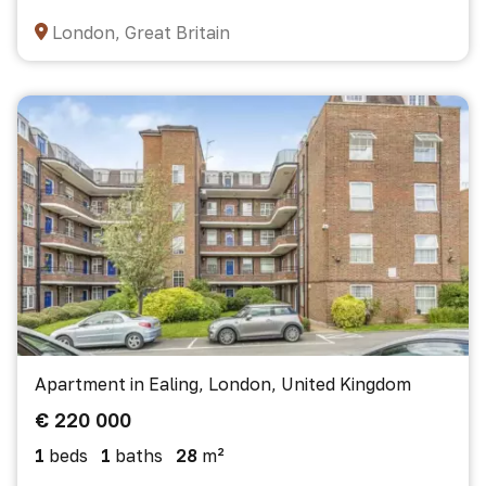
London, Great Britain
Apartment in Ealing, London, United Kingdom
€ 220 000
1
beds
1
baths
28
m²