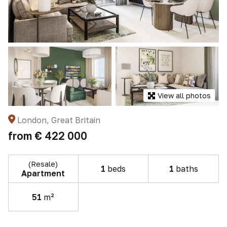
View all photos
London, Great Britain
from
€ 422 000
(Resale)
1
beds
1
baths
Apartment
51
m²