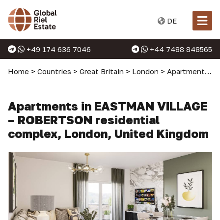
DE
+49 174 636 7046
+44 7488 848565
Home
>
Countries
>
Great Britain
>
London
>
Apartments in London
Apartments in EASTMAN VILLAGE
– ROBERTSON residential
complex, London, United Kingdom