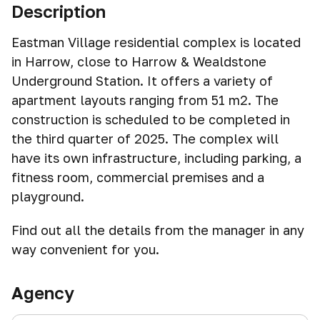
Description
Eastman Village residential complex is located
in Harrow, close to Harrow & Wealdstone
Underground Station. It offers a variety of
apartment layouts ranging from 51 m2. The
construction is scheduled to be completed in
the third quarter of 2025. The complex will
have its own infrastructure, including parking, a
fitness room, commercial premises and a
playground.
Find out all the details from the manager in any
way convenient for you.
Agency