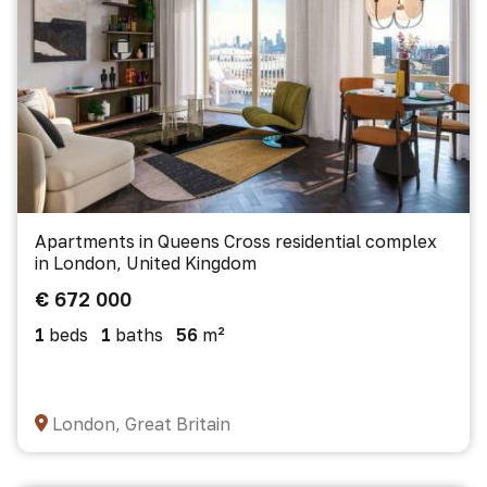
Apartments in Queens Cross residential complex
in London, United Kingdom
€ 672 000
1
beds
1
baths
56
m²
London, Great Britain