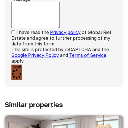
I have read the
Privacy policy
of Global Riel
Estate and agree to further processing of my
data from this form.
This site is protected by reCAPTCHA and the
Google Privacy Policy
and
Terms of Service
apply.
Send
Similar properties