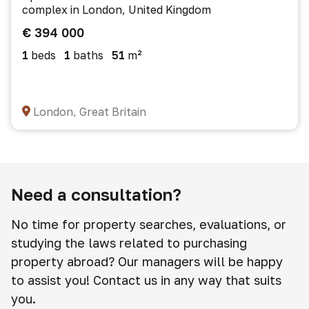
complex in London, United Kingdom
€ 394 000
1
beds
1
baths
51
m²
London, Great Britain
Need a consultation?
No time for property searches, evaluations, or
studying the laws related to purchasing
property abroad? Our managers will be happy
to assist you! Contact us in any way that suits
you.