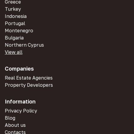
Greece
Turkey
Indonesia
Portugal
Montenegro
Bulgaria
Northern Cyprus
View all
Companies
Real Estate Agencies
Property Developers
Information
Privacy Policy
Blog
About us
Contacts