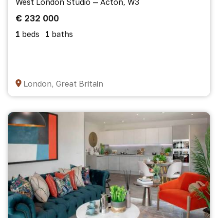
West London Studio — Acton, W3
€ 232 000
1
beds
1
baths
London, Great Britain