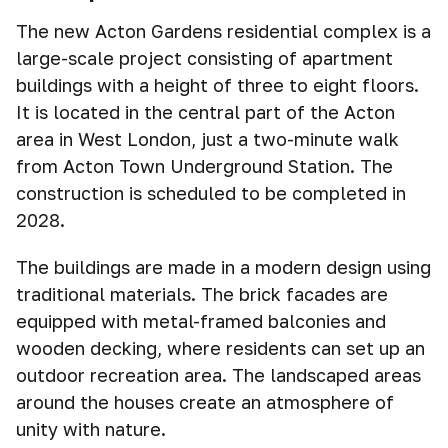
The new Acton Gardens residential complex is a
large-scale project consisting of apartment
buildings with a height of three to eight floors.
It is located in the central part of the Acton
area in West London, just a two-minute walk
from Acton Town Underground Station. The
construction is scheduled to be completed in
2028.
The buildings are made in a modern design using
traditional materials. The brick facades are
equipped with metal-framed balconies and
wooden decking, where residents can set up an
outdoor recreation area. The landscaped areas
around the houses create an atmosphere of
unity with nature.