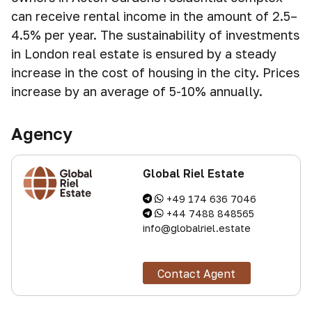
can receive rental income in the amount of 2.5–
4.5% per year. The sustainability of investments
in London real estate is ensured by a steady
increase in the cost of housing in the city. Prices
increase by an average of 5-10% annually.
Agency
Global Riel Estate
+49 174 636 7046
+44 7488 848565
info@globalriel.estate
Contact Agent