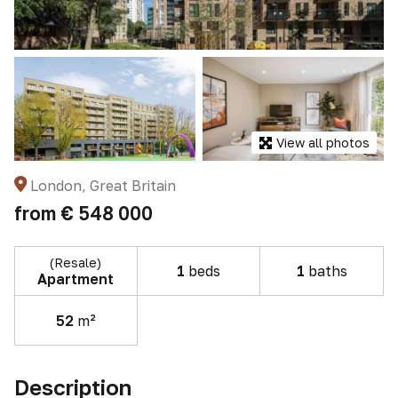
View all photos
London, Great Britain
from
€ 548 000
(Resale)
1
beds
1
baths
Apartment
52
m²
Description