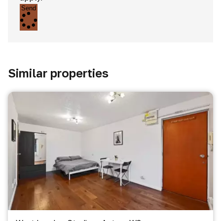
Send
Similar properties