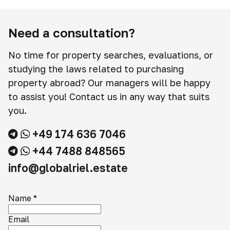
Need a consultation?
No time for property searches, evaluations, or
studying the laws related to purchasing
property abroad? Our managers will be happy
to assist you! Contact us in any way that suits
you.
+49 174 636 7046
+44 7488 848565
info@globalriel.estate
Name
*
Email