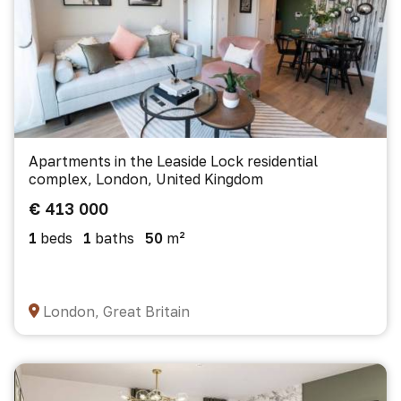
Apartments in the Leaside Lock residential
complex, London, United Kingdom
€ 413 000
1
beds
1
baths
50
m²
London, Great Britain