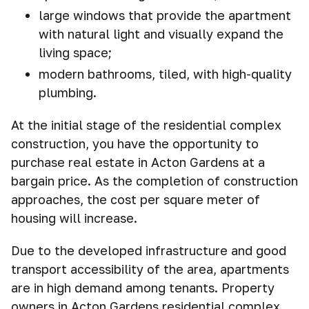
large windows that provide the apartment
with natural light and visually expand the
living space;
modern bathrooms, tiled, with high-quality
plumbing.
At the initial stage of the residential complex
construction, you have the opportunity to
purchase real estate in Acton Gardens at a
bargain price. As the completion of construction
approaches, the cost per square meter of
housing will increase.
Due to the developed infrastructure and good
transport accessibility of the area, apartments
are in high demand among tenants. Property
owners in Acton Gardens residential complex