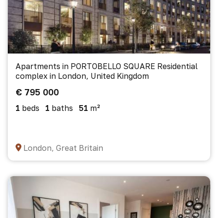
Apartments in PORTOBELLO SQUARE Residential
complex in London, United Kingdom
€ 795 000
1
beds
1
baths
51
m²
London, Great Britain