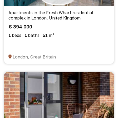
Apartments in the Fresh Wharf residential
complex in London, United Kingdom
€ 394 000
1
beds
1
baths
51
m²
London, Great Britain