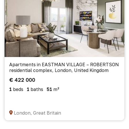
Apartments in EASTMAN VILLAGE – ROBERTSON
residential complex, London, United Kingdom
€ 422 000
1
beds
1
baths
51
m²
London, Great Britain