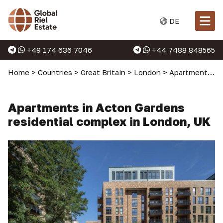
DE
+49 174 636 7046
+44 7488 848565
Home
>
Countries
>
Great Britain
>
London
>
Apartments in London
Apartments in Acton Gardens
residential complex in London, UK