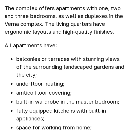
The complex offers apartments with one, two
and three bedrooms, as well as duplexes in the
Verna complex. The living quarters have
ergonomic layouts and high-quality finishes.
All apartments have:
balconies or terraces with stunning views
of the surrounding landscaped gardens and
the city;
underfloor heating;
amtico floor covering;
built-in wardrobe in the master bedroom;
fully equipped kitchens with built-in
appliances;
space for working from home;