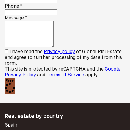
Phone
*
Message
*
I have read the
Privacy policy
of Global Riel Estate
and agree to further processing of my data from this
form.
This site is protected by reCAPTCHA and the
Google
Privacy Policy
and
Terms of Service
apply.
Send
Real estate by country
Spain