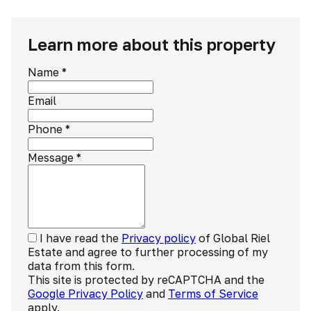
Learn more about this property
Name
*
Email
Phone
*
Message
*
I have read the
Privacy policy
of Global Riel
Estate and agree to further processing of my
data from this form.
This site is protected by reCAPTCHA and the
Google Privacy Policy
and
Terms of Service
apply.