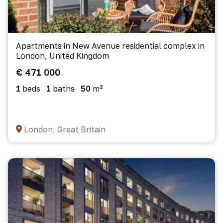
Apartments in New Avenue residential complex in
London, United Kingdom
€ 471 000
1
beds
1
baths
50
m²
London, Great Britain