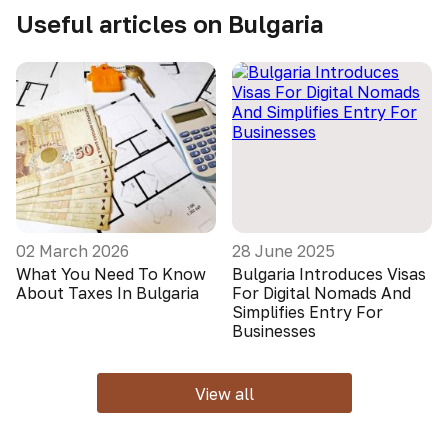
Useful articles on Bulgaria
02 March 2026
28 June 2025
What You Need To Know
Bulgaria Introduces Visas
About Taxes In Bulgaria
For Digital Nomads And
Simplifies Entry For
Businesses
View all