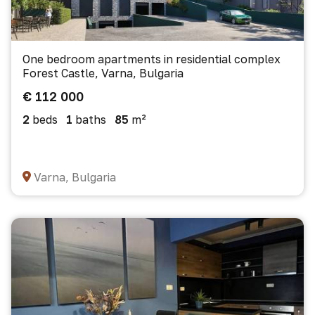
One bedroom apartments in residential complex
Forest Castle, Varna, Bulgaria
€ 112 000
2
beds
1
baths
85
m²
Varna, Bulgaria