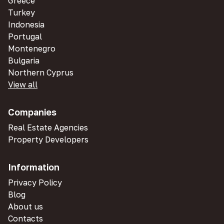
Greece
Turkey
Indonesia
Portugal
Montenegro
Bulgaria
Northern Cyprus
View all
Companies
Real Estate Agencies
Property Developers
Information
Privacy Policy
Blog
About us
Contacts