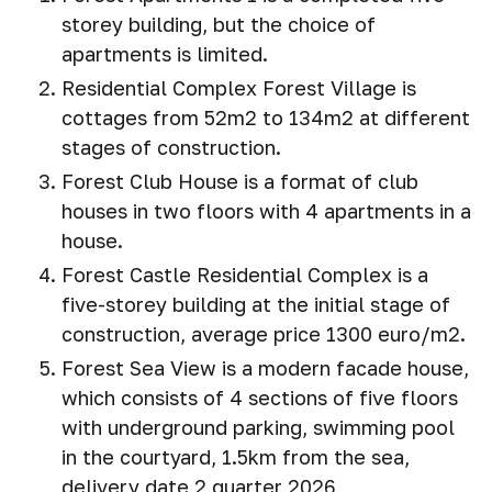
storey building, but the choice of
apartments is limited.
Residential Complex Forest Village is
cottages from 52m2 to 134m2 at different
stages of construction.
Forest Club House is a format of club
houses in two floors with 4 apartments in a
house.
Forest Castle Residential Complex is a
five-storey building at the initial stage of
construction, average price 1300 euro/m2.
Forest Sea View is a modern facade house,
which consists of 4 sections of five floors
with underground parking, swimming pool
in the courtyard, 1.5km from the sea,
delivery date 2 quarter 2026