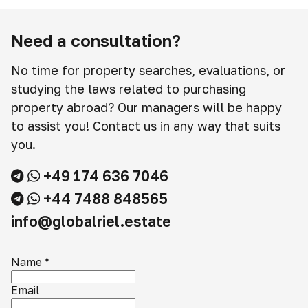
Need a consultation?
No time for property searches, evaluations, or
studying the laws related to purchasing
property abroad? Our managers will be happy
to assist you! Contact us in any way that suits
you.
+49 174 636 7046
+44 7488 848565
info@globalriel.estate
Name
*
Email