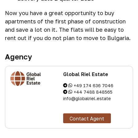
Now you have a great opportunity to buy
apartments of the first phase of construction
and save a lot on it. The flats will be easy to
rent out if you do not plan to move to Bulgaria.
Agency
Global Riel Estate
+49 174 636 7046
+44 7488 848565
info@globalriel.estate
Contact Agent