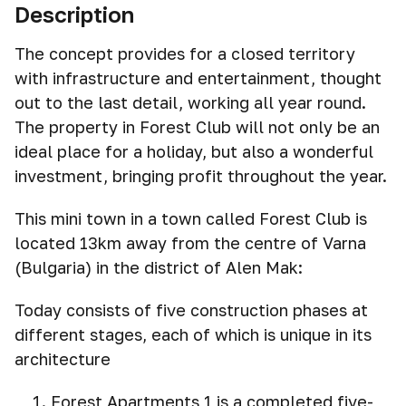
Description
The concept provides for a closed territory
with infrastructure and entertainment, thought
out to the last detail, working all year round.
The property in Forest Club will not only be an
ideal place for a holiday, but also a wonderful
investment, bringing profit throughout the year.
This mini town in a town called Forest Club is
located 13km away from the centre of Varna
(Bulgaria) in the district of Alen Mak:
Today consists of five construction phases at
different stages, each of which is unique in its
architecture
Forest Apartments 1 is a completed five-