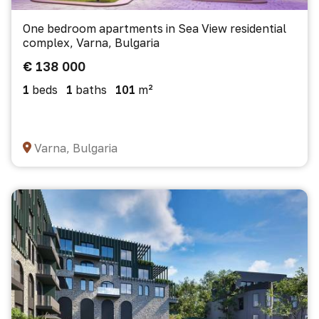
One bedroom apartments in Sea View residential
complex, Varna, Bulgaria
€ 138 000
1
beds
1
baths
101
m²
Varna, Bulgaria