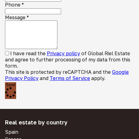
Phone
*
Message
*
I have read the
Privacy policy
of Global Riel Estate
and agree to further processing of my data from this
form.
This site is protected by reCAPTCHA and the
Google
Privacy Policy
and
Terms of Service
apply.
Send
Real estate by country
Spain