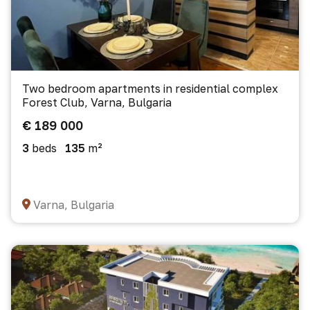
Two bedroom apartments in residential complex
Forest Club, Varna, Bulgaria
€ 189 000
3
beds
135
m²
Varna, Bulgaria