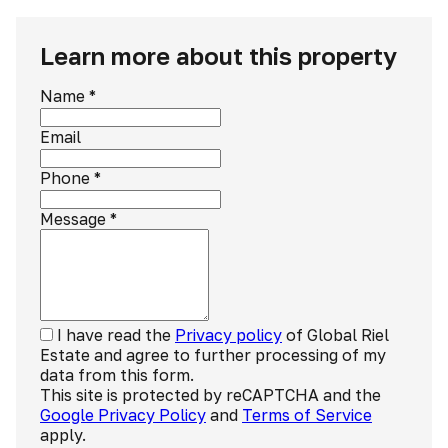
Learn more about this property
Name
*
Email
Phone
*
Message
*
I have read the
Privacy policy
of Global Riel
Estate and agree to further processing of my
data from this form.
This site is protected by reCAPTCHA and the
Google Privacy Policy
and
Terms of Service
apply.