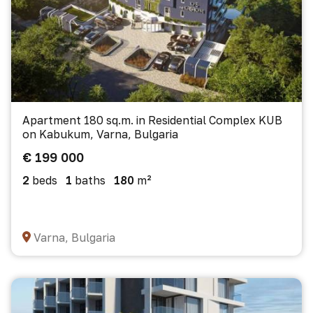
Apartment 180 sq.m. in Residential Complex KUB
on Kabukum, Varna, Bulgaria
€ 199 000
2
beds
1
baths
180
m²
Varna, Bulgaria