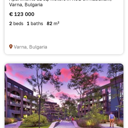
Varna, Bulgaria
€ 123 000
2
beds
1
baths
82
m²
Varna, Bulgaria