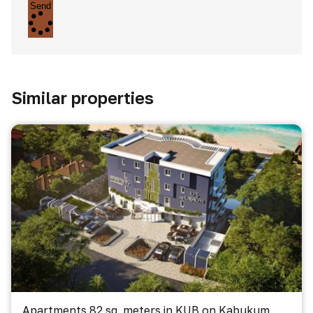
Send
Similar properties
Apartments 82 sq. meters in KUB on Kabukum,