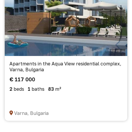
Apartments in the Aqua View residential complex,
Varna, Bulgaria
€ 117 000
2
beds
1
baths
83
m²
Varna, Bulgaria