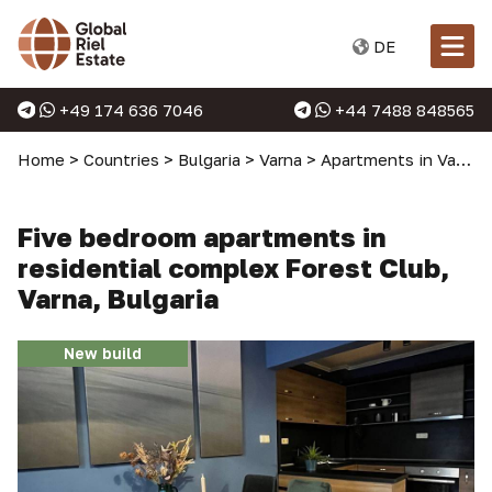
DE
+49 174 636 7046
+44 7488 848565
Home
>
Countries
>
Bulgaria
>
Varna
>
Apartments in Varna
Five bedroom apartments in
residential complex Forest Club,
Varna, Bulgaria
New build