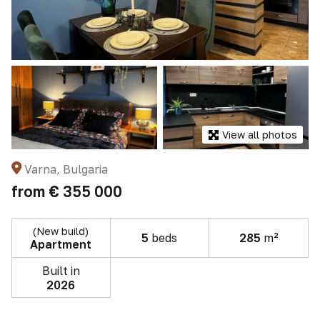
View all photos
Varna, Bulgaria
from
€ 355 000
(New build)
5
beds
285
m²
Apartment
Built in
2026