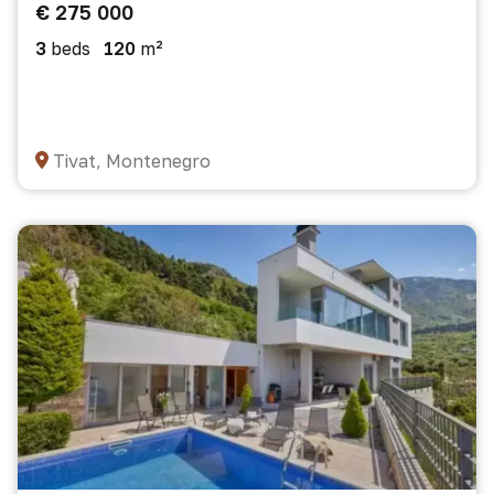
€ 275 000
3
beds
120
m²
Tivat, Montenegro