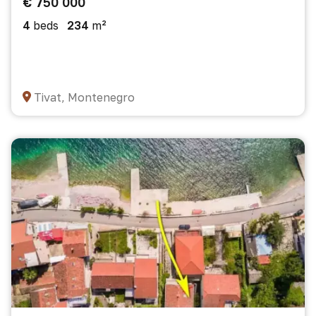
€ 750 000
4
beds
234
m²
Tivat, Montenegro