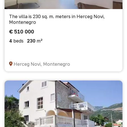
The villa is 230 sq. m. meters in Herceg Novi,
Montenegro
€ 510 000
4
beds
230
m²
Herceg Novi, Montenegro