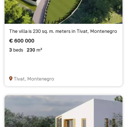
The villa is 230 sq. m. meters in Tivat, Montenegro
€ 600 000
3
beds
230
m²
Tivat, Montenegro