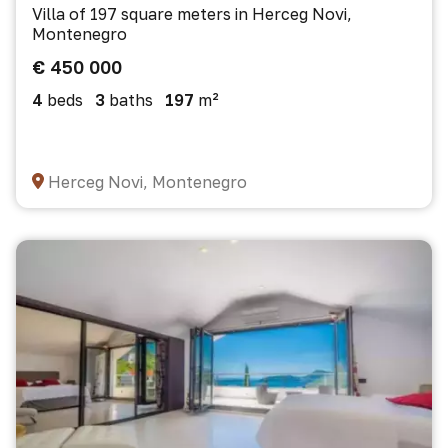
Villa of 197 square meters in Herceg Novi,
Montenegro
€ 450 000
4
beds
3
baths
197
m²
Herceg Novi, Montenegro