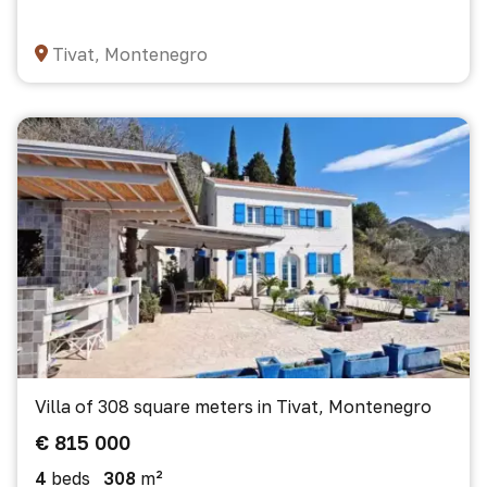
Tivat, Montenegro
Villa of 308 square meters in Tivat, Montenegro
€ 815 000
4
beds
308
m²