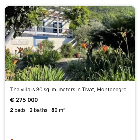
The villa is 80 sq. m. meters in Tivat, Montenegro
€ 275 000
2
beds
2
baths
80
m²