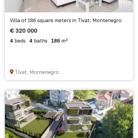
Villa of 186 square meters in Tivat, Montenegro
€ 320 000
4
beds
4
baths
186
m²
Tivat, Montenegro