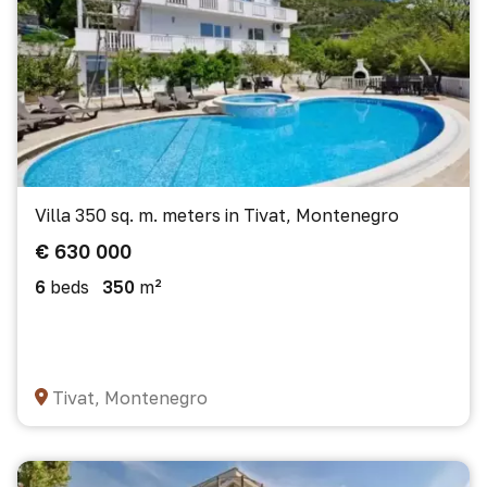
Villa 350 sq. m. meters in Tivat, Montenegro
€ 630 000
6
beds
350
m²
Tivat, Montenegro