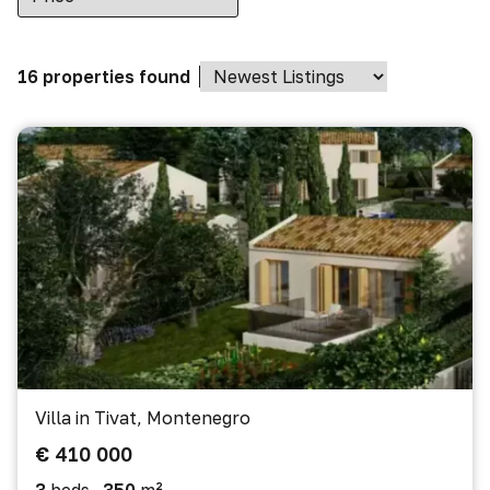
16 properties found
Villa in Tivat, Montenegro
€ 410 000