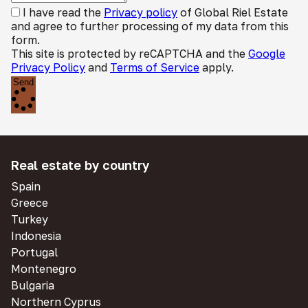
I have read the
Privacy policy
of Global Riel Estate
and agree to further processing of my data from this
form.
This site is protected by reCAPTCHA and the
Google
Privacy Policy
and
Terms of Service
apply.
Send
Real estate by country
Spain
Greece
Turkey
Indonesia
Portugal
Montenegro
Bulgaria
Northern Cyprus