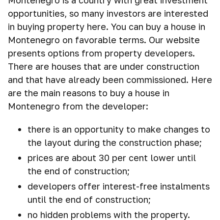
Montenegro is a country with great investment
opportunities, so many investors are interested
in buying property here. You can buy a house in
Montenegro on favorable terms. Our website
presents options from property developers.
There are houses that are under construction
and that have already been commissioned. Here
are the main reasons to buy a house in
Montenegro from the developer:
there is an opportunity to make changes to
the layout during the construction phase;
prices are about 30 per cent lower until
the end of construction;
developers offer interest-free instalments
until the end of construction;
no hidden problems with the property.