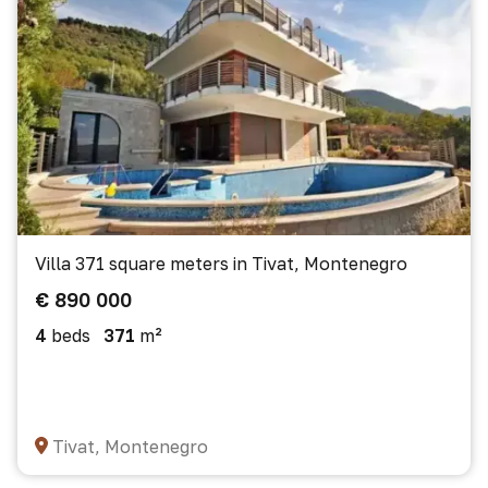
Villa 371 square meters in Tivat, Montenegro
€ 890 000
4
beds
371
m²
Tivat, Montenegro