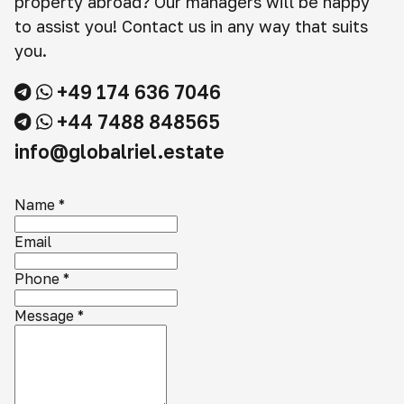
property abroad? Our managers will be happy
to assist you! Contact us in any way that suits
you.
+49 174 636 7046
+44 7488 848565
info@globalriel.estate
Name
*
Email
Phone
*
Message
*