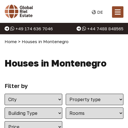
DE
+49 174 636 7046
+44 7488 848565
Home
>
Houses in Montenegro
Houses in Montenegro
Filter by