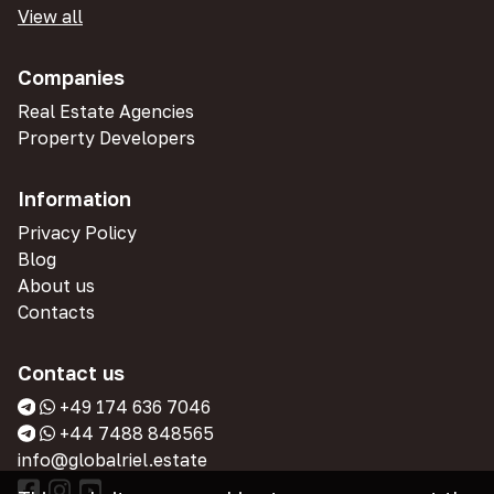
View all
Companies
Real Estate Agencies
Property Developers
Information
Privacy Policy
Blog
About us
Contacts
Contact us
+49 174 636 7046
+44 7488 848565
info@globalriel.estate