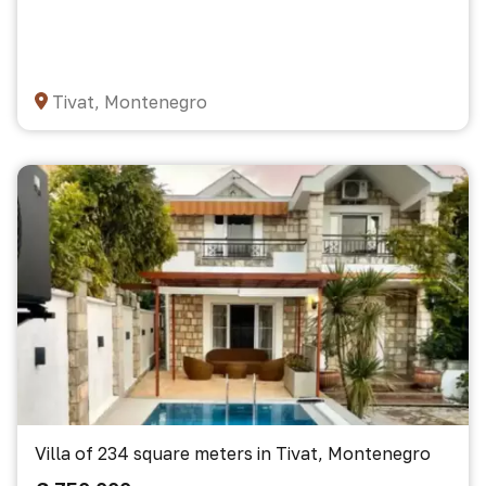
Tivat, Montenegro
Villa of 234 square meters in Tivat, Montenegro