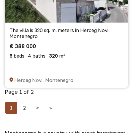
The villa is 320 sq. m. meters in Herceg Novi,
Montenegro
€ 388 000
6
beds
4
baths
320
m²
Herceg Novi, Montenegro
Page 1 of 2
1
2
>
>>