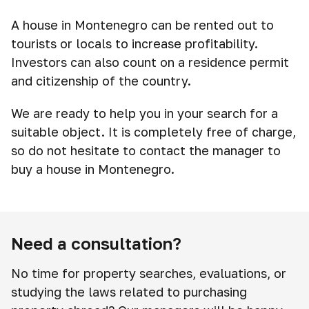
A house in Montenegro can be rented out to
tourists or locals to increase profitability.
Investors can also count on a residence permit
and citizenship of the country.
We are ready to help you in your search for a
suitable object. It is completely free of charge,
so do not hesitate to contact the manager to
buy a house in Montenegro.
Need a consultation?
No time for property searches, evaluations, or
studying the laws related to purchasing