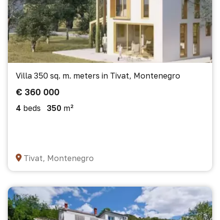
Villa 350 sq. m. meters in Tivat, Montenegro
€ 360 000
4
beds
350
m²
Tivat, Montenegro