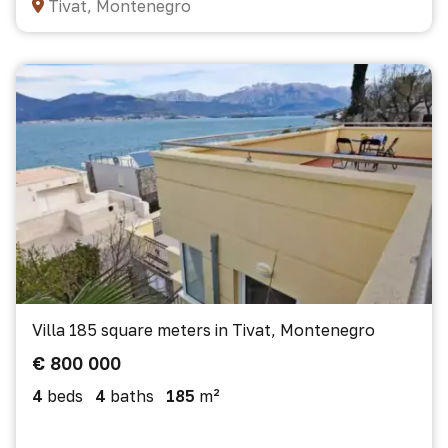
Tivat, Montenegro
Villa 185 square meters in Tivat, Montenegro
€ 800 000
4
beds
4
baths
185
m²