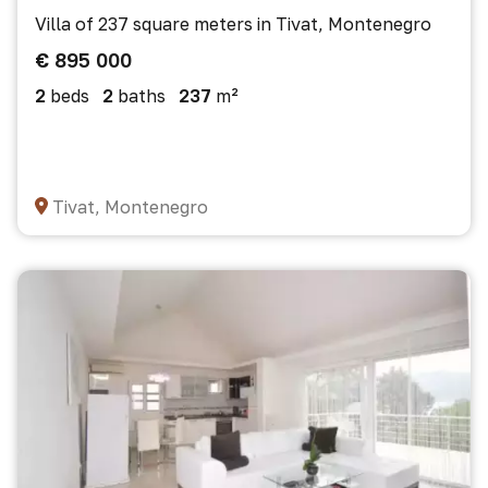
Villa of 237 square meters in Tivat, Montenegro
€ 895 000
2
beds
2
baths
237
m²
Tivat, Montenegro