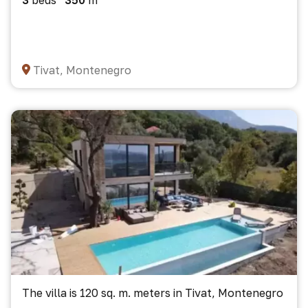
3
beds
350
m²
Tivat, Montenegro
The villa is 120 sq. m. meters in Tivat, Montenegro