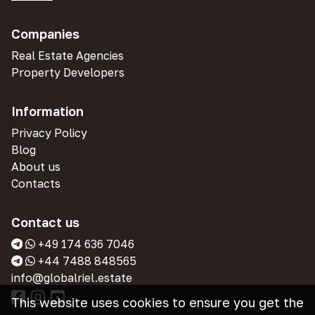
Companies
Real Estate Agencies
Property Developers
Information
Privacy Policy
Blog
About us
Contacts
Contact us
+49 174 636 7046
+44 7488 848565
info@globalriel.estate
This website uses cookies to ensure you get the