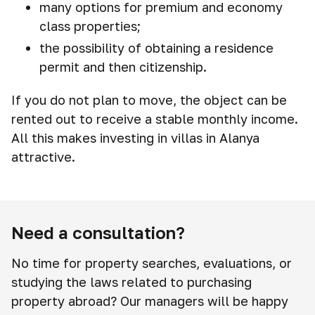
many options for premium and economy
class properties;
the possibility of obtaining a residence
permit and then citizenship.
If you do not plan to move, the object can be
rented out to receive a stable monthly income.
All this makes investing in villas in Alanya
attractive.
Need a consultation?
No time for property searches, evaluations, or
studying the laws related to purchasing
property abroad? Our managers will be happy