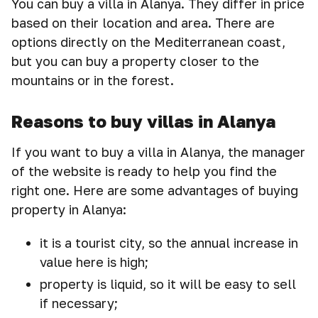
You can buy a villa in Alanya. They differ in price
based on their location and area. There are
options directly on the Mediterranean coast,
but you can buy a property closer to the
mountains or in the forest.
Reasons to buy villas in Alanya
If you want to buy a villa in Alanya, the manager
of the website is ready to help you find the
right one. Here are some advantages of buying
property in Alanya:
it is a tourist city, so the annual increase in
value here is high;
property is liquid, so it will be easy to sell
if necessary;