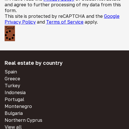
and agree to further processing of my data from this
form.
This site is protected by reCAPTCHA and the
Google
Privacy Policy
and
Terms of Service
apply.
Send
Real estate by country
Spain
Greece
Turkey
Indonesia
Portugal
Montenegro
Bulgaria
Northern Cyprus
View all