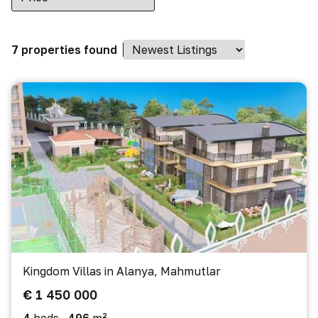
7 properties found
Kingdom Villas in Alanya, Mahmutlar
€ 1 450 000