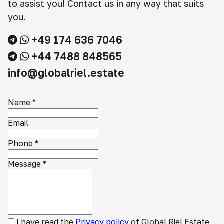
to assist you! Contact us in any way that suits
you.
+49 174 636 7046
+44 7488 848565
info@globalriel.estate
Name
*
Email
Phone
*
Message
*
I have read the
Privacy policy
of Global Riel Estate