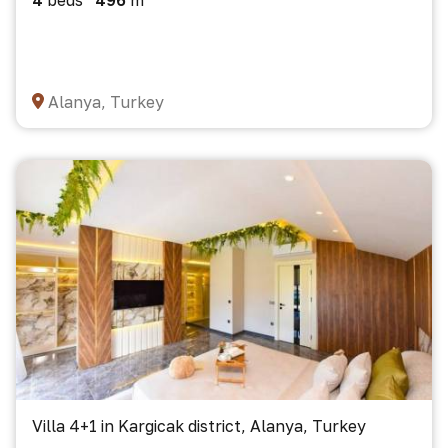
4
beds
496
m²
Alanya, Turkey
Villa 4+1 in Kargicak district, Alanya, Turkey