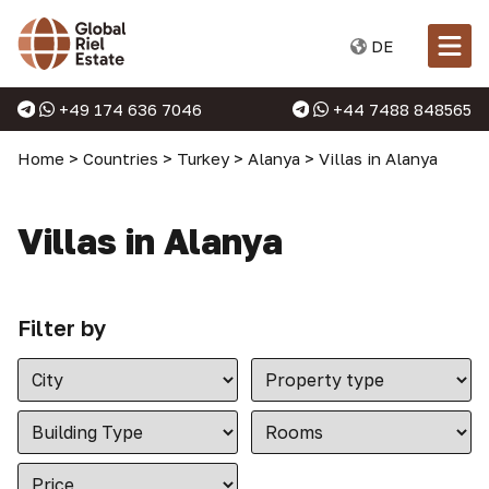
DE
+49 174 636 7046
+44 7488 848565
Home
>
Countries
>
Turkey
>
Alanya
>
Villas in Alanya
Villas in Alanya
Filter by