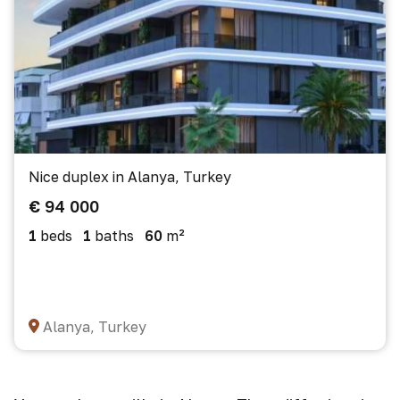
Nice duplex in Alanya, Turkey
€ 94 000
1
beds
1
baths
60
m²
Alanya, Turkey