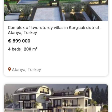
Complex of two-storey villas in Kargicak district,
Alanya, Turkey
€ 899 000
4
beds
200
m²
Alanya, Turkey