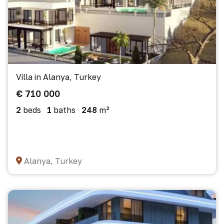
Villa in Alanya, Turkey
€ 710 000
2
beds
1
baths
248
m²
Alanya, Turkey