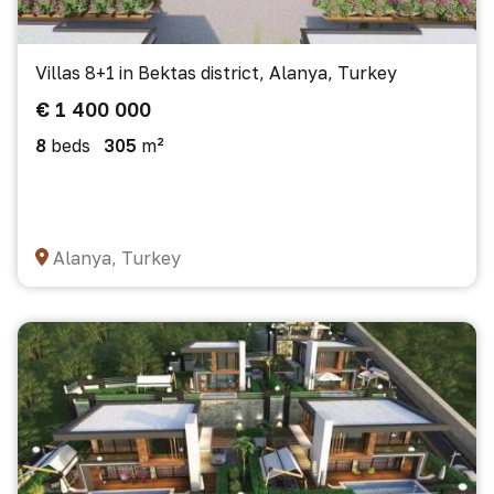
Villas 8+1 in Bektas district, Alanya, Turkey
€ 1 400 000
8
beds
305
m²
Alanya, Turkey