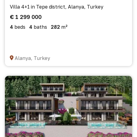
Villa 4+1 in Tepe district, Alanya, Turkey
€ 1 299 000
4
beds
4
baths
282
m²
Alanya, Turkey