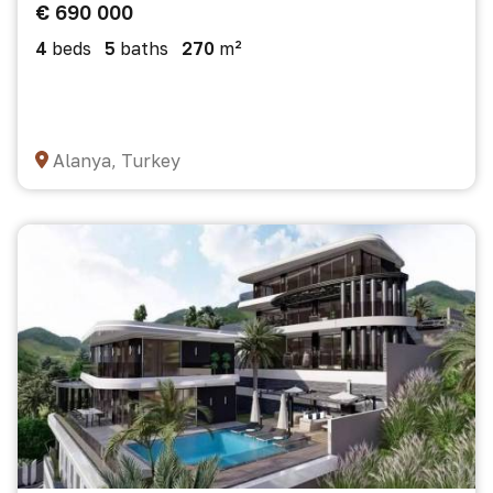
€ 690 000
4
beds
5
baths
270
m²
Alanya, Turkey