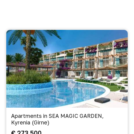
Apartments in SEA MAGIC GARDEN,
Kyrenia (Girne)
€ 273 500