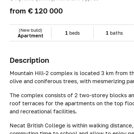
from
€ 120 000
(New build)
1
beds
1
baths
Apartment
Description
Mountain Hill-2 complex is located 3 km from the
olive and coniferous trees, with mesmerizing pa
The complex consists of 2 two-storey blocks and
roof terraces for the apartments on the top fl
and recreational facilities.
Necat British College is within walking distance, 
commuting time to school and allow to enjoy pe