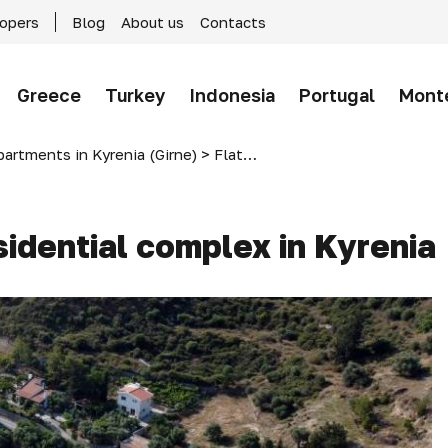
lopers
Blog
About us
Contacts
Greece
Turkey
Indonesia
Portugal
Mont
partments in Kyrenia (Girne)
>
Flats in Mountain Hill-2 residential complex in Kyrenia
esidential complex in Kyrenia