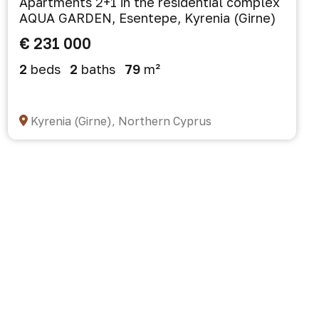
Apartments 2+1 in the residential complex
AQUA GARDEN, Esentepe, Kyrenia (Girne)
€ 231 000
2
beds
2
baths
79
m²
Kyrenia (Girne), Northern Cyprus