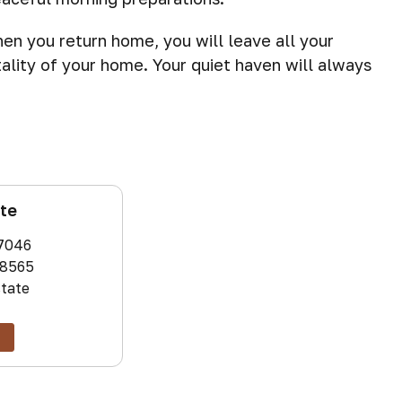
hen you return home, you will leave all your
ality of your home. Your quiet haven will always
ate
7046
8565
state