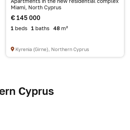
Apartments in the new residential complex
Miami, North Cyprus
€ 145 000
1
beds
1
baths
48
m²
Kyrenia (Girne), Northern Cyprus
hern Cyprus