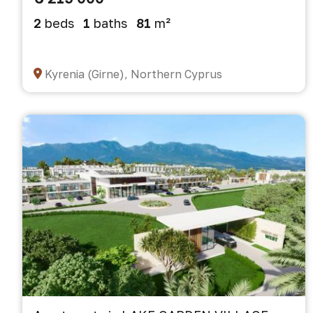
2
beds
1
baths
81
m²
Kyrenia (Girne), Northern Cyprus