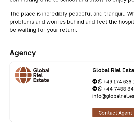
The place is incredibly peaceful and tranquil. W
problems and worries behind and feel the hospit
be waiting for your return.
Agency
Global Riel Est
+49 174 636 
+44 7488 84
info@globalriel.e
Contact Agent