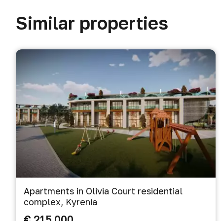
Similar properties
Apartments in Olivia Court residential
complex, Kyrenia
€ 215 000