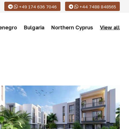
+49 174 636 7046
+44 7488 848565
enegro
Bulgaria
Northern Cyprus
View all