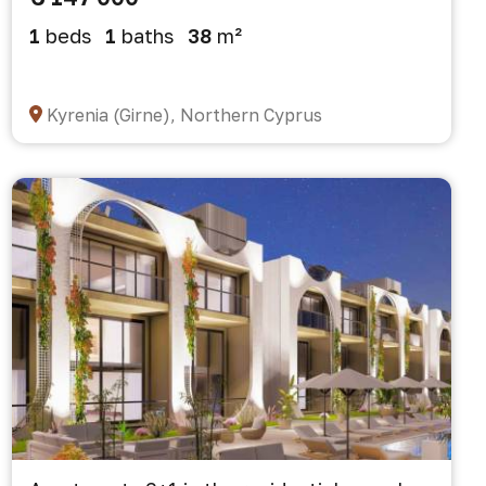
1
beds
1
baths
38
m²
Kyrenia (Girne), Northern Cyprus