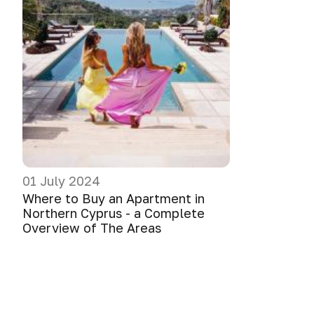
01 July 2024
Where to Buy an Apartment in
Northern Cyprus - a Complete
Overview of The Areas