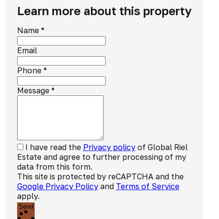
Learn more about this property
Name
*
Email
Phone
*
Message
*
I have read the
Privacy policy
of Global Riel
Estate and agree to further processing of my
data from this form.
This site is protected by reCAPTCHA and the
Google Privacy Policy
and
Terms of Service
apply.
Send