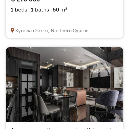
1
beds
1
baths
50
m²
Kyrenia (Girne), Northern Cyprus