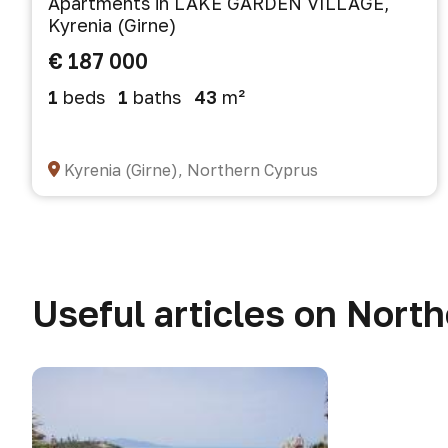
Apartments in LAKE GARDEN VILLAGE,
Kyrenia (Girne)
€ 187 000
1
beds
1
baths
43
m²
Kyrenia (Girne), Northern Cyprus
Useful articles on Nort