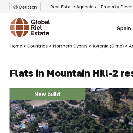
Real Estate Agencies
Property Deve
Deutsch
Spain
Home
>
Countries
>
Northern Cyprus
>
Kyrenia (Girne)
>
A
Flats in Mountain Hill-2 r
New build