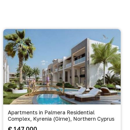
Apartments in Palmera Residential
Complex, Kyrenia (Girne), Northern Cyprus
€ 147 000