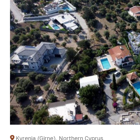
Kyrenia (Girne), Northern Cyprus