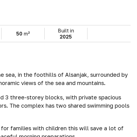
Built in
50
m²
2025
 sea, in the foothills of Alsanjak, surrounded by
noramic views of the sea and mountains.
 3 three-storey blocks, with private spacious
oors. The complex has two shared swimming pools
for families with children this will save a lot of
aceful morning preparations.