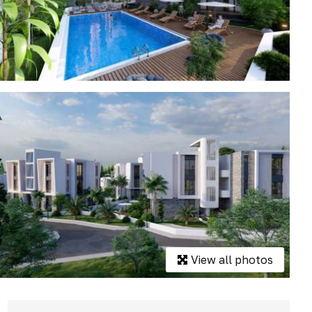
View all photos