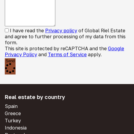
I have read the
Privacy policy
of Global Riel Estate
and agree to further processing of my data from this
form.
This site is protected by reCAPTCHA and the
Google
Privacy Policy
and
Terms of Service
apply.
Send
Real estate by country
Spain
Greece
Turkey
Indonesia