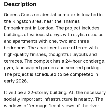
Description
Queens Cross residential complex is located in
the Kingston area, near the Thames
Embankment in London. The project includes
buildings of various storeys with stylish studios
and apartments with one, two and three
bedrooms. The apartments are offered with
high-quality finishes, thoughtful layouts and
terraces. The complex has a 24-hour concierge,
gym, landscaped garden and secured parking.
The project is scheduled to be completed in
early 2026.
It will be a 22-storey building. All the necessary
socially important infrastructure is nearby. The
windows offer magnificent views of the river