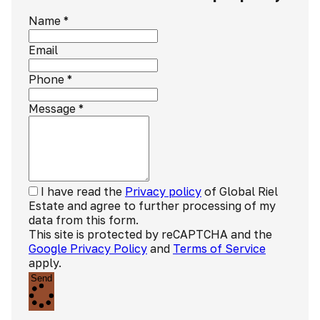
Name
*
Email
Phone
*
Message
*
I have read the
Privacy policy
of Global Riel
Estate and agree to further processing of my
data from this form.
This site is protected by reCAPTCHA and the
Google Privacy Policy
and
Terms of Service
apply.
Send