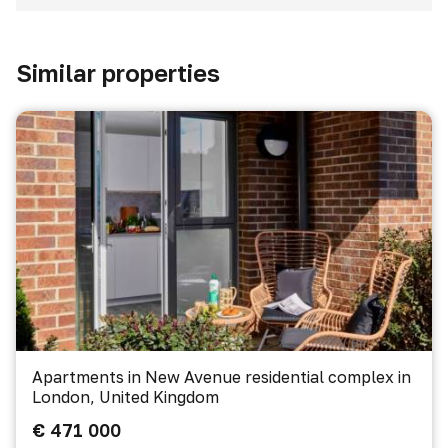
Similar properties
Apartments in New Avenue residential complex in
London, United Kingdom
€ 471 000