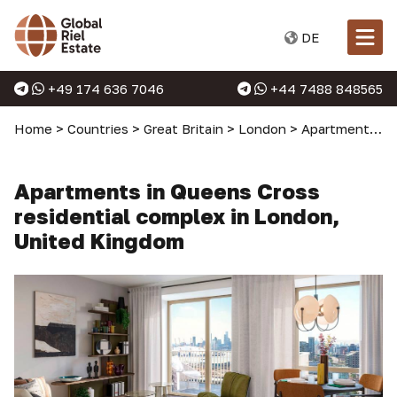
DE
+49 174 636 7046
+44 7488 848565
Home
>
Countries
>
Great Britain
>
London
>
Apartments in London
Apartments in Queens Cross
residential complex in London,
United Kingdom