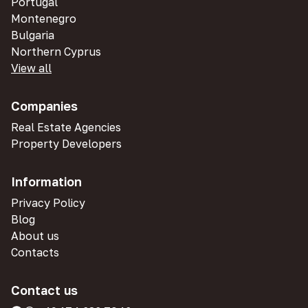
Portugal
Montenegro
Bulgaria
Northern Cyprus
View all
Companies
Real Estate Agencies
Property Developers
Information
Privacy Policy
Blog
About us
Contacts
Contact us