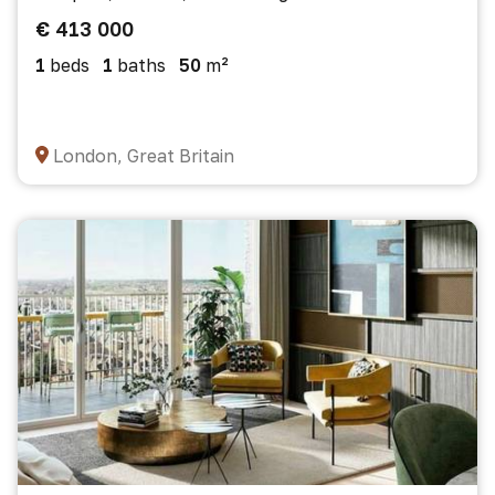
€ 413 000
1
beds
1
baths
50
m²
London, Great Britain