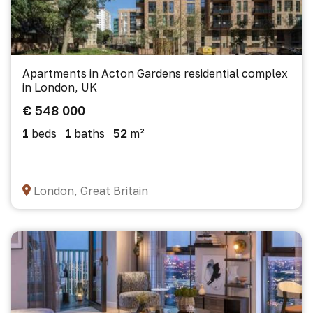
Apartments in Acton Gardens residential complex
in London, UK
€ 548 000
1
beds
1
baths
52
m²
London, Great Britain