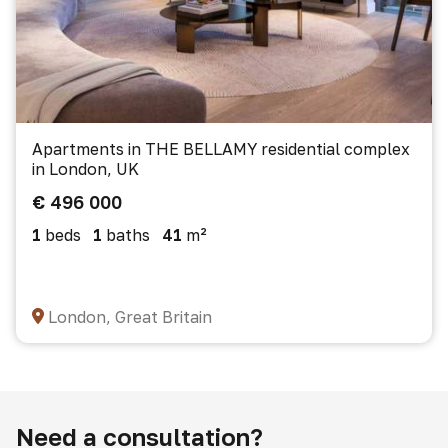
Apartments in THE BELLAMY residential complex
in London, UK
€ 496 000
1
beds
1
baths
41
m²
London, Great Britain
Need a consultation?