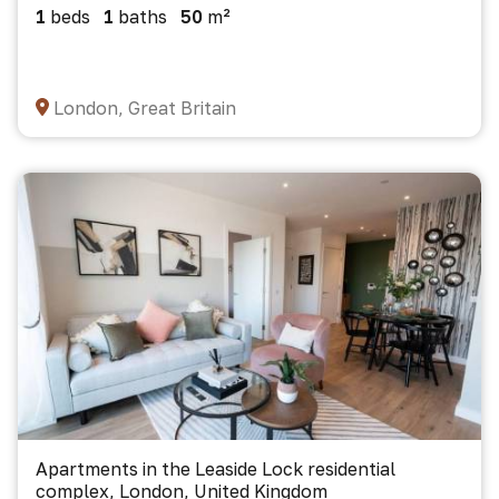
1
beds
1
baths
50
m²
London, Great Britain
Apartments in the Leaside Lock residential
complex, London, United Kingdom