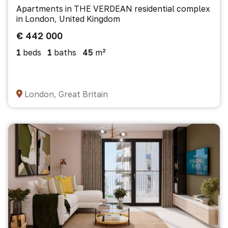
Apartments in THE VERDEAN residential complex
in London, United Kingdom
€ 442 000
1
beds
1
baths
45
m²
London, Great Britain