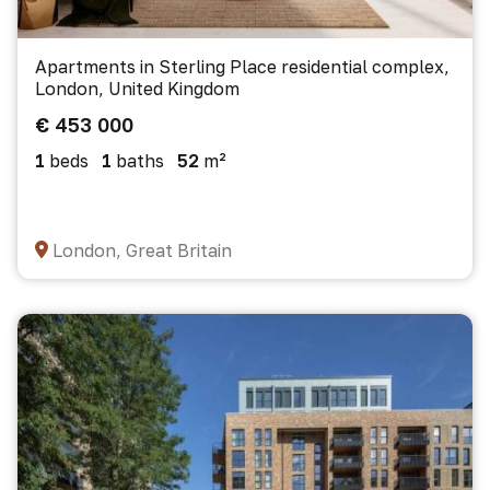
Apartments in Sterling Place residential complex,
London, United Kingdom
€ 453 000
1
beds
1
baths
52
m²
London, Great Britain