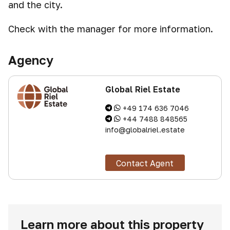
and the city.
Check with the manager for more information.
Agency
Global Riel Estate
+49 174 636 7046
+44 7488 848565
info@globalriel.estate
Contact Agent
Learn more about this property