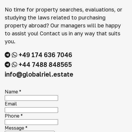
No time for property searches, evaluations, or
studying the laws related to purchasing
property abroad? Our managers will be happy
to assist you! Contact us in any way that suits
you.
+49 174 636 7046
+44 7488 848565
info@globalriel.estate
Name
*
Email
Phone
*
Message
*