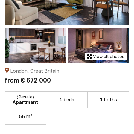
View all photos
London, Great Britain
from
€ 672 000
(Resale)
1
beds
1
baths
Apartment
56
m²