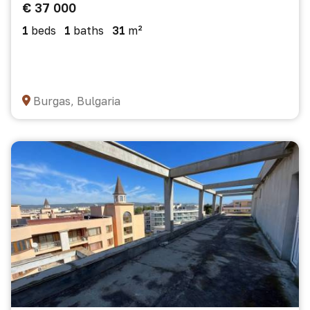
€ 37 000
1
beds
1
baths
31
m²
Burgas, Bulgaria