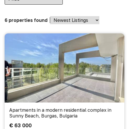
6 properties found
Apartments in a modern residential complex in
Sunny Beach, Burgas, Bulgaria
€ 63 000