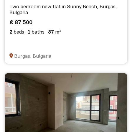
Two bedroom new flat in Sunny Beach, Burgas,
Bulgaria
€ 87 500
2
beds
1
baths
87
m²
Burgas, Bulgaria