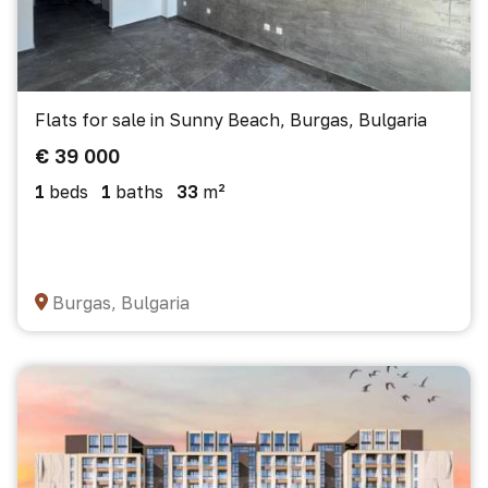
Flats for sale in Sunny Beach, Burgas, Bulgaria
€ 39 000
1
beds
1
baths
33
m²
Burgas, Bulgaria