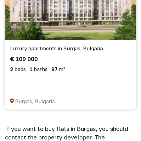
Luxury apartments in Burgas, Bulgaria
€ 109 000
2
beds
1
baths
97
m²
Burgas, Bulgaria
If you want to buy flats in Burgas, you should
contact the property developer. The