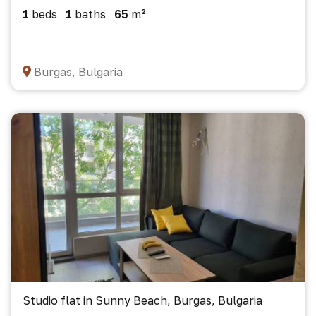
1
beds
1
baths
65
m²
Burgas, Bulgaria
Studio flat in Sunny Beach, Burgas, Bulgaria