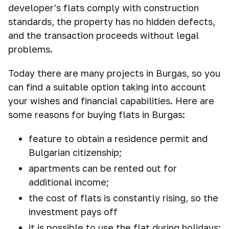
developer's flats comply with construction
standards, the property has no hidden defects,
and the transaction proceeds without legal
problems.
Today there are many projects in Burgas, so you
can find a suitable option taking into account
your wishes and financial capabilities. Here are
some reasons for buying flats in Burgas:
feature to obtain a residence permit and
Bulgarian citizenship;
apartments can be rented out for
additional income;
the cost of flats is constantly rising, so the
investment pays off
it is possible to use the flat during holidays;