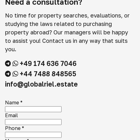
Need a consultation?
No time for property searches, evaluations, or
studying the laws related to purchasing
property abroad? Our managers will be happy
to assist you! Contact us in any way that suits
you.
+49 174 636 7046
+44 7488 848565
info@globalriel.estate
Name
*
Email
Phone
*