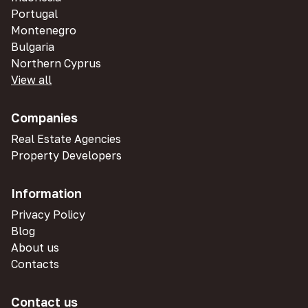
Portugal
Montenegro
Bulgaria
Northern Cyprus
View all
Companies
Real Estate Agencies
Property Developers
Information
Privacy Policy
Blog
About us
Contacts
Contact us