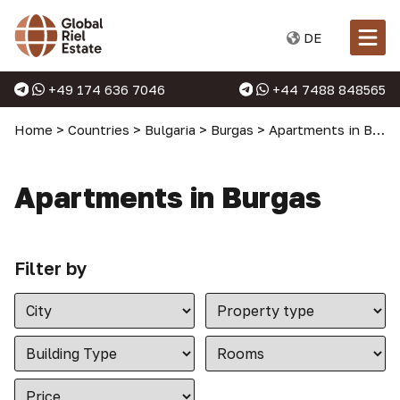
DE
+49 174 636 7046
+44 7488 848565
Home
>
Countries
>
Bulgaria
>
Burgas
>
Apartments in Burgas
Apartments in Burgas
Filter by