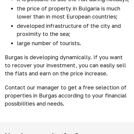
the price of property in Bulgaria is much
lower than in most European countries;
developed infrastructure of the city and
proximity to the sea;
large number of tourists.
Burgas is developing dynamically. If you want
to recover your investment, you can easily sell
the flats and earn on the price increase.
Contact our manager to get a free selection of
properties in Burgas according to your financial
possibilities and needs.