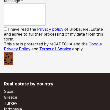
Message
*
I have read the
Privacy policy
of Global Riel Estate
and agree to further processing of my data from this
form.
This site is protected by reCAPTCHA and the
Google
Privacy Policy
and
Terms of Service
apply.
Send
Real estate by country
Spain
Greece
Turkey
Indonesia