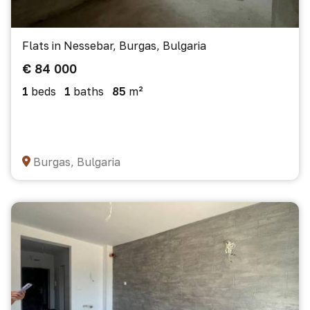
Flats in Nessebar, Burgas, Bulgaria
€ 84 000
1
beds
1
baths
85
m²
Burgas, Bulgaria