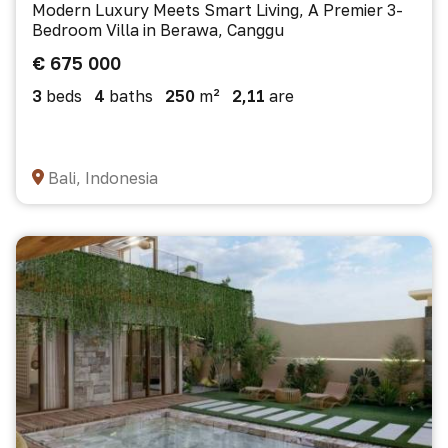
Modern Luxury Meets Smart Living, A Premier 3-
Bedroom Villa in Berawa, Canggu
€ 675 000
3
beds
4
baths
250
m²
2,11
are
Bali, Indonesia