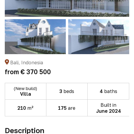
Bali, Indonesia
from
€ 370 500
(New build)
3
beds
4
baths
Villa
Built in
210
m²
175
are
June 2024
Description