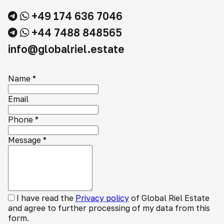
+49 174 636 7046
+44 7488 848565
info@globalriel.estate
Name
*
Email
Phone
*
Message
*
I have read the
Privacy policy
of Global Riel Estate
and agree to further processing of my data from this
form.