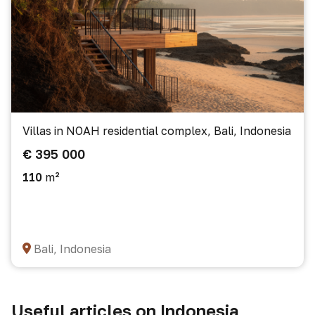
Villas in NOAH residential complex, Bali, Indonesia
€ 395 000
110
m²
Bali, Indonesia
Useful articles on Indonesia