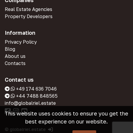
Companies
Real Estate Agencies
Property Developers
Information
Privacy Policy
Blog
About us
Contacts
Contact us
+49 174 636 7046
+44 7488 848565
info@globalriel.estate
This website uses cookies to ensure you get the
best experience on our website.
© globalriel.estate