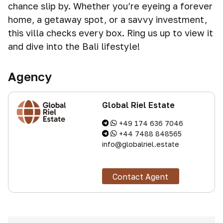
chance slip by. Whether you’re eyeing a forever
home, a getaway spot, or a savvy investment,
this villa checks every box. Ring us up to view it
and dive into the Bali lifestyle!
Agency
Global Riel Estate
+49 174 636 7046
+44 7488 848565
info@globalriel.estate
Contact Agent