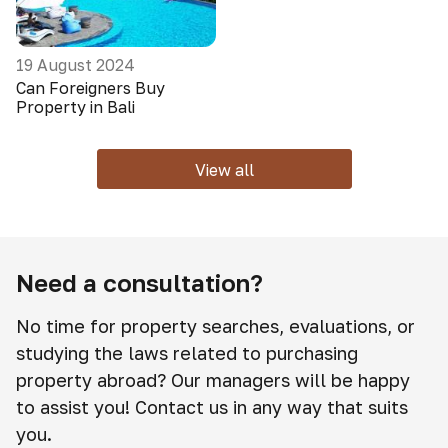
19 August 2024
Can Foreigners Buy
Property in Bali
View all
Need a consultation?
No time for property searches, evaluations, or
studying the laws related to purchasing
property abroad? Our managers will be happy
to assist you! Contact us in any way that suits
you.