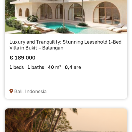
Luxury and Tranquility: Stunning Leasehold 1-Bed
Villa in Bukit – Balangan
€ 189 000
1
beds
1
baths
40
m²
0,4
are
Bali, Indonesia