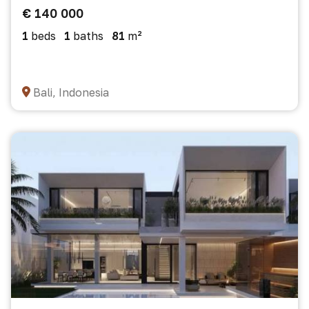
€ 140 000
1
beds
1
baths
81
m²
Bali, Indonesia