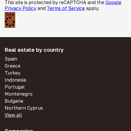
This site is protected by reCAPTCHA and the
Google
Privacy Policy
and
Terms of Service
apply.
Send
Real estate by country
Spain
Greece
Turkey
Indonesia
Portugal
Montenegro
Bulgaria
Northern Cyprus
View all