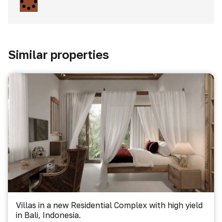
Similar properties
Villas in a new Residential Complex with high yield
in Bali, Indonesia.