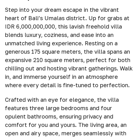
Step into your dream escape in the vibrant
heart of Bali’s Umalas district. Up for grabs at
IDR 6,000,000,000, this lavish freehold villa
blends luxury, coziness, and ease into an
unmatched living experience. Resting on a
generous 175 square meters, the villa spans an
expansive 210 square meters, perfect for both
chilling out and hosting vibrant gatherings. Walk
in, and immerse yourself in an atmosphere
where every detail is fine-tuned to perfection.
Crafted with an eye for elegance, the villa
features three large bedrooms and four
opulent bathrooms, ensuring privacy and
comfort for you and yours. The living area, an
open and airy space, merges seamlessly with