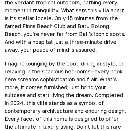
the verdant tropical outdoors, bathing every
moment in tranquility. What sets this villa apart
is its stellar locale. Only 15 minutes from the
famed Finns Beach Club and Batu Bolong
Beach, you’re never far from Bali’s iconic spots.
And with a hospital just a three-minute drive
away, your peace of mind is assured.
Imagine lounging by the pool, dining in style, or
relaxing in the spacious bedrooms—every nook
here screams sophistication and flair. What’s
more, it comes furnished; just bring your
suitcase and start living the dream. Completed
in 2024, this villa stands as a symbol of
contemporary architecture and enduring design.
Every facet of this home is designed to offer
the ultimate in luxury living. Don’t let this rare