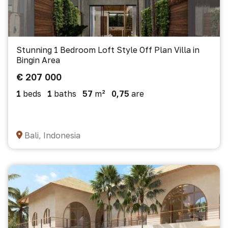
Stunning 1 Bedroom Loft Style Off Plan Villa in
Bingin Area
€ 207 000
1
beds
1
baths
57
m²
0,75
are
Bali, Indonesia