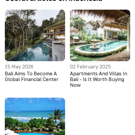
15 May 2026
02 February 2025
Bali Aims To Become A
Apartments And Villas In
Global Financial Center
Bali - Is It Worth Buying
Now