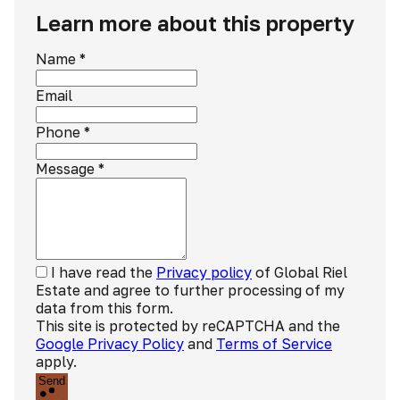
Learn more about this property
Name
*
Email
Phone
*
Message
*
I have read the
Privacy policy
of Global Riel
Estate and agree to further processing of my
data from this form.
This site is protected by reCAPTCHA and the
Google Privacy Policy
and
Terms of Service
apply.
Send