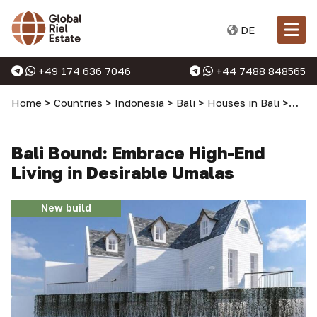
DE
+49 174 636 7046
+44 7488 848565
Home
>
Countries
>
Indonesia
>
Bali
>
Houses in Bali
>
Bali
Bali Bound: Embrace High-End
Living in Desirable Umalas
New build