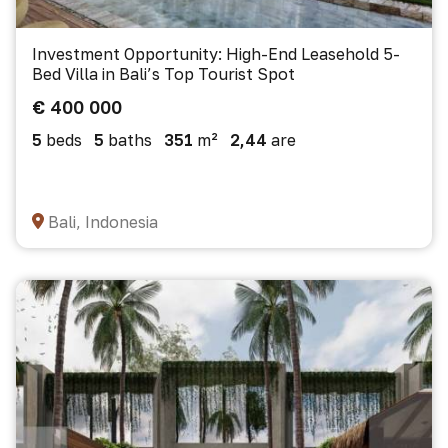
Investment Opportunity: High-End Leasehold 5-
Bed Villa in Bali’s Top Tourist Spot
€ 400 000
5
beds
5
baths
351
m²
2,44
are
Bali, Indonesia