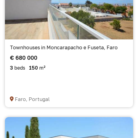
Townhouses in Moncarapacho e Fuseta, Faro
€ 680 000
3
beds
150
m²
Faro, Portugal