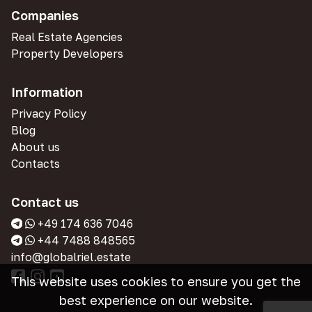
Companies
Real Estate Agencies
Property Developers
Information
Privacy Policy
Blog
About us
Contacts
Contact us
+49 174 636 7046
+44 7488 848565
info@globalriel.estate
This website uses cookies to ensure you get the
best experience on our website.