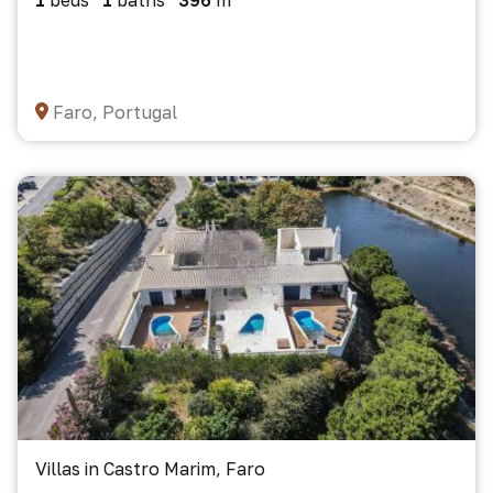
1
beds
1
baths
396
m²
Faro, Portugal
Villas in Castro Marim, Faro