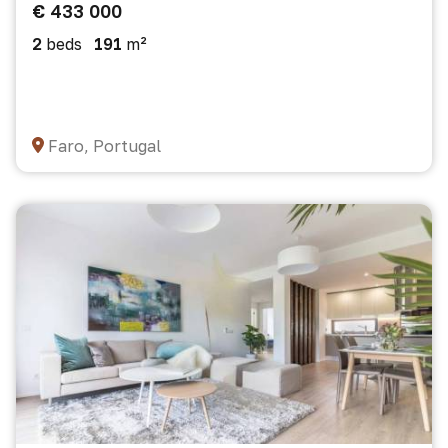
€ 433 000
2
beds
191
m²
Faro, Portugal