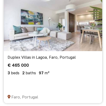
Duplex Villas in Lagoa, Faro, Portugal
€ 465 000
3
beds
2
baths
97
m²
Faro, Portugal