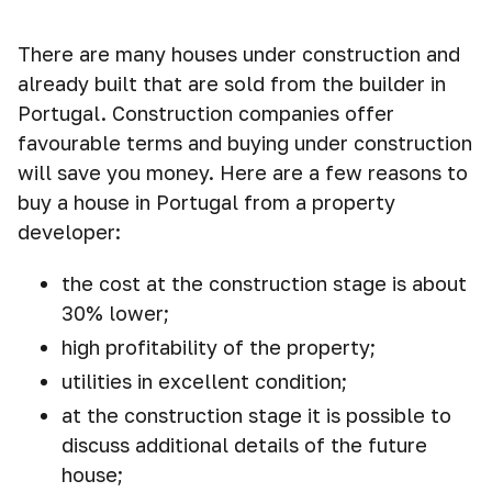
There are many houses under construction and
already built that are sold from the builder in
Portugal. Construction companies offer
favourable terms and buying under construction
will save you money. Here are a few reasons to
buy a house in Portugal from a property
developer:
the cost at the construction stage is about
30% lower;
high profitability of the property;
utilities in excellent condition;
at the construction stage it is possible to
discuss additional details of the future
house;