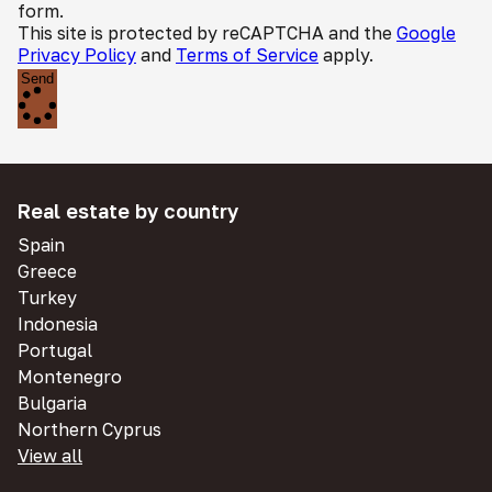
form.
This site is protected by reCAPTCHA and the
Google
Privacy Policy
and
Terms of Service
apply.
Send
Real estate by country
Spain
Greece
Turkey
Indonesia
Portugal
Montenegro
Bulgaria
Northern Cyprus
View all