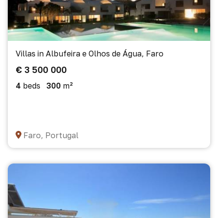
Villas in Albufeira e Olhos de Água, Faro
€ 3 500 000
4
beds
300
m²
Faro, Portugal