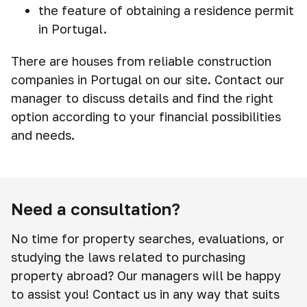
the feature of obtaining a residence permit
in Portugal.
There are houses from reliable construction
companies in Portugal on our site. Contact our
manager to discuss details and find the right
option according to your financial possibilities
and needs.
Need a consultation?
No time for property searches, evaluations, or
studying the laws related to purchasing
property abroad? Our managers will be happy
to assist you! Contact us in any way that suits