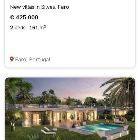
New villas in Silves, Faro
€ 425 000
2
beds
161
m²
Faro, Portugal