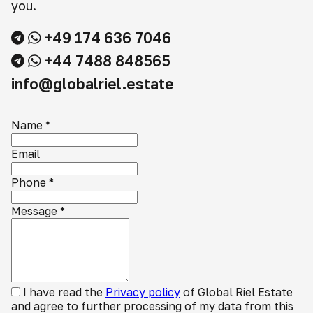
you.
+49 174 636 7046
+44 7488 848565
info@globalriel.estate
Name
*
Email
Phone
*
Message
*
I have read the
Privacy policy
of Global Riel Estate
and agree to further processing of my data from this