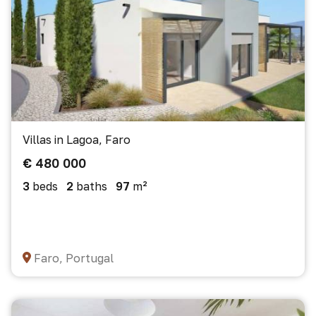
Villas in Lagoa, Faro
€ 480 000
3
beds
2
baths
97
m²
Faro, Portugal