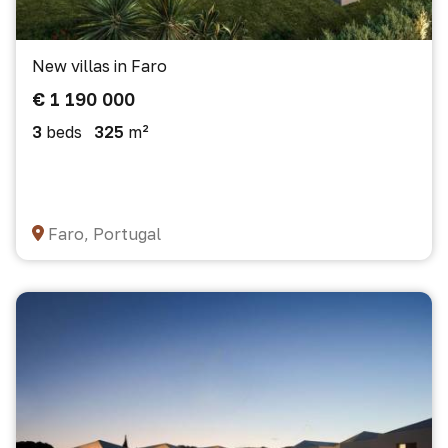
New villas in Faro
€ 1 190 000
3
beds
325
m²
Faro, Portugal