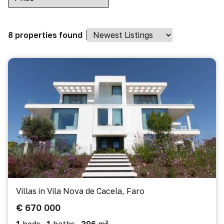
8 properties found
Villas in Vila Nova de Cacela, Faro
€ 670 000