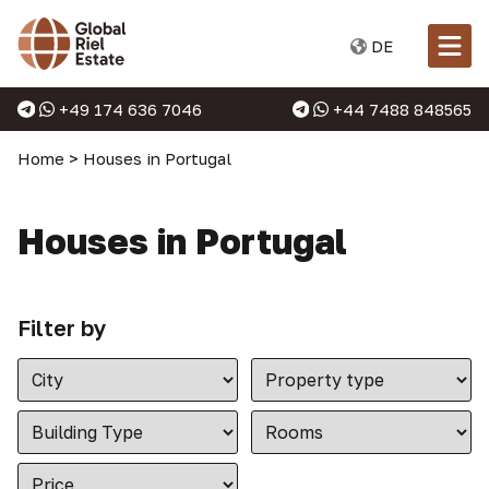
DE
+49 174 636 7046
+44 7488 848565
Home
>
Houses in Portugal
Houses in Portugal
Filter by