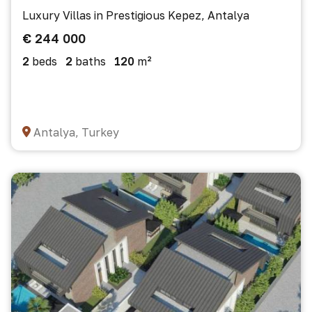
Luxury Villas in Prestigious Kepez, Antalya
€ 244 000
2
beds
2
baths
120
m²
Antalya, Turkey