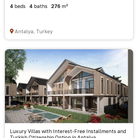
4
beds
4
baths
276
m²
Antalya, Turkey
Luxury Villas with Interest-Free Installments and
Turkish Citizenship Option in Antalya