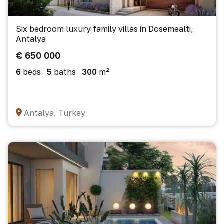
Six bedroom luxury family villas in Dosemealti,
Antalya
€ 650 000
6
beds
5
baths
300
m²
Antalya, Turkey