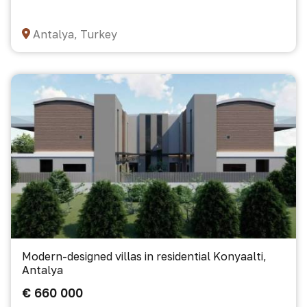
Antalya, Turkey
Modern-designed villas in residential Konyaalti,
Antalya
€ 660 000