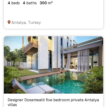
4
beds
4
baths
300
m²
Antalya, Turkey
Designer Dosemealti five bedroom private Antalya
villas