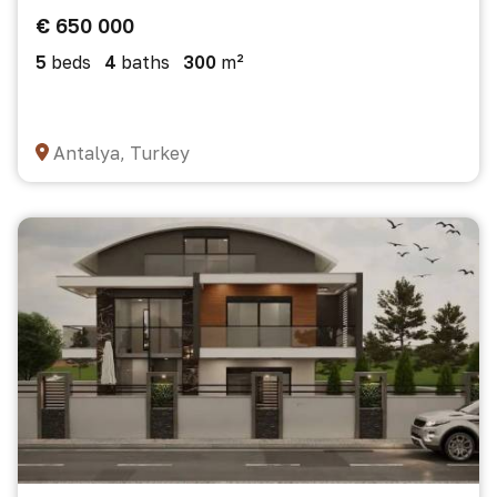
€ 650 000
5
beds
4
baths
300
m²
Antalya, Turkey