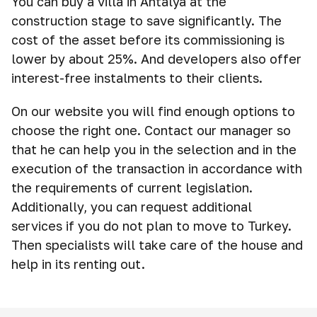
You can buy a villa in Antalya at the
construction stage to save significantly. The
cost of the asset before its commissioning is
lower by about 25%. And developers also offer
interest-free instalments to their clients.
On our website you will find enough options to
choose the right one. Contact our manager so
that he can help you in the selection and in the
execution of the transaction in accordance with
the requirements of current legislation.
Additionally, you can request additional
services if you do not plan to move to Turkey.
Then specialists will take care of the house and
help in its renting out.