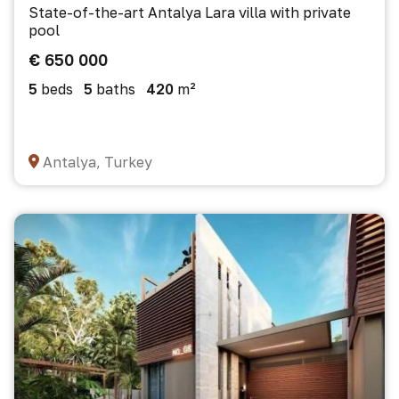
State-of-the-art Antalya Lara villa with private
pool
€ 650 000
5
beds
5
baths
420
m²
Antalya, Turkey