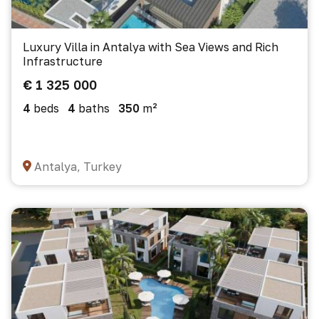
Luxury Villa in Antalya with Sea Views and Rich
Infrastructure
€ 1 325 000
4
beds
4
baths
350
m²
Antalya, Turkey