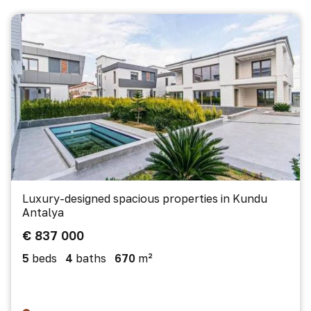
Luxury-designed spacious properties in Kundu
Antalya
€ 837 000
5
beds
4
baths
670
m²