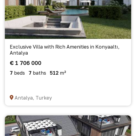
Exclusive Villa with Rich Amenities in Konyaaltı,
Antalya
€ 1 706 000
7
beds
7
baths
512
m²
Antalya, Turkey