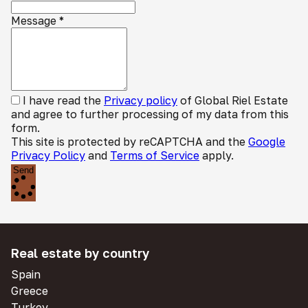
Message
*
I have read the
Privacy policy
of Global Riel Estate
and agree to further processing of my data from this
form.
This site is protected by reCAPTCHA and the
Google
Privacy Policy
and
Terms of Service
apply.
Send
Real estate by country
Spain
Greece
Turkey