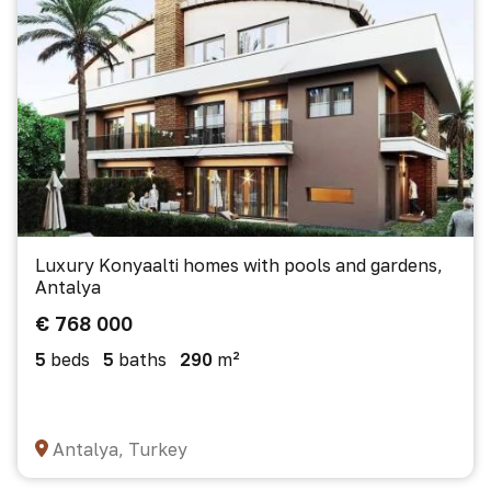
Luxury Konyaalti homes with pools and gardens,
Antalya
€ 768 000
5
beds
5
baths
290
m²
Antalya, Turkey