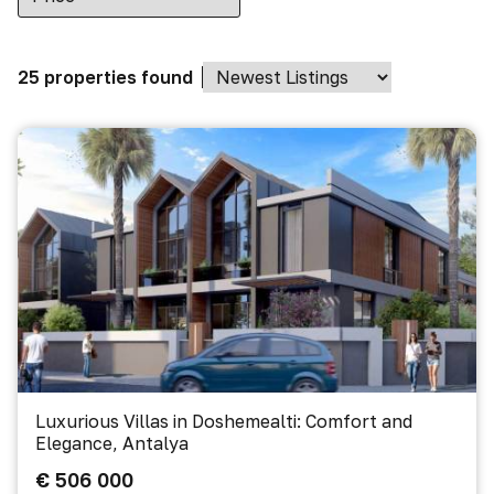
25 properties found
Luxurious Villas in Doshemealti: Comfort and
Elegance, Antalya
€ 506 000