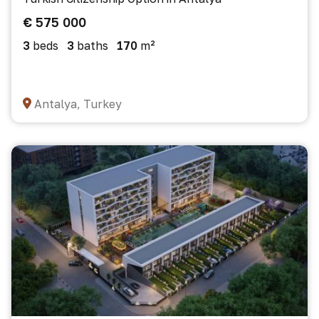
€ 575 000
3
beds
3
baths
170
m²
Antalya, Turkey