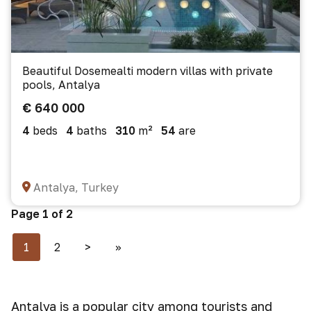
Beautiful Dosemealti modern villas with private
pools, Antalya
€ 640 000
4
beds
4
baths
310
m²
54
are
Antalya, Turkey
Page 1 of 2
1
2
>
>>
Antalya is a popular city among tourists and