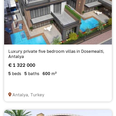
Luxury private five bedroom villas in Dosemealti,
Antalya
€ 1 322 000
5
beds
5
baths
600
m²
Antalya, Turkey