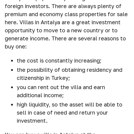
foreign investors. There are always plenty of
premium and economy class properties for sale
here. Villas in Antalya are a great investment
opportunity to move to a new country or to
generate income. There are several reasons to
buy one:
the cost is constantly increasing;
the possibility of obtaining residency and
citizenship in Turkey;
you can rent out the villa and earn
additional income;
high liquidity, so the asset will be able to
sell in case of need and return your
investment.