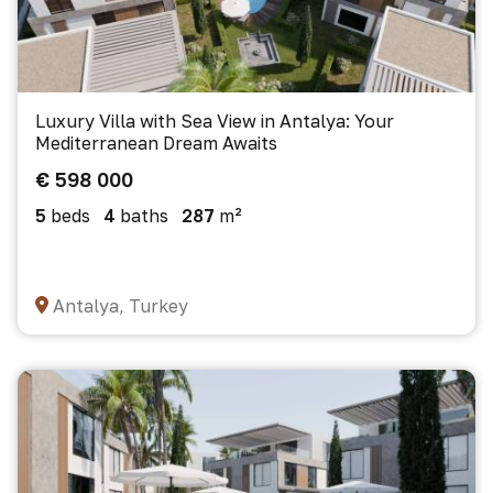
Luxury Villa with Sea View in Antalya: Your
Mediterranean Dream Awaits
€ 598 000
5
beds
4
baths
287
m²
Antalya, Turkey