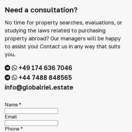
Need a consultation?
No time for property searches, evaluations, or
studying the laws related to purchasing
property abroad? Our managers will be happy
to assist you! Contact us in any way that suits
you.
+49 174 636 7046
+44 7488 848565
info@globalriel.estate
Name
*
Email
Phone
*