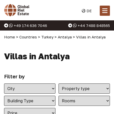
DE
+49 174 636 7046
+44 7488 848565
Home
>
Countries
>
Turkey
>
Antalya
>
Villas in Antalya
Villas in Antalya
Filter by