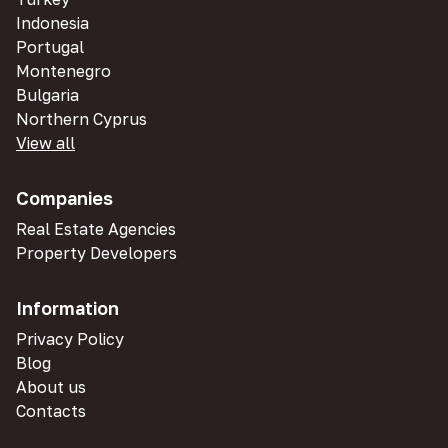
Indonesia
Portugal
Montenegro
Bulgaria
Northern Cyprus
View all
Companies
Real Estate Agencies
Property Developers
Information
Privacy Policy
Blog
About us
Contacts