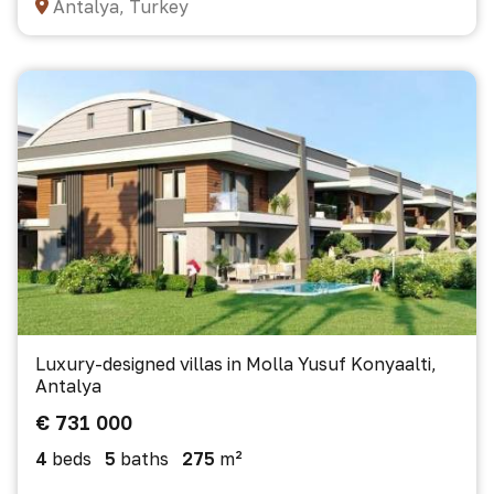
Antalya, Turkey
Luxury-designed villas in Molla Yusuf Konyaalti,
Antalya
€ 731 000
4
beds
5
baths
275
m²