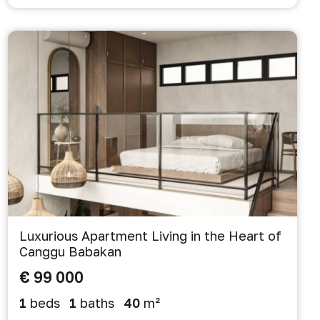
Luxurious Apartment Living in the Heart of
Canggu Babakan
€ 99 000
1
beds
1
baths
40
m²