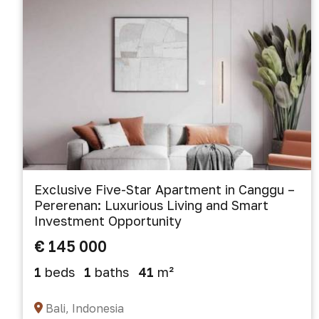
Exclusive Five-Star Apartment in Canggu –
Pererenan: Luxurious Living and Smart
Investment Opportunity
€ 145 000
1
beds
1
baths
41
m²
Bali, Indonesia