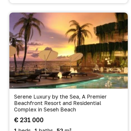
Serene Luxury by the Sea, A Premier
Beachfront Resort and Residential
Complex in Seseh Beach
€ 231 000
1
beds
1
baths
52
m²