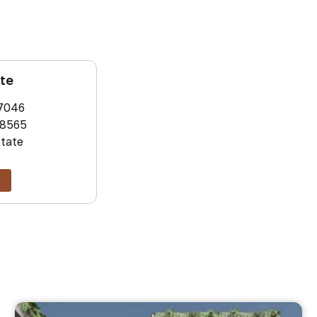
ate
7046
8565
state