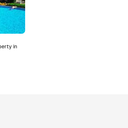
erty in