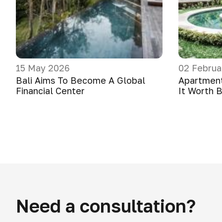
15 May 2026
02 Februa
Bali Aims To Become A Global
Apartments
Financial Center
It Worth 
Need a consultation?