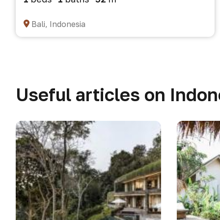
Bali, Indonesia
Useful articles on Indon