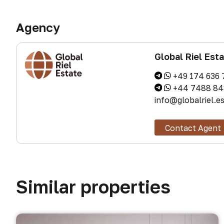
Agency
Global Riel Est
+49 174 636 
+44 7488 84
info@globalriel.e
Contact Agent
Similar properties