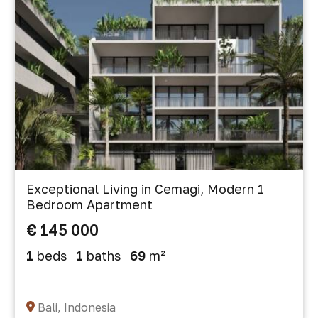
Exceptional Living in Cemagi, Modern 1
Bedroom Apartment
€ 145 000
1
beds
1
baths
69
m²
Bali, Indonesia