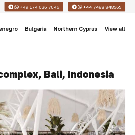
+49 174 636 7046
+44 7488 848565
enegro
Bulgaria
Northern Cyprus
View all
complex, Bali, Indonesia