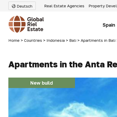
Real Estate Agencies
Property Deve
Deutsch
Spain
Home
>
Countries
>
Indonesia
>
Bali
>
Apartments in Bali
Apartments in the Anta Re
New build