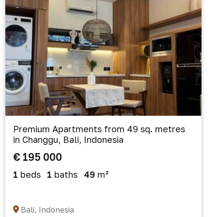
Premium Apartments from 49 sq. metres
in Changgu, Bali, Indonesia
€ 195 000
1
beds
1
baths
49
m²
Bali, Indonesia