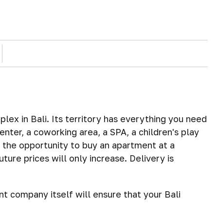
lex in Bali. Its territory has everything you need
enter, a coworking area, a SPA, a children's play
the opportunity to buy an apartment at a
ture prices will only increase. Delivery is
 company itself will ensure that your Bali