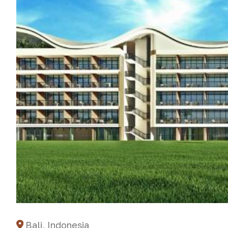
Bali, Indonesia