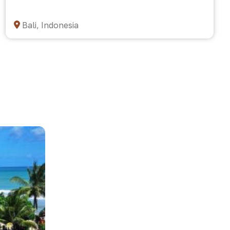
Bali, Indonesia