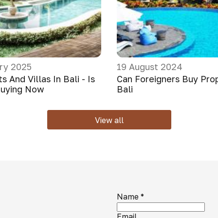
ry 2025
19 August 2024
 And Villas In Bali - Is
Can Foreigners Buy Prop
Buying Now
Bali
View all
Name
*
Email