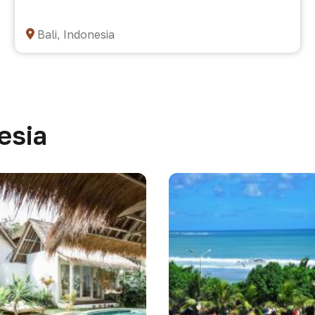
Bali, Indonesia
esia