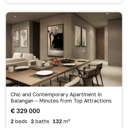
Chic and Contemporary Apartment in
Balangan – Minutes from Top Attractions
€ 329 000
2
beds
2
baths
132
m²