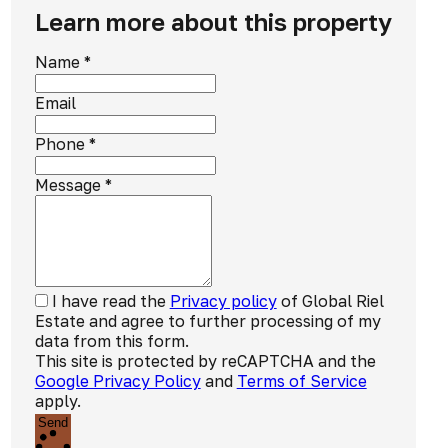
Learn more about this property
Name
*
Email
Phone
*
Message
*
I have read the
Privacy policy
of Global Riel
Estate and agree to further processing of my
data from this form.
This site is protected by reCAPTCHA and the
Google Privacy Policy
and
Terms of Service
apply.
Send