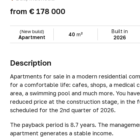
from
€ 178 000
Built in
(New build)
40
m²
Apartment
2026
Description
Apartments for sale in a modern residential comp
for a comfortable life: cafes, shops, a medical c
area, a swimming pool and much more. You have 
reduced price at the construction stage, in the fu
scheduled for the 2nd quarter of 2026.
The payback period is 8.7 years. The management
apartment generates a stable income.