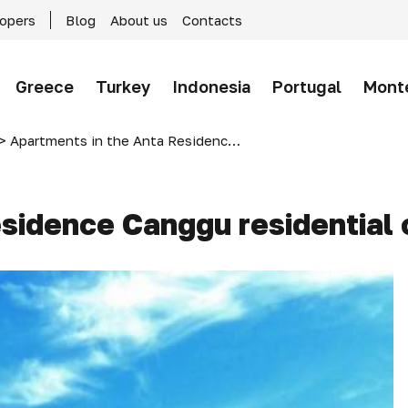
lopers
Blog
About us
Contacts
Greece
Turkey
Indonesia
Portugal
Mont
>
Apartments in the Anta Residence Canggu residential complex, Bali, Indonesia
sidence Canggu residential 