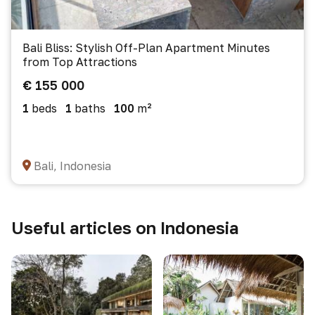
Bali Bliss: Stylish Off-Plan Apartment Minutes
from Top Attractions
€ 155 000
1
beds
1
baths
100
m²
Bali, Indonesia
Useful articles on Indonesia