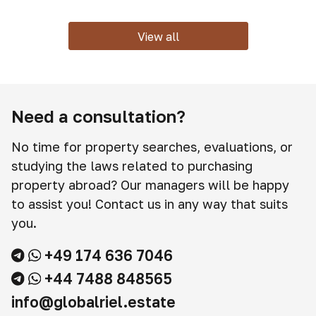
View all
Need a consultation?
No time for property searches, evaluations, or
studying the laws related to purchasing
property abroad? Our managers will be happy
to assist you! Contact us in any way that suits
you.
+49 174 636 7046
+44 7488 848565
info@globalriel.estate