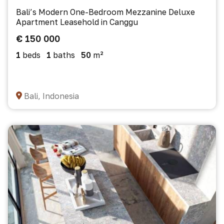
Bali’s Modern One-Bedroom Mezzanine Deluxe
Apartment Leasehold in Canggu
€ 150 000
1
beds
1
baths
50
m²
Bali, Indonesia