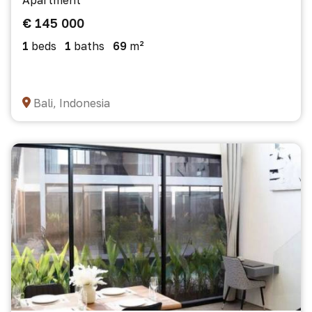
Apartment
€ 145 000
1
beds
1
baths
69
m²
Bali, Indonesia