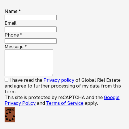
Name
*
Email
Phone
*
Message
*
I have read the
Privacy policy
of Global Riel Estate
and agree to further processing of my data from this
form.
This site is protected by reCAPTCHA and the
Google
Privacy Policy
and
Terms of Service
apply.
Send