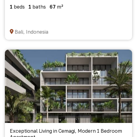
1
beds
1
baths
67
m²
Bali, Indonesia
Exceptional Living in Cemagi, Modern 1 Bedroom