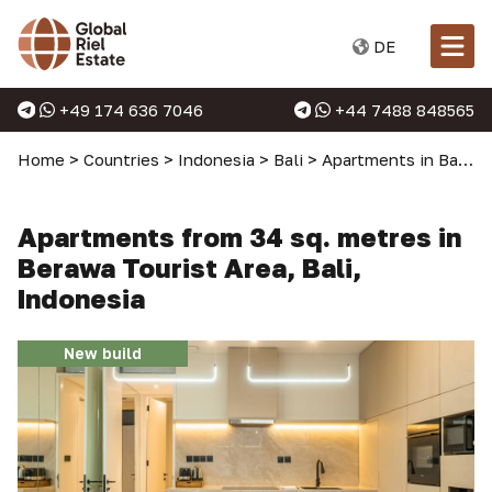
DE
+49 174 636 7046
+44 7488 848565
Home
>
Countries
>
Indonesia
>
Bali
>
Apartments in Bali
>
Apartments from 34 sq. metres in
Berawa Tourist Area, Bali,
Indonesia
New build