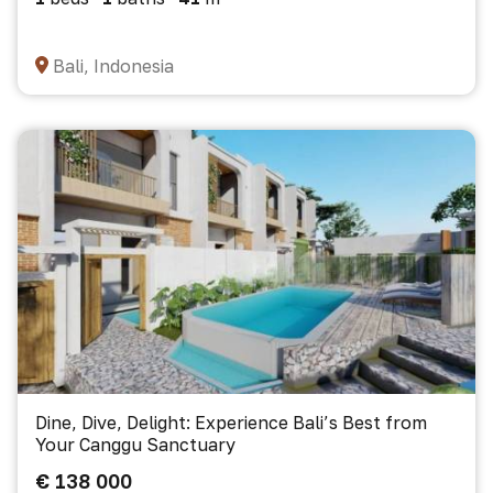
Bali, Indonesia
Dine, Dive, Delight: Experience Bali’s Best from
Your Canggu Sanctuary
€ 138 000