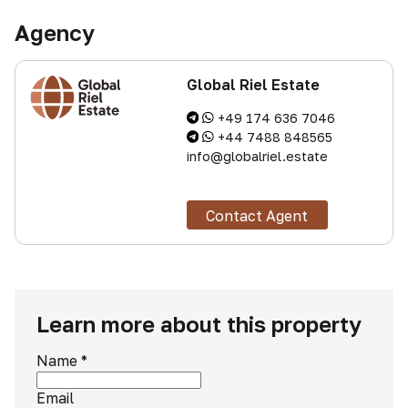
Agency
Global Riel Estate
+49 174 636 7046
+44 7488 848565
info@globalriel.estate
Contact Agent
Learn more about this property
Name
*
Email