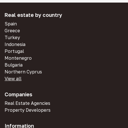
Real estate by country
Spain
Greece
Turkey
Indonesia
Portugal
Montenegro
Bulgaria
Northern Cyprus
View all
Companies
Real Estate Agencies
Property Developers
Information