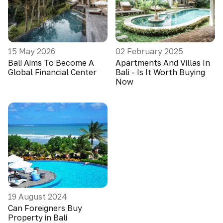
15 May 2026
02 February 2025
Bali Aims To Become A
Apartments And Villas In
Global Financial Center
Bali - Is It Worth Buying
Now
19 August 2024
Can Foreigners Buy
Property in Bali