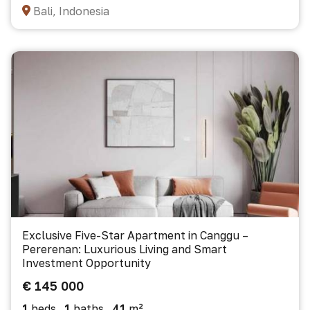
Bali, Indonesia
Exclusive Five-Star Apartment in Canggu –
Pererenan: Luxurious Living and Smart
Investment Opportunity
€ 145 000
1
beds
1
baths
41
m²