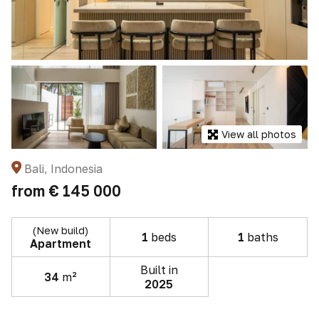
View all photos
Bali, Indonesia
from
€ 145 000
(New build)
1
beds
1
baths
Apartment
Built in
34
m²
2025