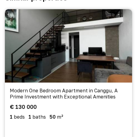
Modern One Bedroom Apartment in Canggu, A
Prime Investment with Exceptional Amenities
€ 130 000
1
beds
1
baths
50
m²