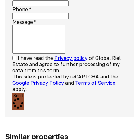
Phone
*
Message
*
I have read the
Privacy policy
of Global Riel
Estate and agree to further processing of my
data from this form.
This site is protected by reCAPTCHA and the
Google Privacy Policy
and
Terms of Service
apply.
Send
Similar properties