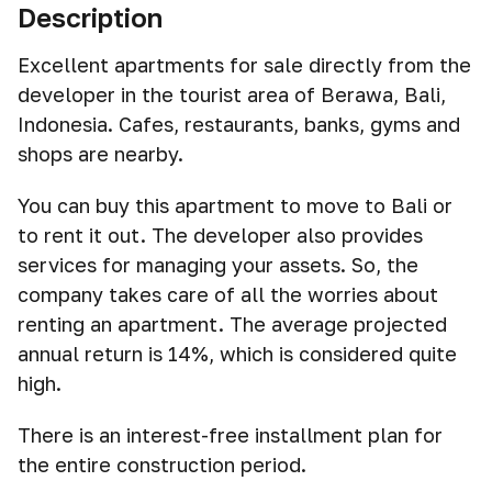
Description
Excellent apartments for sale directly from the
developer in the tourist area of Berawa, Bali,
Indonesia. Cafes, restaurants, banks, gyms and
shops are nearby.
You can buy this apartment to move to Bali or
to rent it out. The developer also provides
services for managing your assets. So, the
company takes care of all the worries about
renting an apartment. The average projected
annual return is 14%, which is considered quite
high.
There is an interest-free installment plan for
the entire construction period.